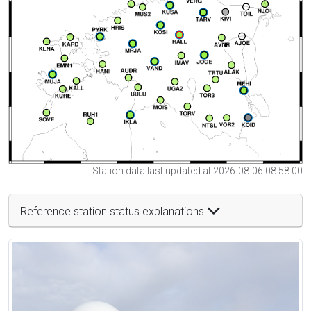
Station data last updated at 2026-08-06 08:58:00
Reference station status explanations