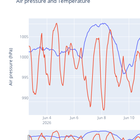
Air pressure and Temperature
1005
Air pressure (hPa)
1000
995
990
Jun 4
Jun 6
Jun 8
Jun 10
2026