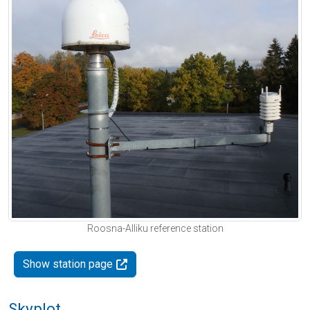
Roosna-Alliku reference station
Show station page
Skyplot