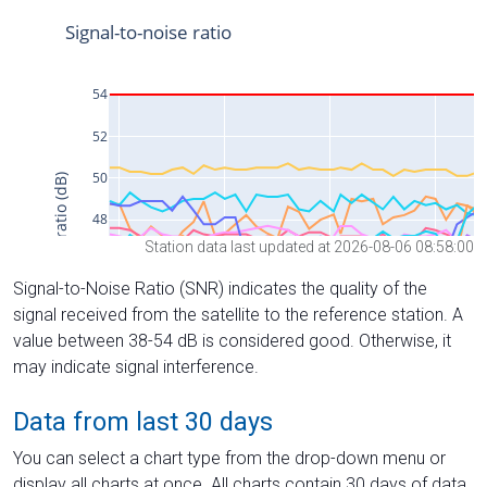
Station data last updated at 2026-08-06 08:58:00
Signal-to-Noise Ratio (SNR) indicates the quality of the
signal received from the satellite to the reference station. A
value between 38-54 dB is considered good. Otherwise, it
may indicate signal interference.
Data from last 30 days
You can select a chart type from the drop-down menu or
display all charts at once. All charts contain 30 days of data