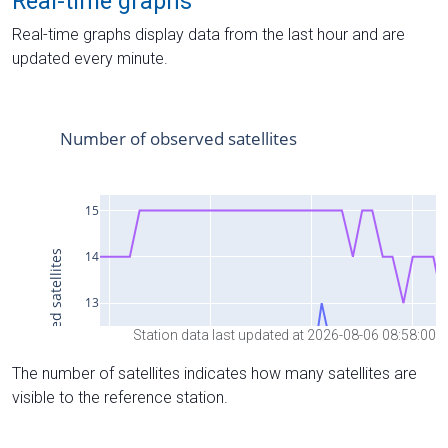
Real-time graphs
Real-time graphs display data from the last hour and are
updated every minute.
Station data last updated at 2026-08-06 08:58:00
The number of satellites indicates how many satellites are
visible to the reference station.