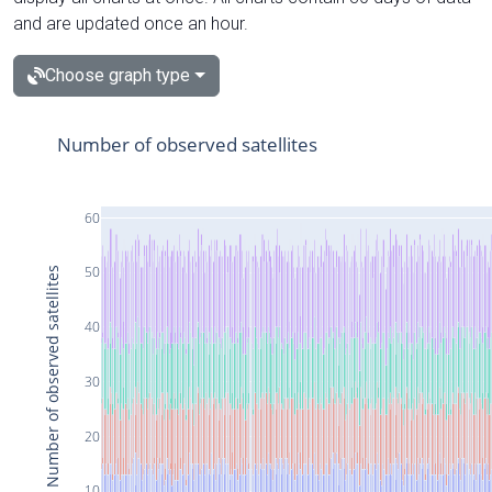
and are updated once an hour.
Choose graph type
Number of observed satellites
60
50
Number of observed satellites
40
30
20
10