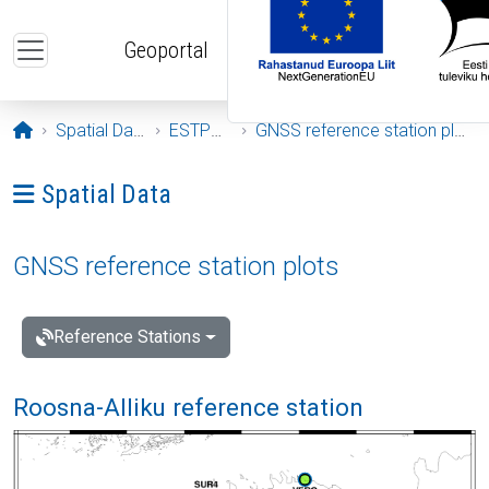
Skip to main content
Geoportal
Opening page
Spatial Data
ESTPOS
GNSS reference station plots
Ava menüü: Spatial Data
Spatial Data
GNSS reference station plots
Reference Stations
Roosna-Alliku reference station