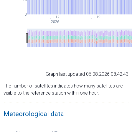
0
Jul 12
Jul 19
2026
Graph last updated 06.08.2026 08:42:43
The number of satellites indicates how many satellites are
visible to the reference station within one hour.
Meteorological data