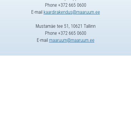
Phone +372 665 0600
E-mail
kaardirakendus@maaruum.ee
Mustamäe tee 51, 10621 Tallinn
Phone +372 665 0600
E-mail
maaruum@maaruum.ee