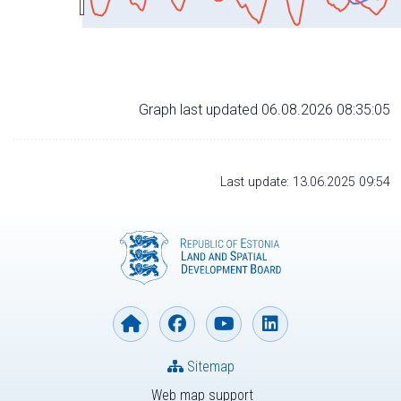
Graph last updated 06.08.2026 08:35:05
Last update: 13.06.2025 09:54
Sitemap
Web map support