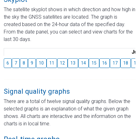
The satellite skyplot shows in which direction and how high in
the sky the GNSS satellites are located. The graph is
created based on the 24-hour data of the specified day.
From the date panel, you can select and view charts for the
last 30 days.
Jul
6
7
8
9
10
11
12
13
14
15
16
17
18
19
Signal quality graphs
There are a total of twelve signal quality graphs. Below the
selected graphs is an explanation of what the given graph
shows. All charts are interactive and the information on the
charts is in local time.