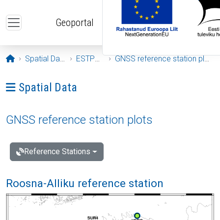
Skip to main content
Geoportal
Opening page
Spatial Data
ESTPOS
GNSS reference station plots
Ava menüü: Spatial Data
Spatial Data
GNSS reference station plots
Reference Stations
Roosna-Alliku reference station