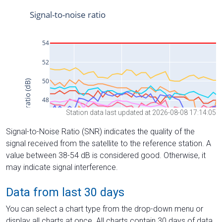
Station data last updated at 2026-08-08 17:14:05
Signal-to-Noise Ratio (SNR) indicates the quality of the
signal received from the satellite to the reference station. A
value between 38-54 dB is considered good. Otherwise, it
may indicate signal interference.
Data from last 30 days
You can select a chart type from the drop-down menu or
display all charts at once. All charts contain 30 days of data