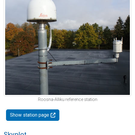
Roosna-Alliku reference station
Show station page
Skyplot