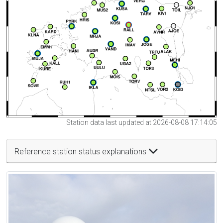
Station data last updated at 2026-08-08 17:14:05
Reference station status explanations