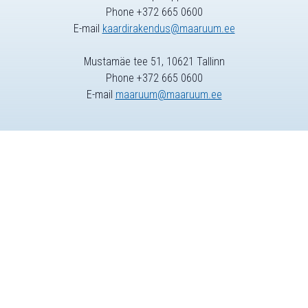
Phone +372 665 0600
E-mail
kaardirakendus@maaruum.ee
Mustamäe tee 51, 10621 Tallinn
Phone +372 665 0600
E-mail
maaruum@maaruum.ee