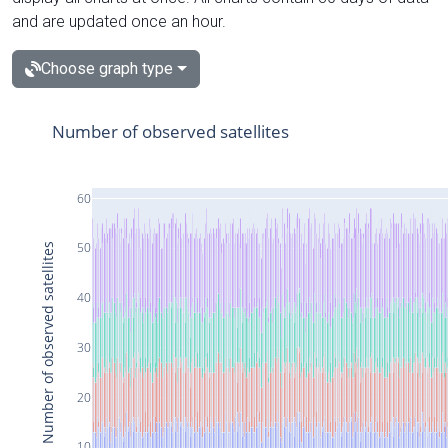
and are updated once an hour.
Choose graph type
Number of observed satellites
60
50
Number of observed satellites
40
30
20
10