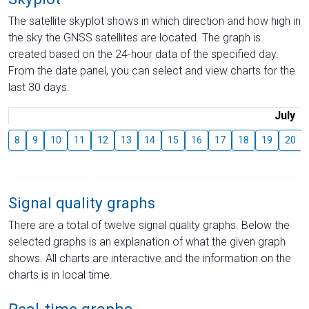
The satellite skyplot shows in which direction and how high in
the sky the GNSS satellites are located. The graph is
created based on the 24-hour data of the specified day.
From the date panel, you can select and view charts for the
last 30 days.
July
8
9
10
11
12
13
14
15
16
17
18
19
20
Signal quality graphs
There are a total of twelve signal quality graphs. Below the
selected graphs is an explanation of what the given graph
shows. All charts are interactive and the information on the
charts is in local time.