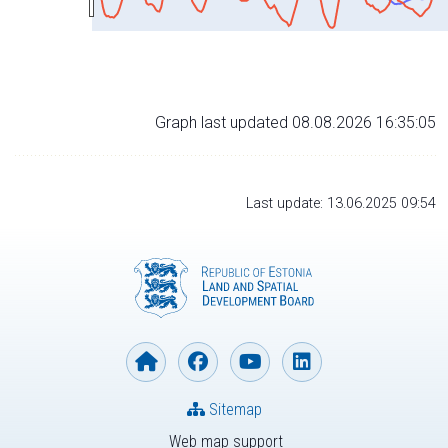
Graph last updated 08.08.2026 16:35:05
Last update: 13.06.2025 09:54
Sitemap
Web map support