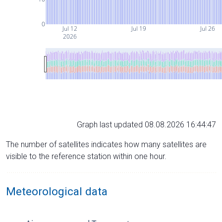
0
Jul 12
Jul 19
Jul 26
2026
Graph last updated 08.08.2026 16:44:47
The number of satellites indicates how many satellites are
visible to the reference station within one hour.
Meteorological data