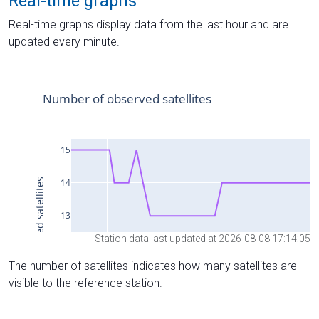
Real-time graphs
Real-time graphs display data from the last hour and are
updated every minute.
Station data last updated at 2026-08-08 17:14:05
The number of satellites indicates how many satellites are
visible to the reference station.