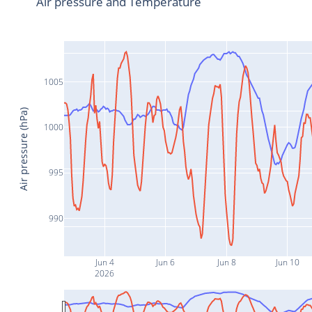
Air pressure and Temperature
1005
Air pressure (hPa)
1000
995
990
Jun 4
Jun 6
Jun 8
Jun 10
2026