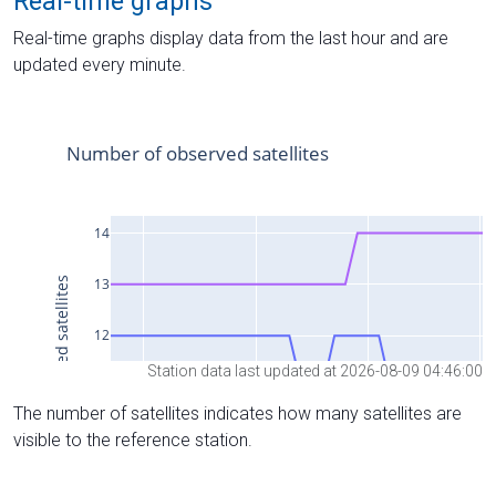
Real-time graphs
Real-time graphs display data from the last hour and are
updated every minute.
Station data last updated at 2026-08-09 04:46:00
The number of satellites indicates how many satellites are
visible to the reference station.