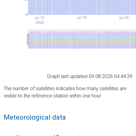
0
Jul 12
Jul 19
Jul 26
2026
Graph last updated 09.08.2026 04:44:39
The number of satellites indicates how many satellites are
visible to the reference station within one hour.
Meteorological data