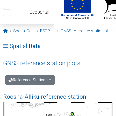
Skip to main content
Geoportal
Opening page
Spatial Data
ESTPOS
GNSS reference station plots
Ava menüü: Spatial Data
Spatial Data
GNSS reference station plots
Reference Stations
Roosna-Alliku reference station