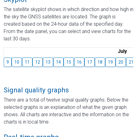
The satellite skyplot shows in which direction and how high in
the sky the GNSS satellites are located. The graph is
created based on the 24-hour data of the specified day.
From the date panel, you can select and view charts for the
last 30 days.
July
9
10
11
12
13
14
15
16
17
18
19
20
21
Signal quality graphs
There are a total of twelve signal quality graphs. Below the
selected graphs is an explanation of what the given graph
shows. All charts are interactive and the information on the
charts is in local time.