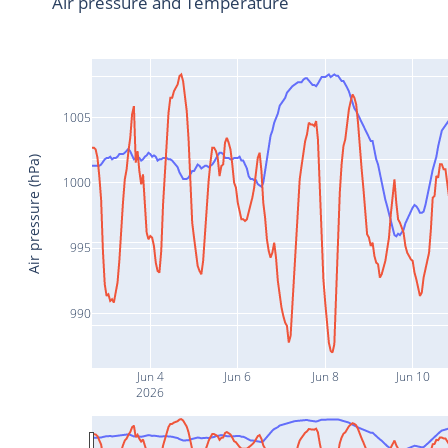
Air pressure and Temperature
1005
Air pressure (hPa)
1000
995
990
Jun 4
Jun 6
Jun 8
Jun 10
2026