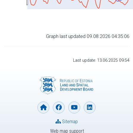
Graph last updated 09.08.2026 04:35:06
Last update: 13.06.2025 09:54
Sitemap
Web map support