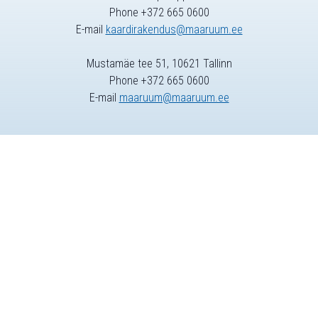
Phone +372 665 0600
E-mail
kaardirakendus@maaruum.ee
Mustamäe tee 51, 10621 Tallinn
Phone +372 665 0600
E-mail
maaruum@maaruum.ee