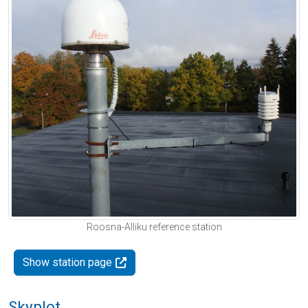
Roosna-Alliku reference station
Show station page
Skyplot