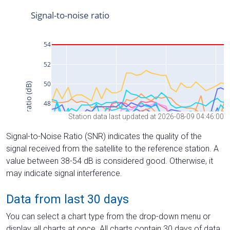
Station data last updated at 2026-08-09 04:46:00
Signal-to-Noise Ratio (SNR) indicates the quality of the
signal received from the satellite to the reference station. A
value between 38-54 dB is considered good. Otherwise, it
may indicate signal interference.
Data from last 30 days
You can select a chart type from the drop-down menu or
display all charts at once. All charts contain 30 days of data