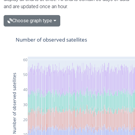
and are updated once an hour.
Choose graph type
Number of observed satellites
60
50
Number of observed satellites
40
30
20
10