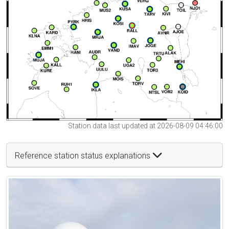
Station data last updated at 2026-08-09 04:46:00
Reference station status explanations