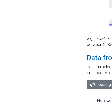
Signal-to-Nois
between 38-54 
Data fr
You can select
are updated o
Choose gr
Number 