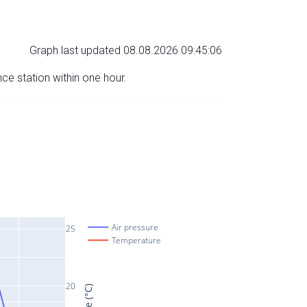
Graph last updated 08.08.2026 09:45:06
nce station within one hour.
Air pressure
25
Temperature
20