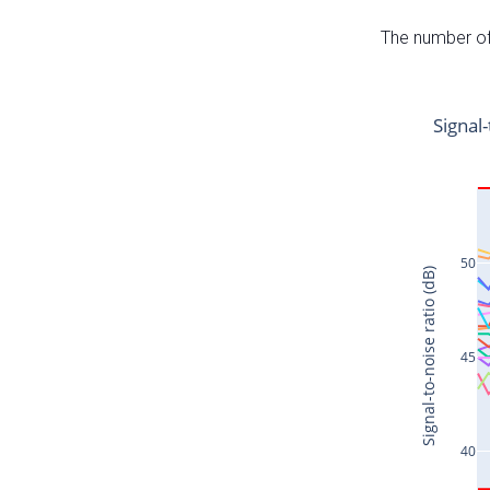
The number of 