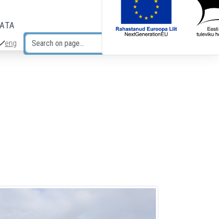
DATA
eng
Search