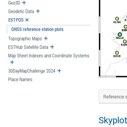
Geo3D
Open submenu
Geodetic Data
Open submenu
ESTPOS
Open submenu
GNSS reference station plots
Topographic Maps
Open submenu
ESTHub Satellite Data
Open submenu
Map Sheet Indexes and Coordinate Systems
Open submenu
30DayMapChallenge 2024
Open submenu
Place Names
Reference s
Skyplo