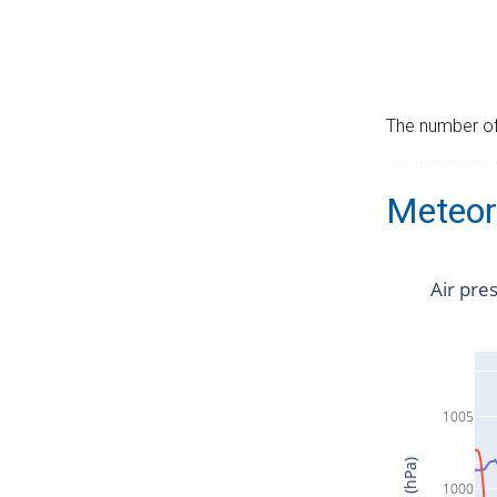
The number of 
Meteor
Air pre
1005
1000