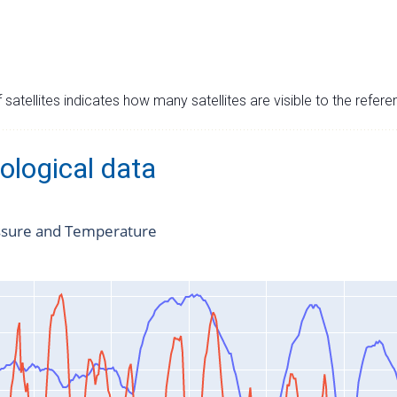
satellites indicates how many satellites are visible to the refere
ological data
ssure and Temperature