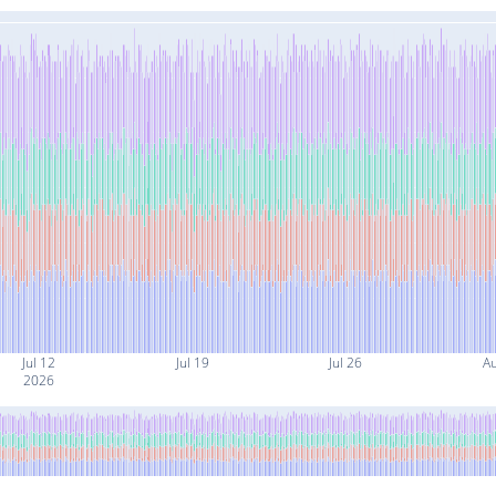
Jul 12
Jul 19
Jul 26
A
2026