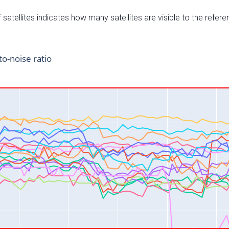
satellites indicates how many satellites are visible to the refere