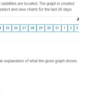
 satellites are located. The graph is created
elect and view charts for the last 30 days.
August
4
25
26
27
28
29
30
31
1
2
3
4
5
6
7
s an explanation of what the given graph shows.
.