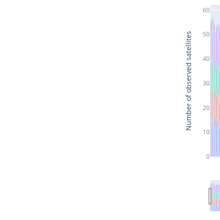
60
50
Number of observed satellites
40
30
20
10
0