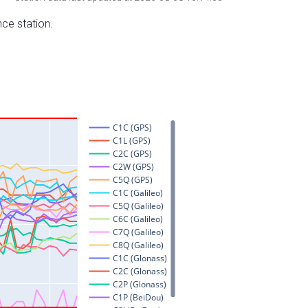
nce station.