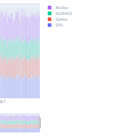
BeiDou
GLONASS
Galileo
GPS
ug 2