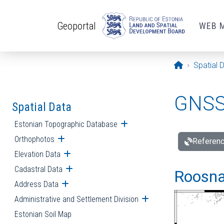
Skip to main content
Geoportal
WEB 
Opening pa
Spatial 
GNSS 
Spatial Data
Estonian Topographic Database
Open submenu
Orthophotos
Open submenu
Referenc
Elevation Data
Open submenu
Cadastral Data
Open submenu
Roosna-
Address Data
Open submenu
Administrative and Settlement Division
Open submenu
Estonian Soil Map