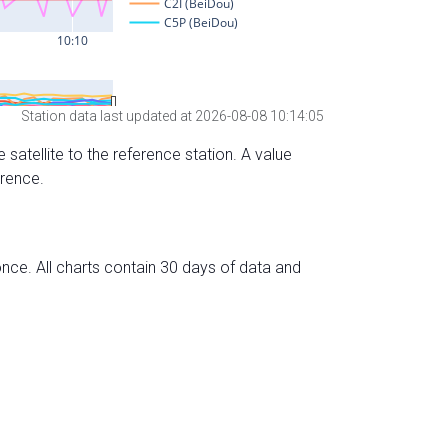
Station data last updated at 2026-08-08 10:14:05
 satellite to the reference station. A value
erence.
nce. All charts contain 30 days of data and