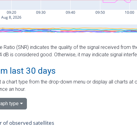
e Ratio (SNR) indicates the quality of the signal received from the
dB is considered good. Otherwise, it may indicate signal interf
om last 30 days
 a chart type from the drop-down menu or display all charts at o
nce an hour.
aph type
of observed satellites