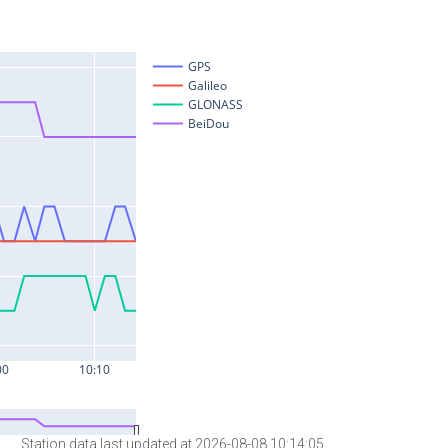
Station data last updated at 2026-08-08 10:14:05