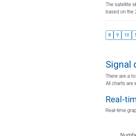
The satellite 
based on the 2
8
9
10
Signal 
There are a to
All charts are 
Real-ti
Real-time grap