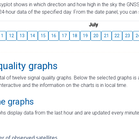
skyplot shows in which direction and how high in the sky the GNSS
4-hour data of the specified day. From the date panel, you can s
July
11
12
13
14
15
16
17
18
19
20
21
22
23
2
quality graphs
tal of twelve signal quality graphs. Below the selected graphs i
interactive and the information on the charts is in local time.
me graphs
hs display data from the last hour and are updated every minute