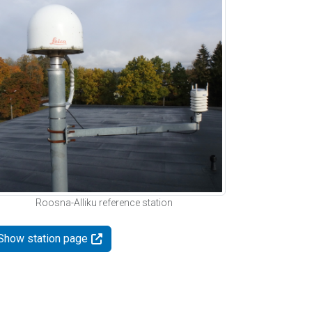
Roosna-Alliku reference station
Show station page