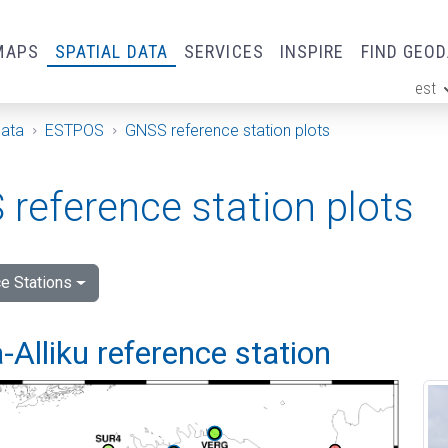
MAPS
SPATIAL DATA
SERVICES
INSPIRE
FIND GEO
est
ge
Data
ESTPOS
GNSS reference station plots
reference station plots
e Stations
Alliku reference station