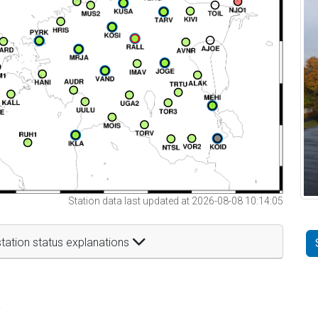
Station data last updated at 2026-08-08 10:14:05
tation status explanations
t