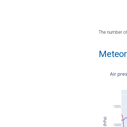
The number of 
Meteor
Air pre
1005
1000