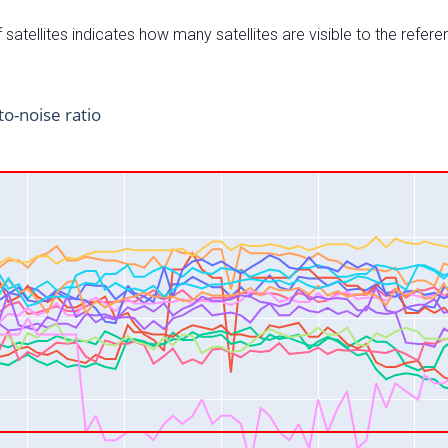
satellites indicates how many satellites are visible to the refere