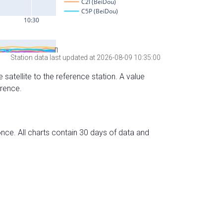
Station data last updated at 2026-08-09 10:35:00
 satellite to the reference station. A value
erence.
nce. All charts contain 30 days of data and