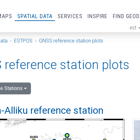
MAPS
SPATIAL DATA
SERVICES
INSPIRE
FIND GEO
est
ge
Data
ESTPOS
GNSS reference station plots
reference station plots
e Stations
Alliku reference station