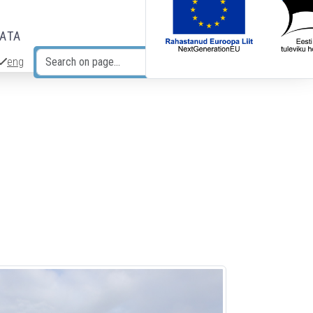
DATA
eng
Search