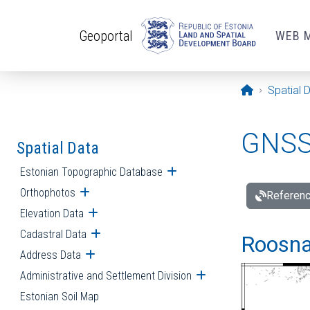
Skip to main content
Geoportal
WEB 
Opening pa
Spatial 
GNSS 
Spatial Data
Estonian Topographic Database
Open submenu
Orthophotos
Open submenu
Referenc
Elevation Data
Open submenu
Cadastral Data
Open submenu
Roosna-
Address Data
Open submenu
Administrative and Settlement Division
Open submenu
Estonian Soil Map