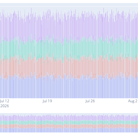
Jul 12
Jul 19
Jul 26
Aug 2
2026