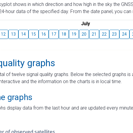
skyplot shows in which direction and how high in the sky the GNSS
4-hour data of the specified day. From the date panel, you can s
July
12
13
14
15
16
17
18
19
20
21
22
23
24
quality graphs
tal of twelve signal quality graphs. Below the selected graphs i
interactive and the information on the charts is in local time.
me graphs
hs display data from the last hour and are updated every minute