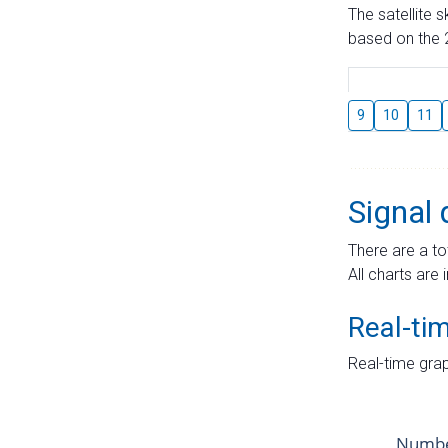
The satellite 
based on the 2
9
10
11
Signal 
There are a to
All charts are 
Real-ti
Real-time grap