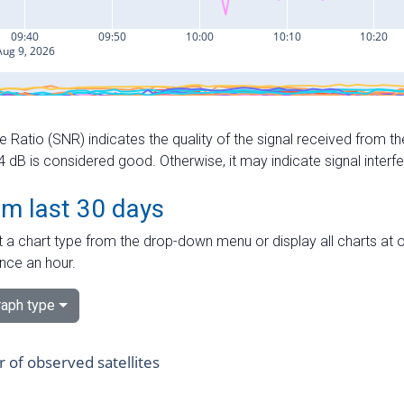
e Ratio (SNR) indicates the quality of the signal received from the
dB is considered good. Otherwise, it may indicate signal interf
om last 30 days
 a chart type from the drop-down menu or display all charts at o
nce an hour.
aph type
of observed satellites