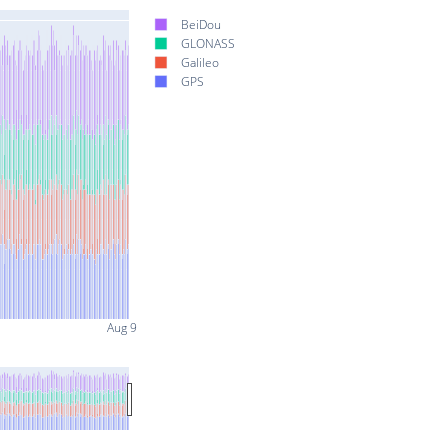
BeiDou
GLONASS
Galileo
GPS
Aug 9