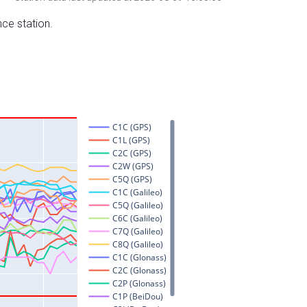
nce station.