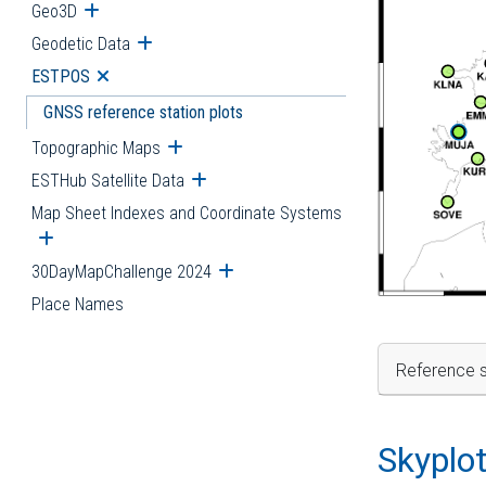
Geo3D
Open submenu
Geodetic Data
Open submenu
ESTPOS
Open submenu
GNSS reference station plots
Topographic Maps
Open submenu
ESTHub Satellite Data
Open submenu
Map Sheet Indexes and Coordinate Systems
Open submenu
30DayMapChallenge 2024
Open submenu
Place Names
Reference s
Skyplo