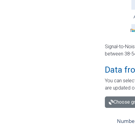
Signal-to-Nois
between 38-54 
Data fr
You can select
are updated o
Choose gr
Number 