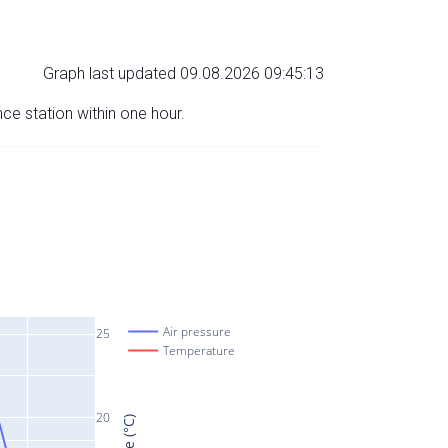
Graph last updated 09.08.2026 09:45:13
nce station within one hour.
Air pressure
25
Temperature
20