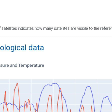
satellites indicates how many satellites are visible to the refere
ological data
ssure and Temperature