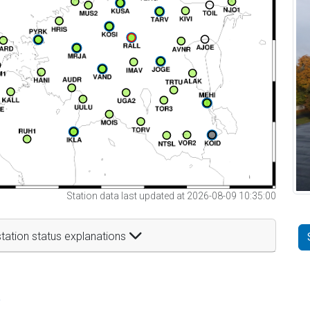
Station data last updated at 2026-08-09 10:35:00
tation status explanations
t