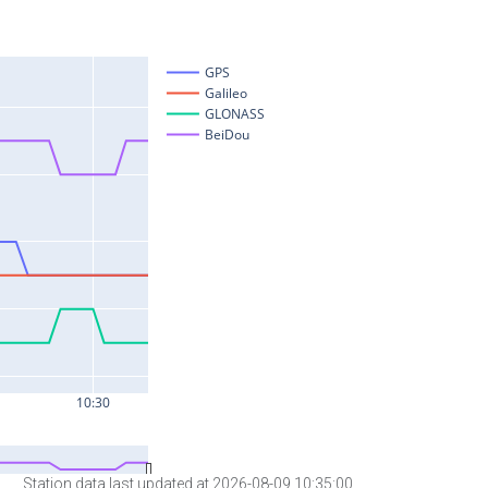
Station data last updated at 2026-08-09 10:35:00