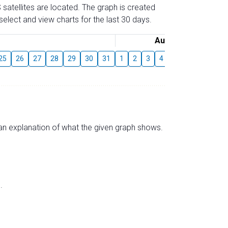
 satellites are located. The graph is created
elect and view charts for the last 30 days.
August
25
26
27
28
29
30
31
1
2
3
4
5
6
7
8
s an explanation of what the given graph shows.
.