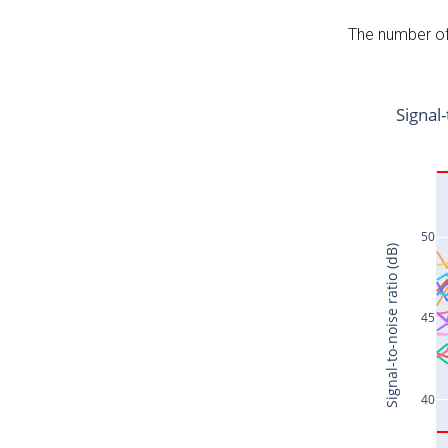
The number of 