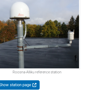
Roosna-Alliku reference station
Show station page