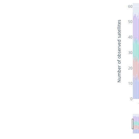
60
50
Number of observed satellites
40
30
20
10
0