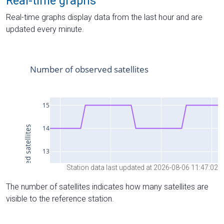
Real-time graphs
Real-time graphs display data from the last hour and are
updated every minute.
Station data last updated at 2026-08-06 11:47:02
The number of satellites indicates how many satellites are
visible to the reference station.