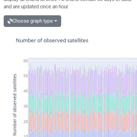
and are updated once an hour.
Choose graph type
Number of observed satellites
60
50
Number of observed satellites
40
30
20
10