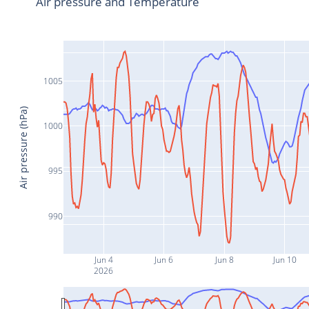
Air pressure and Temperature
1005
Air pressure (hPa)
1000
995
990
Jun 4
Jun 6
Jun 8
Jun 10
2026