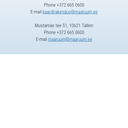
Phone +372 665 0600
E-mail
kaardirakendus@maaruum.ee
Mustamäe tee 51, 10621 Tallinn
Phone +372 665 0600
E-mail
maaruum@maaruum.ee