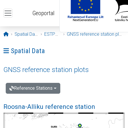
Skip to main content
Geoportal
Opening page
Spatial Data
ESTPOS
GNSS reference station plots
Ava menüü: Spatial Data
Spatial Data
GNSS reference station plots
Reference Stations
Roosna-Alliku reference station