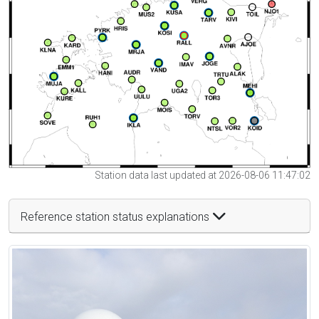
Station data last updated at 2026-08-06 11:47:02
Reference station status explanations