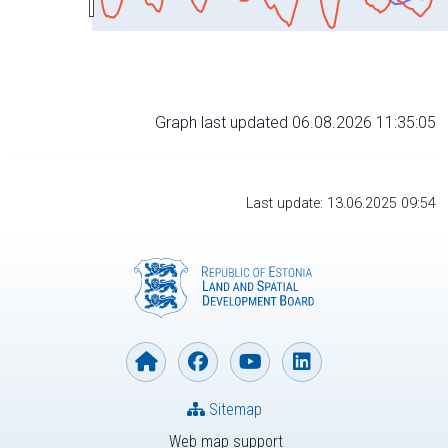
Graph last updated 06.08.2026 11:35:05
Last update: 13.06.2025 09:54
Sitemap
Web map support