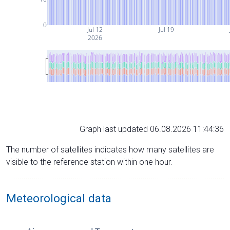
0
Jul 12
Jul 19
2026
Graph last updated 06.08.2026 11:44:36
The number of satellites indicates how many satellites are
visible to the reference station within one hour.
Meteorological data