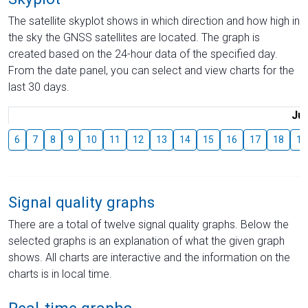
The satellite skyplot shows in which direction and how high in
the sky the GNSS satellites are located. The graph is
created based on the 24-hour data of the specified day.
From the date panel, you can select and view charts for the
last 30 days.
Jul
6
7
8
9
10
11
12
13
14
15
16
17
18
19
Signal quality graphs
There are a total of twelve signal quality graphs. Below the
selected graphs is an explanation of what the given graph
shows. All charts are interactive and the information on the
charts is in local time.