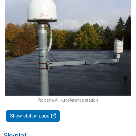
Roosna-Alliku reference station
Show station page
Skyplot