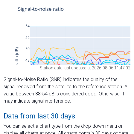
Station data last updated at 2026-08-06 11:47:02
Signal-to-Noise Ratio (SNR) indicates the quality of the
signal received from the satellite to the reference station. A
value between 38-54 dB is considered good. Otherwise, it
may indicate signal interference.
Data from last 30 days
You can select a chart type from the drop-down menu or
display all charts at once. All charts contain 30 days of data