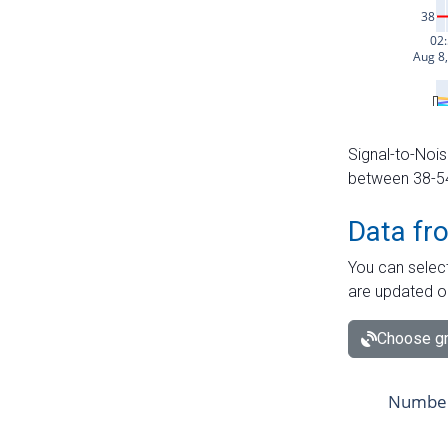
Signal-to-Nois
between 38-54 
Data fr
You can select
are updated o
Choose gr
Number 