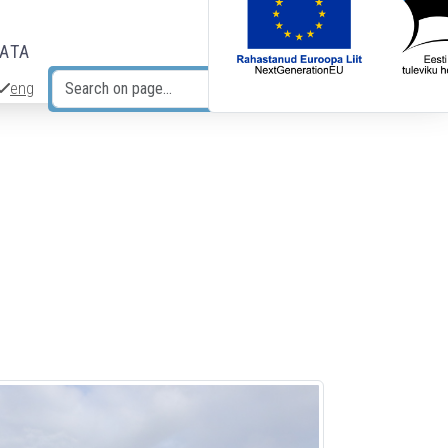
DATA
eng
Search