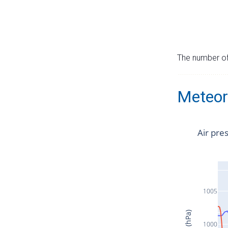
The number of 
Meteor
Air pre
1005
1000