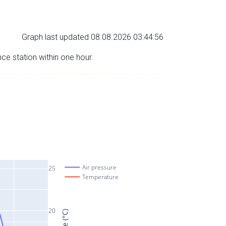
Graph last updated 08.08.2026 03:44:56
nce station within one hour.
Air pressure
25
Temperature
20