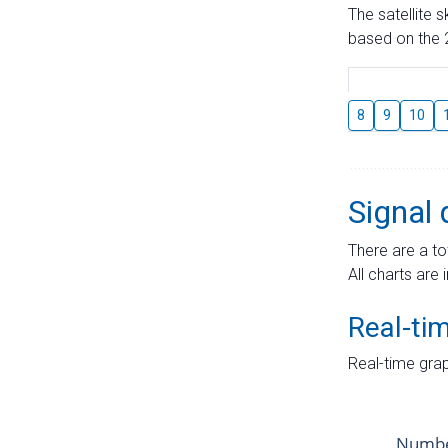
The satellite 
based on the 2
8
9
10
Signal 
There are a to
All charts are 
Real-ti
Real-time grap