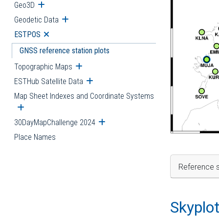
Geo3D
Open submenu
Geodetic Data
Open submenu
ESTPOS
Open submenu
GNSS reference station plots
Topographic Maps
Open submenu
ESTHub Satellite Data
Open submenu
Map Sheet Indexes and Coordinate Systems
Open submenu
30DayMapChallenge 2024
Open submenu
Place Names
Reference s
Skyplo