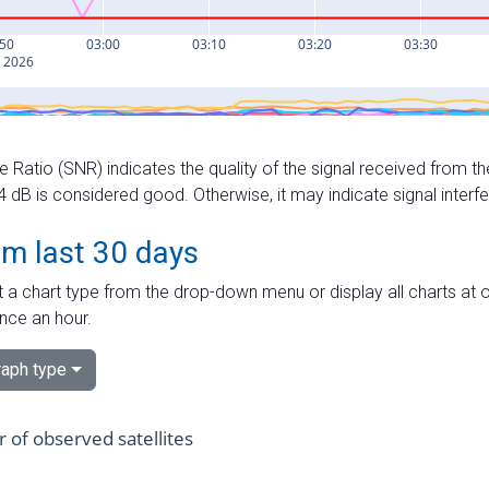
e Ratio (SNR) indicates the quality of the signal received from the
dB is considered good. Otherwise, it may indicate signal interf
om last 30 days
 a chart type from the drop-down menu or display all charts at o
nce an hour.
aph type
of observed satellites