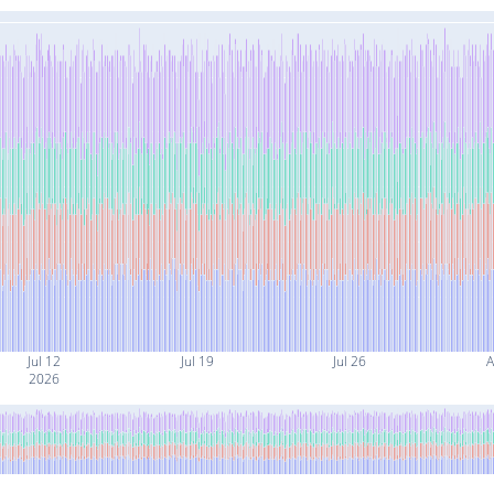
Jul 12
Jul 19
Jul 26
A
2026