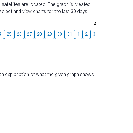
 satellites are located. The graph is created
elect and view charts for the last 30 days.
August
4
25
26
27
28
29
30
31
1
2
3
4
5
6
7
s an explanation of what the given graph shows.
.