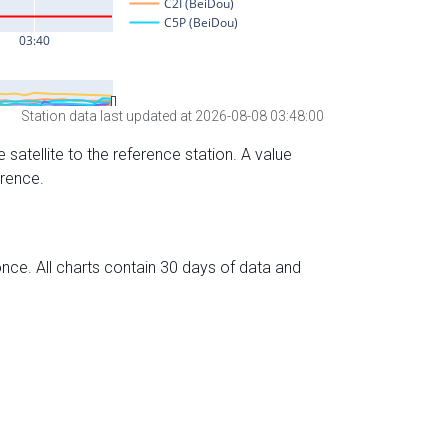
Station data last updated at 2026-08-08 03:48:00
 satellite to the reference station. A value
erence.
nce. All charts contain 30 days of data and