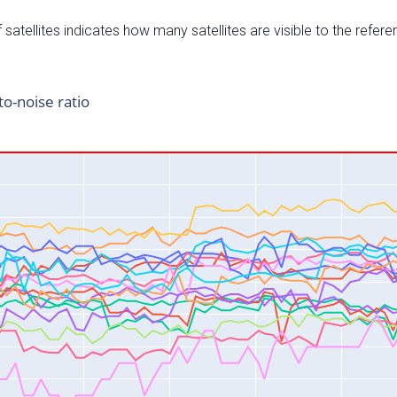
satellites indicates how many satellites are visible to the refere