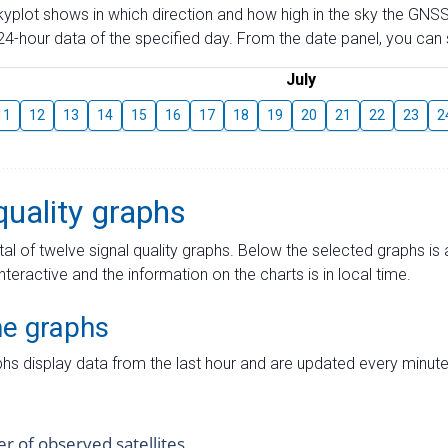
skyplot shows in which direction and how high in the sky the GNSS
4-hour data of the specified day. From the date panel, you can s
July
11
12
13
14
15
16
17
18
19
20
21
22
23
2
quality graphs
tal of twelve signal quality graphs. Below the selected graphs i
interactive and the information on the charts is in local time.
me graphs
hs display data from the last hour and are updated every minute