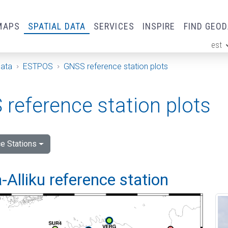
MAPS
SPATIAL DATA
SERVICES
INSPIRE
FIND GEO
est
ge
Data
ESTPOS
GNSS reference station plots
reference station plots
e Stations
Alliku reference station