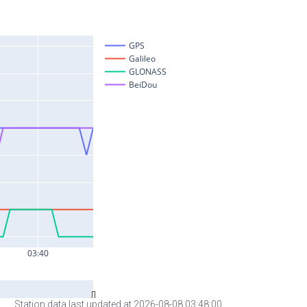
Station data last updated at 2026-08-08 03:48:00