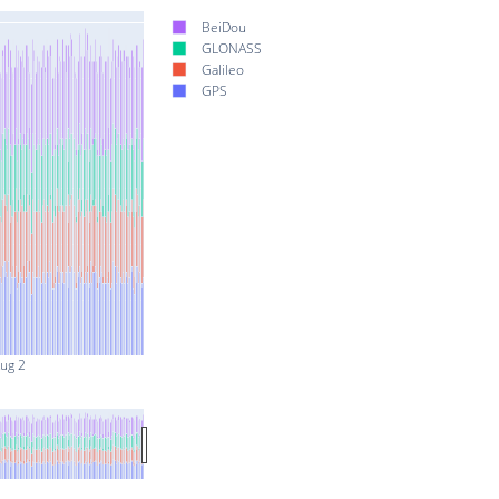
BeiDou
GLONASS
Galileo
GPS
ug 2