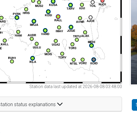
Station data last updated at 2026-08-08 03:48:00
tation status explanations
t