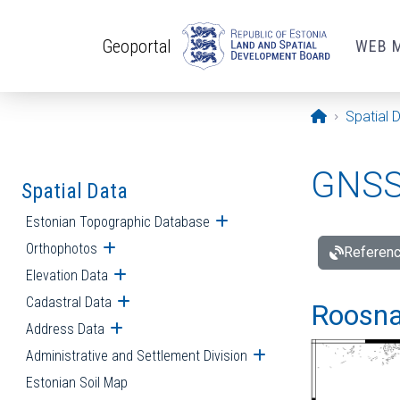
Skip to main content
Geoportal
WEB 
Opening pa
Spatial 
GNSS 
Spatial Data
Estonian Topographic Database
Open submenu
Orthophotos
Open submenu
Referenc
Elevation Data
Open submenu
Cadastral Data
Open submenu
Roosna-
Address Data
Open submenu
Administrative and Settlement Division
Open submenu
Estonian Soil Map