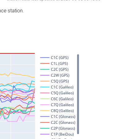
nce station.