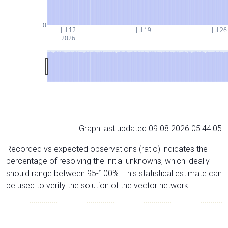
0
Jul 12
Jul 19
Jul 26
2026
Graph last updated 09.08.2026 05:44:05
Recorded vs expected observations (ratio) indicates the
percentage of resolving the initial unknowns, which ideally
should range between 95-100%. This statistical estimate can
be used to verify the solution of the vector network.