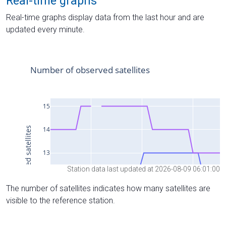
Real-time graphs
Real-time graphs display data from the last hour and are
updated every minute.
Station data last updated at 2026-08-09 06:01:00
The number of satellites indicates how many satellites are
visible to the reference station.