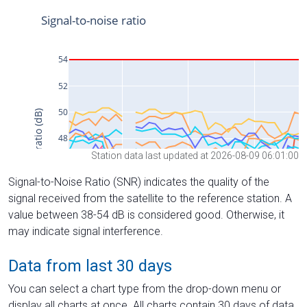
Station data last updated at 2026-08-09 06:01:00
Signal-to-Noise Ratio (SNR) indicates the quality of the
signal received from the satellite to the reference station. A
value between 38-54 dB is considered good. Otherwise, it
may indicate signal interference.
Data from last 30 days
You can select a chart type from the drop-down menu or
display all charts at once. All charts contain 30 days of data