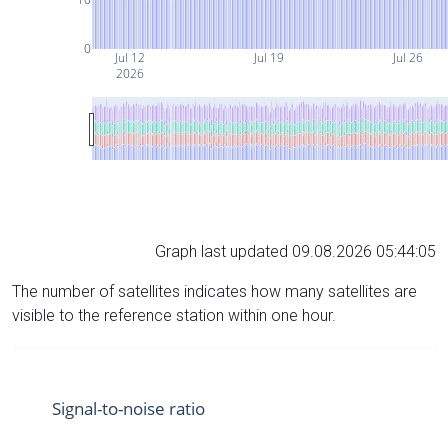
0
Jul 12
Jul 19
Jul 26
2026
Graph last updated 09.08.2026 05:44:05
The number of satellites indicates how many satellites are
visible to the reference station within one hour.
Signal-to-noise ratio