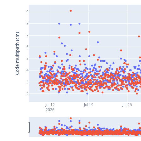
9
8
Code multipath (cm)
7
6
5
4
3
2
Jul 12
Jul 19
Jul 26
2026