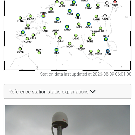
Station data last updated at 2026-08-09 06:01:00
Reference station status explanations