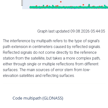
Graph last updated 09.08.2026 05:44:05
The interference by multipath refers to the type of signal’s
path extension in centimeters caused by reflected signals.
Reflected signals do not come directly to the reference
station from the satelliite, but takes a more complex path,
either through single or multiple reflections from different
surfaces. The main sources of error stem from low-
elevation satellites and reflecting surfaces.
Code multipath (GLONASS)