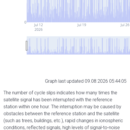
0
Jul 12
Jul 19
Jul 26
2026
Graph last updated 09.08.2026 05:44:05
The number of cycle slips indicates how many times the
satellite signal has been interrupted with the reference
station within one hour. The interruption may be caused by
obstacles between the reference station and the satellite
(such as trees, buildings, etc.), rapid changes in ionospheric
conditions, reflected signals, high levels of signal-to-noise