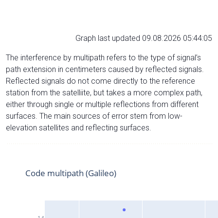
Graph last updated 09.08.2026 05:44:05
The interference by multipath refers to the type of signal’s
path extension in centimeters caused by reflected signals.
Reflected signals do not come directly to the reference
station from the satelliite, but takes a more complex path,
either through single or multiple reflections from different
surfaces. The main sources of error stem from low-
elevation satellites and reflecting surfaces.
Code multipath (Galileo)
14