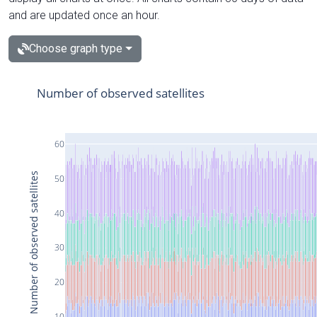
and are updated once an hour.
Choose graph type
Number of observed satellites
60
Number of observed satellites
50
40
30
20
10