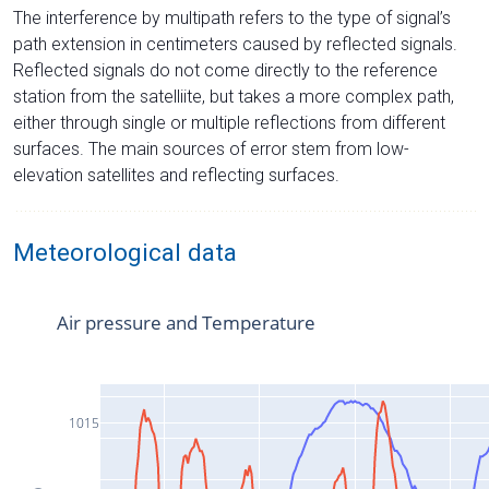
The interference by multipath refers to the type of signal’s
path extension in centimeters caused by reflected signals.
Reflected signals do not come directly to the reference
station from the satelliite, but takes a more complex path,
either through single or multiple reflections from different
surfaces. The main sources of error stem from low-
elevation satellites and reflecting surfaces.
Meteorological data
Air pressure and Temperature
1015