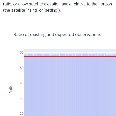
ratio, or a low satellite elevation angle relative to the horizon
(the satellite "rising" or "setting").
Ratio of existing and expected observations
100
80
60
Ratio
40
20