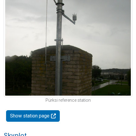
Pürksi reference station
Show station page
Skyplot