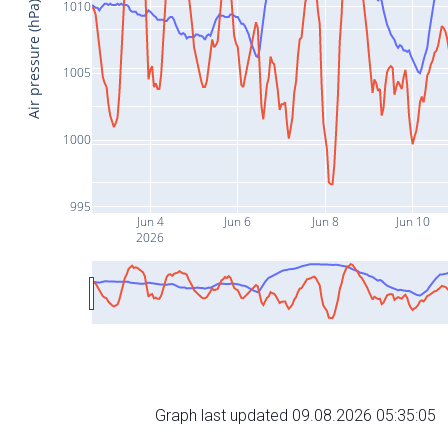
1010
Air pressure (hPa)
1005
1000
995
Jun 4
Jun 6
Jun 8
Jun 10
2026
Graph last updated 09.08.2026 05:35:05