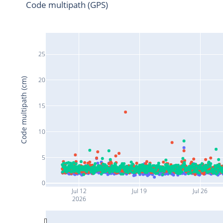
Code multipath (GPS)
25
20
Code multipath (cm)
15
10
5
0
Jul 12
Jul 19
Jul 26
2026