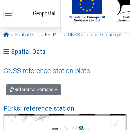
Skip to main content
Geoportal
Opening page
Spatial Data
ESTPOS
GNSS reference station plots
Ava menüü: Spatial Data
Spatial Data
GNSS reference station plots
Reference Stations
Pürksi reference station