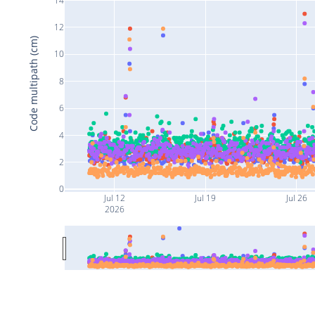
12
Code multipath (cm)
10
8
6
4
2
0
Jul 12
Jul 19
Jul 26
2026