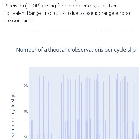
Precision (TDOP) arising from clock errors, and User
Equivalent Range Error (UERE) due to pseudorange errors)
are combined.
Number of a thousand observations per cycle slip
150
Number of cycle-slips
100
50