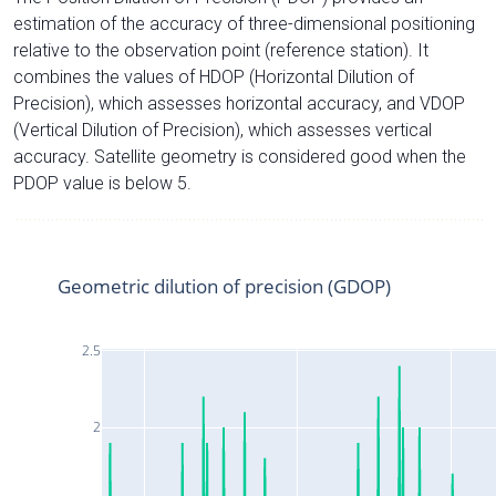
estimation of the accuracy of three-dimensional positioning
relative to the observation point (reference station). It
combines the values of HDOP (Horizontal Dilution of
Precision), which assesses horizontal accuracy, and VDOP
(Vertical Dilution of Precision), which assesses vertical
accuracy. Satellite geometry is considered good when the
PDOP value is below 5.
Geometric dilution of precision (GDOP)
2.5
2