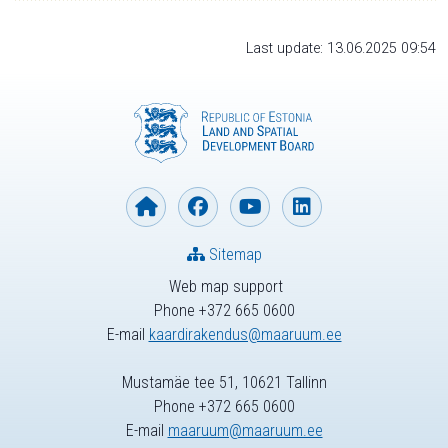
Last update: 13.06.2025 09:54
Sitemap
Web map support
Phone +372 665 0600
E-mail
kaardirakendus@maaruum.ee
Mustamäe tee 51, 10621 Tallinn
Phone +372 665 0600
E-mail
maaruum@maaruum.ee