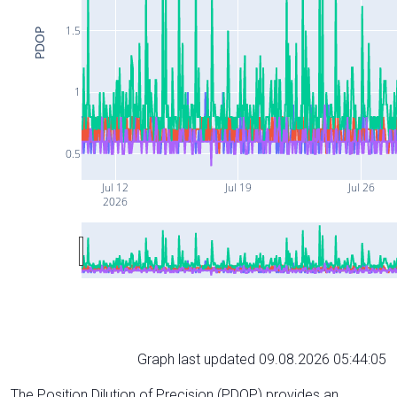
1.5
PDOP
1
0.5
Jul 12
Jul 19
Jul 26
2026
Graph last updated 09.08.2026 05:44:05
The Position Dilution of Precision (PDOP) provides an