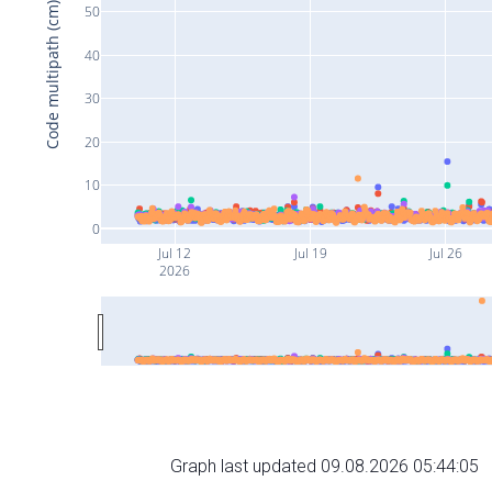
Code multipath (cm)
50
40
30
20
10
0
Jul 12
Jul 19
Jul 26
2026
Graph last updated 09.08.2026 05:44:05