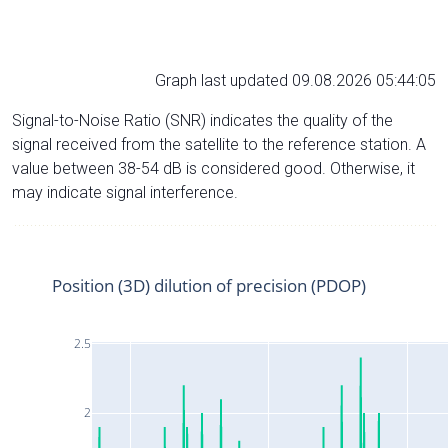
Graph last updated 09.08.2026 05:44:05
Signal-to-Noise Ratio (SNR) indicates the quality of the
signal received from the satellite to the reference station. A
value between 38-54 dB is considered good. Otherwise, it
may indicate signal interference.
Position (3D) dilution of precision (PDOP)
2.5
2