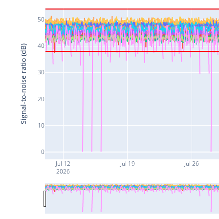
50
40
Signal-to-noise ratio (dB)
30
20
10
0
Jul 12
Jul 19
Jul 26
2026