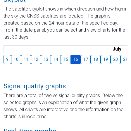
The satellite skyplot shows in which direction and how high in
the sky the GNSS satellites are located. The graph is
created based on the 24-hour data of the specified day.
From the date panel, you can select and view charts for the
last 30 days.
July
9
10
11
12
13
14
15
16
17
18
19
20
21
Signal quality graphs
There are a total of twelve signal quality graphs. Below the
selected graphs is an explanation of what the given graph
shows. All charts are interactive and the information on the
charts is in local time.