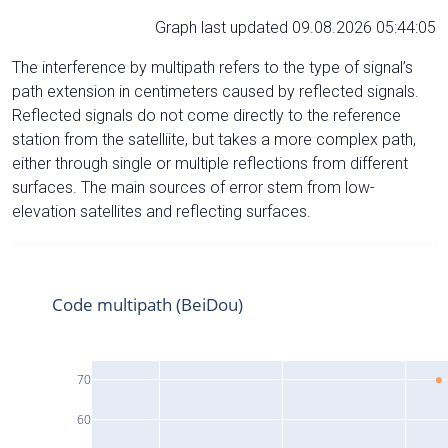
Graph last updated 09.08.2026 05:44:05
The interference by multipath refers to the type of signal’s
path extension in centimeters caused by reflected signals.
Reflected signals do not come directly to the reference
station from the satelliite, but takes a more complex path,
either through single or multiple reflections from different
surfaces. The main sources of error stem from low-
elevation satellites and reflecting surfaces.
Code multipath (BeiDou)
70
60