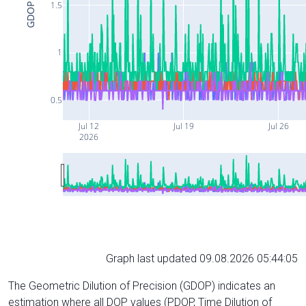
1.5
GDOP
1
0.5
Jul 12
Jul 19
Jul 26
2026
Graph last updated 09.08.2026 05:44:05
The Geometric Dilution of Precision (GDOP) indicates an
estimation where all DOP values (PDOP, Time Dilution of