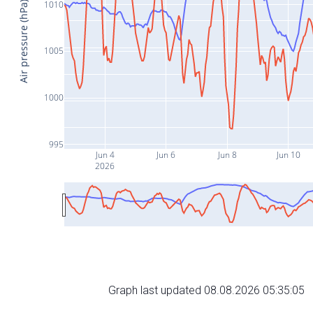
1010
Air pressure (hPa)
1005
1000
995
Jun 4
Jun 6
Jun 8
Jun 10
2026
Graph last updated 08.08.2026 05:35:05