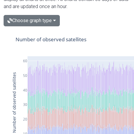
and are updated once an hour.
Choose graph type
Number of observed satellites
60
Number of observed satellites
50
40
30
20
10