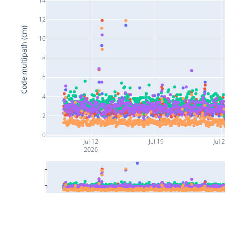
12
Code multipath (cm)
10
8
6
4
2
0
Jul 12
Jul 19
Jul 
2026