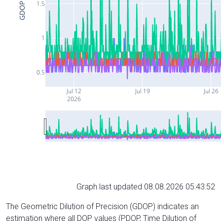
1.5
GDOP
1
0.5
Jul 12
Jul 19
Jul 26
2026
Graph last updated 08.08.2026 05:43:52
The Geometric Dilution of Precision (GDOP) indicates an
estimation where all DOP values (PDOP, Time Dilution of