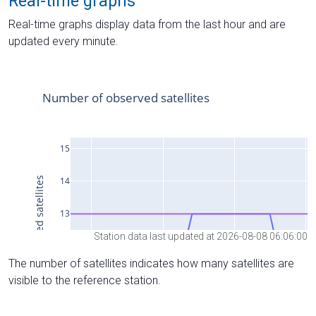
Real-time graphs
Real-time graphs display data from the last hour and are
updated every minute.
Station data last updated at 2026-08-08 06:06:00
The number of satellites indicates how many satellites are
visible to the reference station.