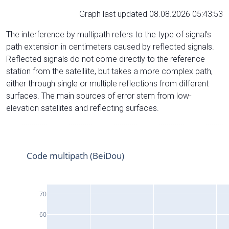
Graph last updated 08.08.2026 05:43:53
The interference by multipath refers to the type of signal’s
path extension in centimeters caused by reflected signals.
Reflected signals do not come directly to the reference
station from the satelliite, but takes a more complex path,
either through single or multiple reflections from different
surfaces. The main sources of error stem from low-
elevation satellites and reflecting surfaces.
Code multipath (BeiDou)
70
60