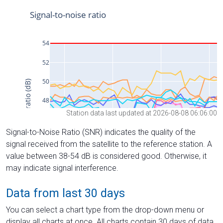
Station data last updated at 2026-08-08 06:06:00
Signal-to-Noise Ratio (SNR) indicates the quality of the
signal received from the satellite to the reference station. A
value between 38-54 dB is considered good. Otherwise, it
may indicate signal interference.
Data from last 30 days
You can select a chart type from the drop-down menu or
display all charts at once. All charts contain 30 days of data