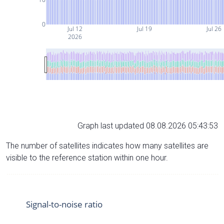
0
Jul 12
Jul 19
Jul 26
2026
Graph last updated 08.08.2026 05:43:53
The number of satellites indicates how many satellites are
visible to the reference station within one hour.
Signal-to-noise ratio