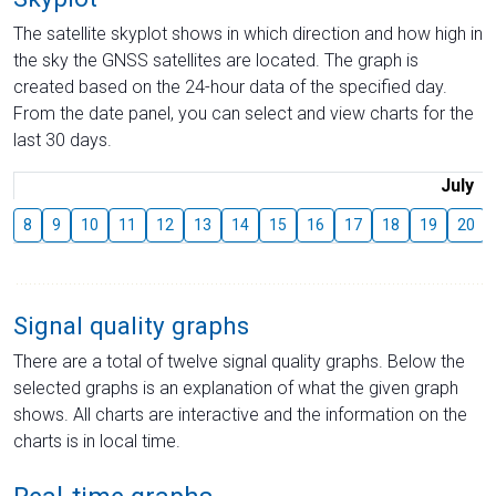
The satellite skyplot shows in which direction and how high in
the sky the GNSS satellites are located. The graph is
created based on the 24-hour data of the specified day.
From the date panel, you can select and view charts for the
last 30 days.
July
8
9
10
11
12
13
14
15
16
17
18
19
20
Signal quality graphs
There are a total of twelve signal quality graphs. Below the
selected graphs is an explanation of what the given graph
shows. All charts are interactive and the information on the
charts is in local time.