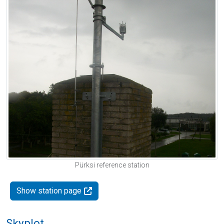
Pürksi reference station
Show station page
Skyplot