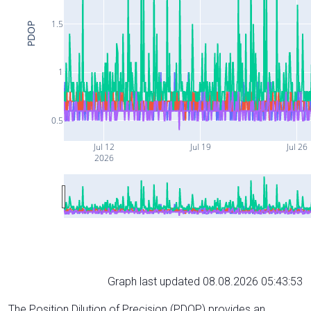
1.5
PDOP
1
0.5
Jul 12
Jul 19
Jul 26
2026
Graph last updated 08.08.2026 05:43:53
The Position Dilution of Precision (PDOP) provides an