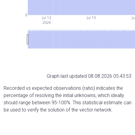
0
Jul 12
Jul 19
Ju
2026
Graph last updated 08.08.2026 05:43:53
Recorded vs expected observations (ratio) indicates the
percentage of resolving the initial unknowns, which ideally
should range between 95-100%. This statistical estimate can
be used to verify the solution of the vector network.