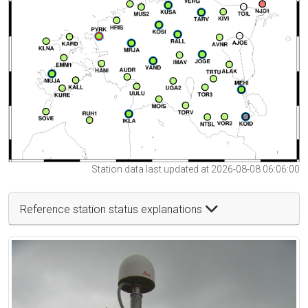
Station data last updated at 2026-08-08 06:06:00
Reference station status explanations