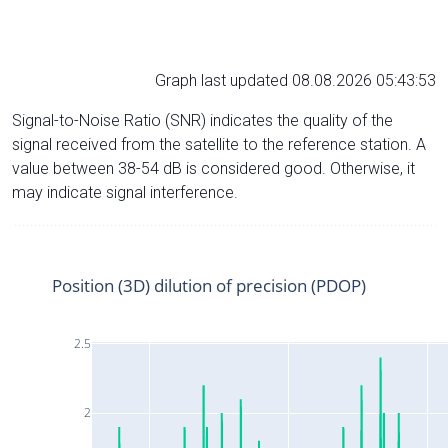
Graph last updated 08.08.2026 05:43:53
Signal-to-Noise Ratio (SNR) indicates the quality of the
signal received from the satellite to the reference station. A
value between 38-54 dB is considered good. Otherwise, it
may indicate signal interference.
Position (3D) dilution of precision (PDOP)
2.5
2