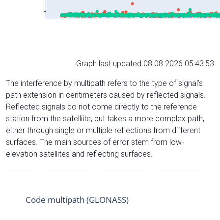
Graph last updated 08.08.2026 05:43:53
The interference by multipath refers to the type of signal’s
path extension in centimeters caused by reflected signals.
Reflected signals do not come directly to the reference
station from the satelliite, but takes a more complex path,
either through single or multiple reflections from different
surfaces. The main sources of error stem from low-
elevation satellites and reflecting surfaces.
Code multipath (GLONASS)