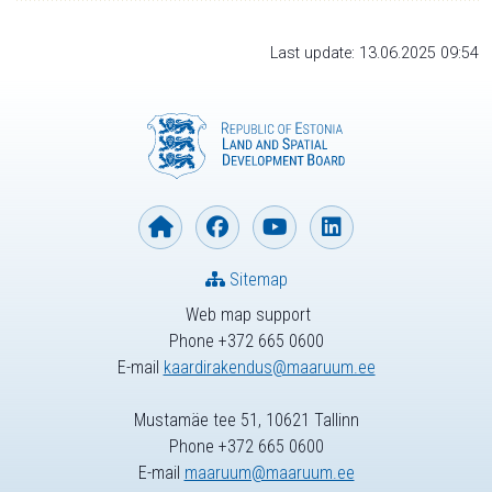
Last update: 13.06.2025 09:54
Sitemap
Web map support
Phone +372 665 0600
E-mail
kaardirakendus@maaruum.ee
Mustamäe tee 51, 10621 Tallinn
Phone +372 665 0600
E-mail
maaruum@maaruum.ee