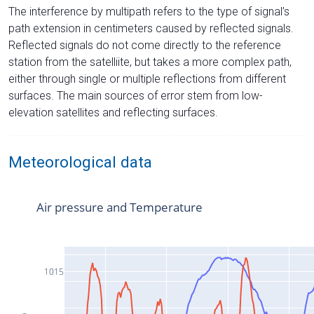
The interference by multipath refers to the type of signal’s
path extension in centimeters caused by reflected signals.
Reflected signals do not come directly to the reference
station from the satelliite, but takes a more complex path,
either through single or multiple reflections from different
surfaces. The main sources of error stem from low-
elevation satellites and reflecting surfaces.
Meteorological data
Air pressure and Temperature
1015