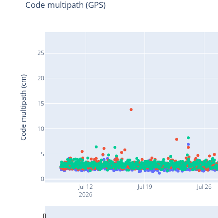
Code multipath (GPS)
25
20
Code multipath (cm)
15
10
5
0
Jul 12
Jul 19
Jul 26
2026