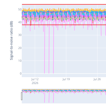
50
40
Signal-to-noise ratio (dB)
30
20
10
0
Jul 12
Jul 19
Jul 26
2026