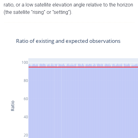
ratio, or a low satellite elevation angle relative to the horizon
(the satellite "rising" or "setting").
Ratio of existing and expected observations
100
80
60
Ratio
40
20