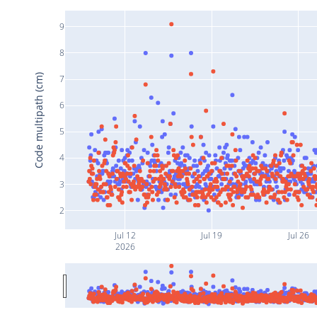
9
8
Code multipath (cm)
7
6
5
4
3
2
Jul 12
Jul 19
Jul 26
2026