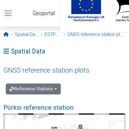
Skip to main content
Geoportal
Opening page
Spatial Data
ESTPOS
GNSS reference station plots
Ava menüü: Spatial Data
Spatial Data
GNSS reference station plots
Reference Stations
Pürksi reference station