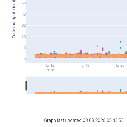
Code multipath (cm)
50
40
30
20
10
0
Jul 12
Jul 19
Jul 26
2026
Graph last updated 08.08.2026 05:43:53