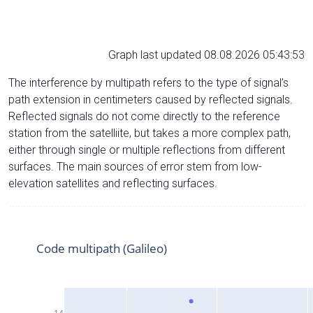
Graph last updated 08.08.2026 05:43:53
The interference by multipath refers to the type of signal’s
path extension in centimeters caused by reflected signals.
Reflected signals do not come directly to the reference
station from the satelliite, but takes a more complex path,
either through single or multiple reflections from different
surfaces. The main sources of error stem from low-
elevation satellites and reflecting surfaces.
Code multipath (Galileo)
14