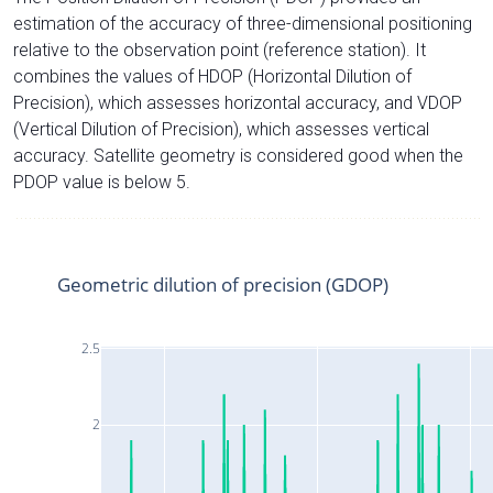
estimation of the accuracy of three-dimensional positioning
relative to the observation point (reference station). It
combines the values of HDOP (Horizontal Dilution of
Precision), which assesses horizontal accuracy, and VDOP
(Vertical Dilution of Precision), which assesses vertical
accuracy. Satellite geometry is considered good when the
PDOP value is below 5.
Geometric dilution of precision (GDOP)
2.5
2