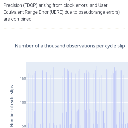
Precision (TDOP) arising from clock errors, and User
Equivalent Range Error (UERE) due to pseudorange errors)
are combined.
Number of a thousand observations per cycle slip
150
Number of cycle-slips
100
50