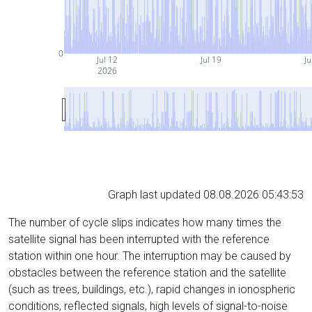
0
Jul 12
Jul 19
Ju
2026
Graph last updated 08.08.2026 05:43:53
The number of cycle slips indicates how many times the
satellite signal has been interrupted with the reference
station within one hour. The interruption may be caused by
obstacles between the reference station and the satellite
(such as trees, buildings, etc.), rapid changes in ionospheric
conditions, reflected signals, high levels of signal-to-noise