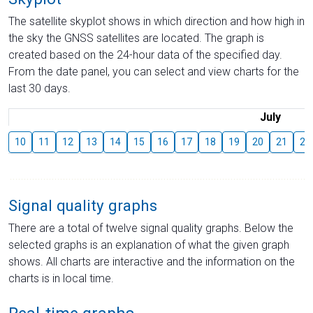
The satellite skyplot shows in which direction and how high in
the sky the GNSS satellites are located. The graph is
created based on the 24-hour data of the specified day.
From the date panel, you can select and view charts for the
last 30 days.
July
10
11
12
13
14
15
16
17
18
19
20
21
22
Signal quality graphs
There are a total of twelve signal quality graphs. Below the
selected graphs is an explanation of what the given graph
shows. All charts are interactive and the information on the
charts is in local time.