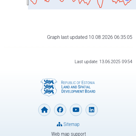
Graph last updated 10.08.2026 06:35:05
Last update: 13.06.2025 09:54
Sitemap
Web map support