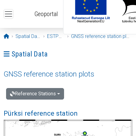
Skip to main content
Geoportal
Opening page
Spatial Data
ESTPOS
GNSS reference station plots
Ava menüü: Spatial Data
Spatial Data
GNSS reference station plots
Reference Stations
Pürksi reference station