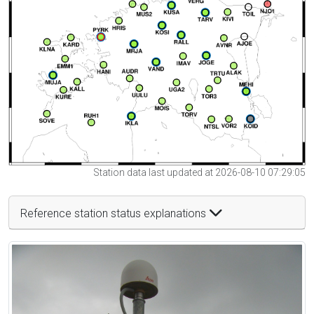
Station data last updated at 2026-08-10 07:29:05
Reference station status explanations