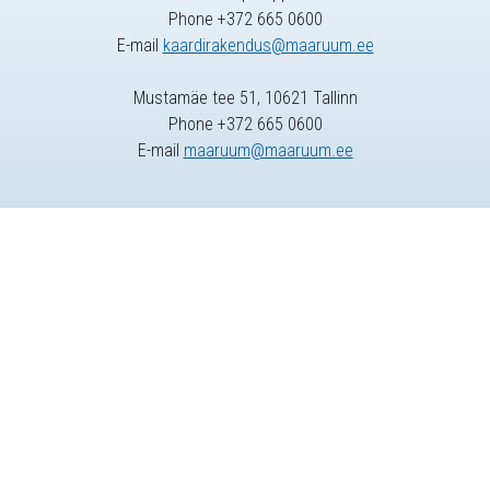
Phone +372 665 0600
E-mail
kaardirakendus@maaruum.ee
Mustamäe tee 51, 10621 Tallinn
Phone +372 665 0600
E-mail
maaruum@maaruum.ee