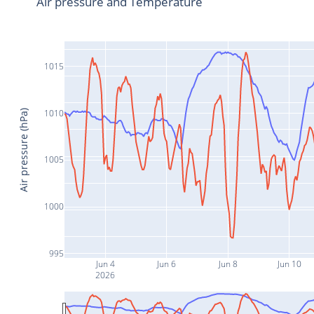
Air pressure and Temperature
1015
1010
Air pressure (hPa)
1005
1000
995
Jun 4
Jun 6
Jun 8
Jun 10
2026