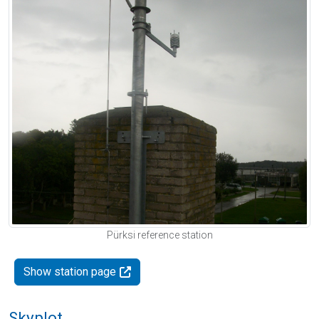
Pürksi reference station
Show station page
Skyplot