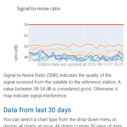
Station data last updated at 2026-08-10 07:29:05
Signal-to-Noise Ratio (SNR) indicates the quality of the
signal received from the satellite to the reference station. A
value between 38-54 dB is considered good. Otherwise, it
may indicate signal interference.
Data from last 30 days
You can select a chart type from the drop-down menu or
display all charts at once. All charts contain 30 days of data