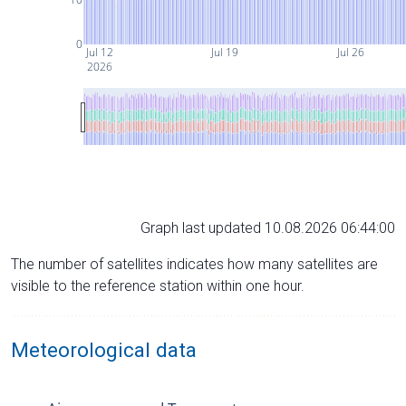
0
Jul 12
Jul 19
Jul 26
2026
Graph last updated 10.08.2026 06:44:00
The number of satellites indicates how many satellites are
visible to the reference station within one hour.
Meteorological data