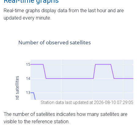
Real-time graphs
Real-time graphs display data from the last hour and are
updated every minute.
Station data last updated at 2026-08-10 07:29:05
The number of satellites indicates how many satellites are
visible to the reference station.