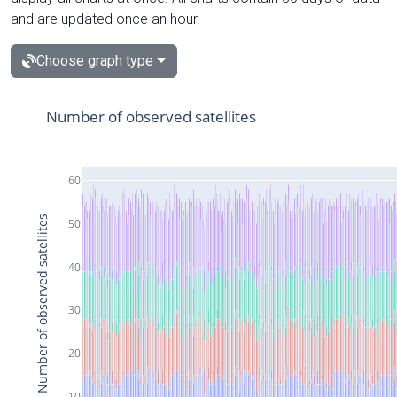
and are updated once an hour.
Choose graph type
Number of observed satellites
60
Number of observed satellites
50
40
30
20
10