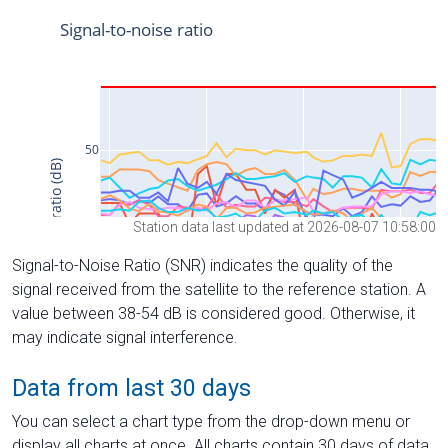
Station data last updated at 2026-08-07 10:58:00
Signal-to-Noise Ratio (SNR) indicates the quality of the
signal received from the satellite to the reference station. A
value between 38-54 dB is considered good. Otherwise, it
may indicate signal interference.
Data from last 30 days
You can select a chart type from the drop-down menu or
display all charts at once. All charts contain 30 days of data