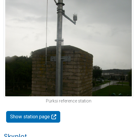
Pürksi reference station
Show station page
Skyplot