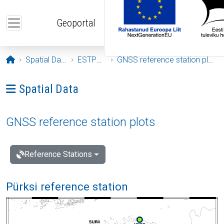
Skip to main content
Geoportal
Opening page
Spatial Data
ESTPOS
GNSS reference station plots
Ava menüü: Spatial Data
Spatial Data
GNSS reference station plots
Reference Stations
Pürksi reference station