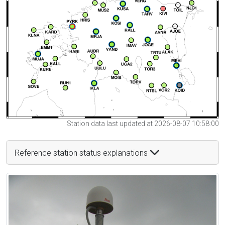
Station data last updated at 2026-08-07 10:58:00
Reference station status explanations