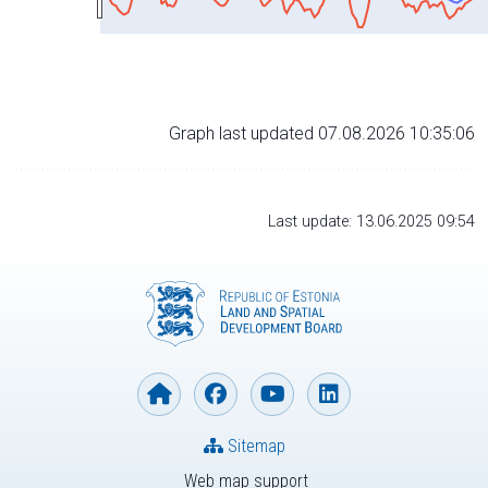
Graph last updated 07.08.2026 10:35:06
Last update: 13.06.2025 09:54
Sitemap
Web map support