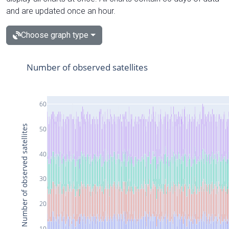
and are updated once an hour.
Choose graph type
Number of observed satellites
60
Number of observed satellites
50
40
30
20
10