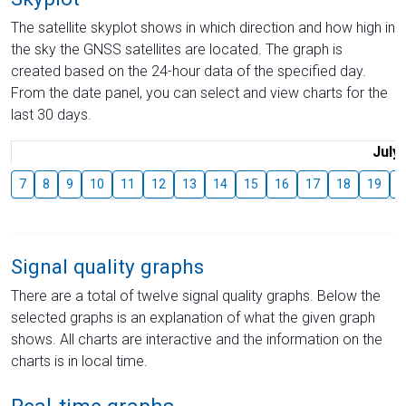
The satellite skyplot shows in which direction and how high in
the sky the GNSS satellites are located. The graph is
created based on the 24-hour data of the specified day.
From the date panel, you can select and view charts for the
last 30 days.
July
7
8
9
10
11
12
13
14
15
16
17
18
19
2
Signal quality graphs
There are a total of twelve signal quality graphs. Below the
selected graphs is an explanation of what the given graph
shows. All charts are interactive and the information on the
charts is in local time.