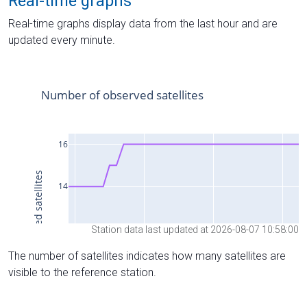
Real-time graphs
Real-time graphs display data from the last hour and are
updated every minute.
Station data last updated at 2026-08-07 10:58:00
The number of satellites indicates how many satellites are
visible to the reference station.