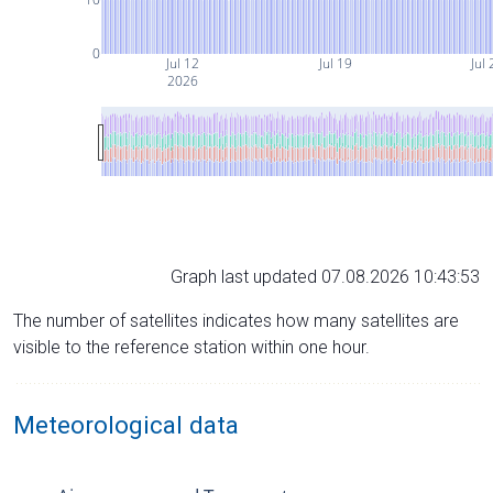
0
Jul 12
Jul 19
Jul 
2026
Graph last updated 07.08.2026 10:43:53
The number of satellites indicates how many satellites are
visible to the reference station within one hour.
Meteorological data