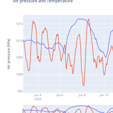
Air pressure and Temperature
1015
1010
Air pressure (hPa)
1005
1000
995
Jun 4
Jun 6
Jun 8
Jun 10
2026