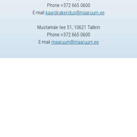
Phone +372 665 0600
E-mail
kaardirakendus@maaruum.ee
Mustamäe tee 51, 10621 Tallinn
Phone +372 665 0600
E-mail
maaruum@maaruum.ee