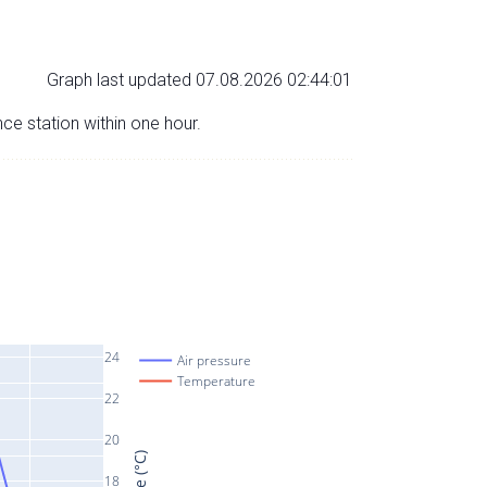
Graph last updated 07.08.2026 02:44:01
nce station within one hour.
24
Air pressure
Temperature
22
20
18