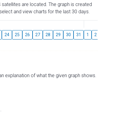
 satellites are located. The graph is created
elect and view charts for the last 30 days.
August
24
25
26
27
28
29
30
31
1
2
3
4
5
6
s an explanation of what the given graph shows.
.