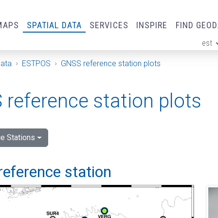
MAPS
SPATIAL DATA
SERVICES
INSPIRE
FIND GEO
est
ge
Data
ESTPOS
GNSS reference station plots
reference station plots
e Stations
reference station