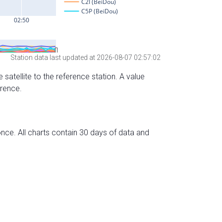
Station data last updated at 2026-08-07 02:57:02
 satellite to the reference station. A value
erence.
nce. All charts contain 30 days of data and