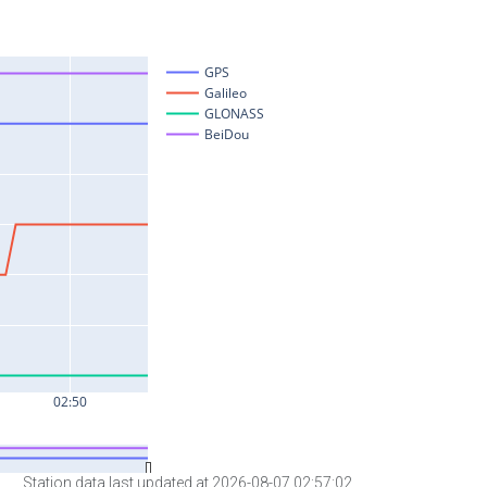
Station data last updated at 2026-08-07 02:57:02