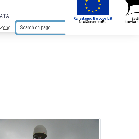
DATA
eng
Search