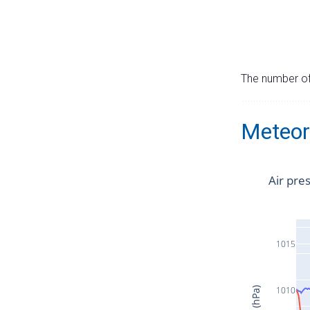
The number of 
Meteor
Air pre
1015
1010