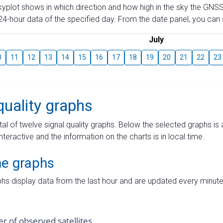
skyplot shows in which direction and how high in the sky the GNSS
4-hour data of the specified day. From the date panel, you can s
July
0
11
12
13
14
15
16
17
18
19
20
21
22
23
quality graphs
tal of twelve signal quality graphs. Below the selected graphs i
interactive and the information on the charts is in local time.
me graphs
hs display data from the last hour and are updated every minute