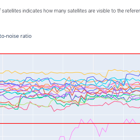
satellites indicates how many satellites are visible to the refere