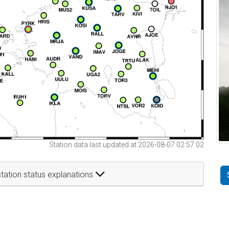
Station data last updated at 2026-08-07 02:57:02
tation status explanations
t