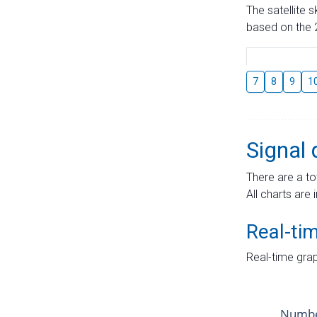
The satellite 
based on the 2
7
8
9
1
Signal 
There are a to
All charts are 
Real-ti
Real-time grap