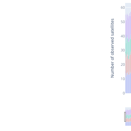
60
Number of observed satellites
50
40
30
20
10
0