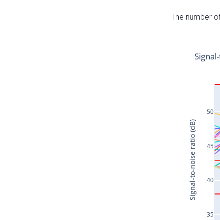
The number of 