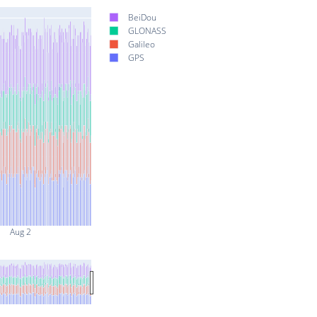
BeiDou
GLONASS
Galileo
GPS
Aug 2