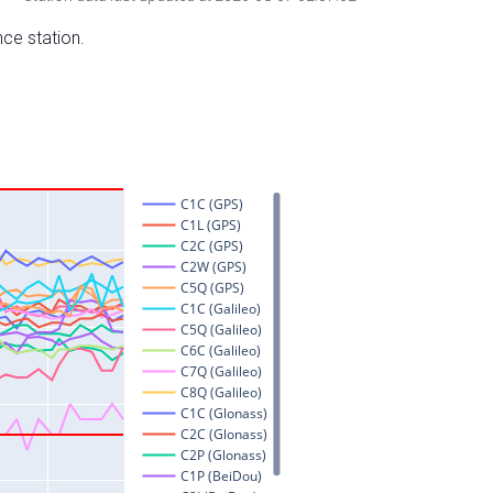
nce station.