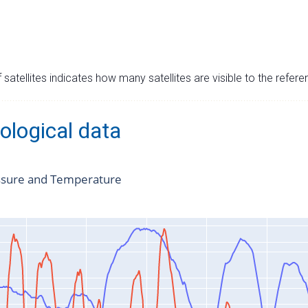
satellites indicates how many satellites are visible to the refere
ological data
ssure and Temperature