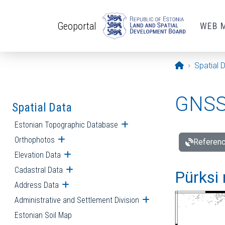
Skip to main content
Geoportal
WEB 
Opening pa
Spatial 
GNSS 
Spatial Data
Estonian Topographic Database
Open submenu
Orthophotos
Open submenu
Referenc
Elevation Data
Open submenu
Cadastral Data
Open submenu
Pürksi 
Address Data
Open submenu
Administrative and Settlement Division
Open submenu
Estonian Soil Map