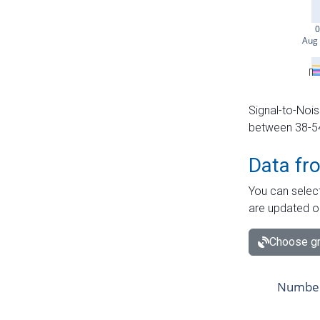
Signal-to-Nois
between 38-54 
Data fr
You can select
are updated o
Choose gr
Number 