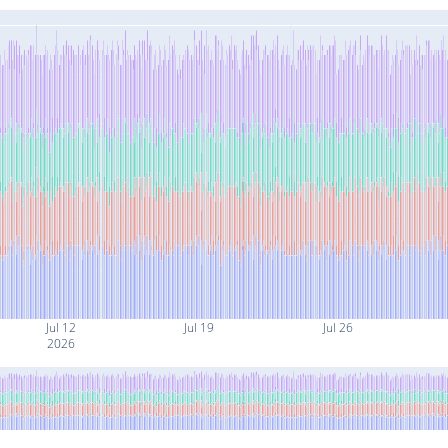
Jul 12
Jul 19
Jul 26
2026