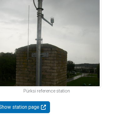
Pürksi reference station
Show station page