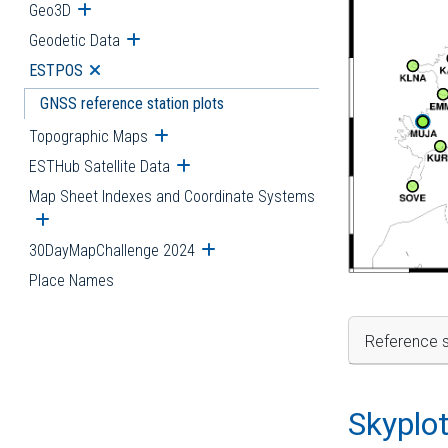
Geo3D
Open submenu
Geodetic Data
Open submenu
ESTPOS
Open submenu
GNSS reference station plots
Topographic Maps
Open submenu
ESTHub Satellite Data
Open submenu
Map Sheet Indexes and Coordinate Systems
Open submenu
30DayMapChallenge 2024
Open submenu
Place Names
Reference s
Skyplo