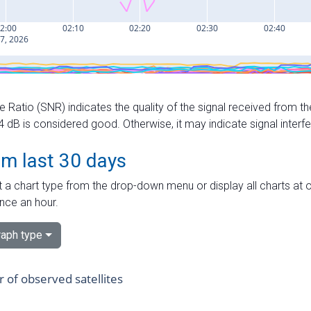
e Ratio (SNR) indicates the quality of the signal received from the
dB is considered good. Otherwise, it may indicate signal interf
om last 30 days
 a chart type from the drop-down menu or display all charts at o
nce an hour.
aph type
of observed satellites