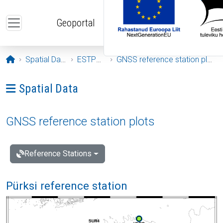
Skip to main content
Geoportal
Opening page
Spatial Data
ESTPOS
GNSS reference station plots
Ava menüü: Spatial Data
Spatial Data
GNSS reference station plots
Reference Stations
Pürksi reference station