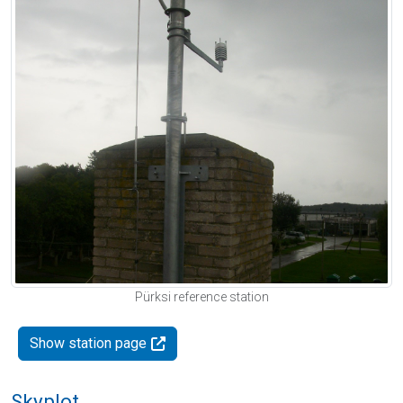
Pürksi reference station
Show station page
Skyplot