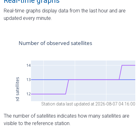
Real-time graphs
Real-time graphs display data from the last hour and are
updated every minute.
Station data last updated at 2026-08-07 04:16:00
The number of satellites indicates how many satellites are
visible to the reference station.