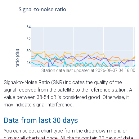
Station data last updated at 2026-08-07 04:16:00
Signal-to-Noise Ratio (SNR) indicates the quality of the
signal received from the satellite to the reference station. A
value between 38-54 dB is considered good. Otherwise, it
may indicate signal interference.
Data from last 30 days
You can select a chart type from the drop-down menu or
display all charts at once. All charts contain 30 days of data