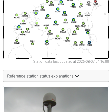
Station data last updated at 2026-08-07 04:16:00
Reference station status explanations