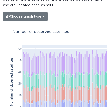
and are updated once an hour.
Choose graph type
Number of observed satellites
60
Number of observed satellites
50
40
30
20
10