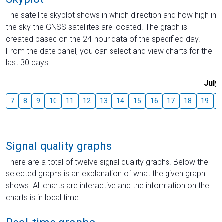
The satellite skyplot shows in which direction and how high in
the sky the GNSS satellites are located. The graph is
created based on the 24-hour data of the specified day.
From the date panel, you can select and view charts for the
last 30 days.
July
7
8
9
10
11
12
13
14
15
16
17
18
19
2
Signal quality graphs
There are a total of twelve signal quality graphs. Below the
selected graphs is an explanation of what the given graph
shows. All charts are interactive and the information on the
charts is in local time.