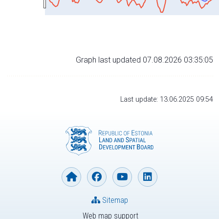
Graph last updated 07.08.2026 03:35:05
Last update: 13.06.2025 09:54
Sitemap
Web map support