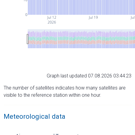
0
Jul 12
Jul 19
Ju
2026
Graph last updated 07.08.2026 03:44:23
The number of satellites indicates how many satellites are
visible to the reference station within one hour.
Meteorological data