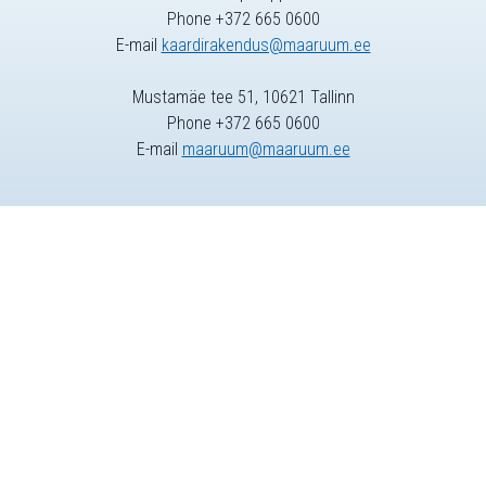
Phone +372 665 0600
E-mail
kaardirakendus@maaruum.ee
Mustamäe tee 51, 10621 Tallinn
Phone +372 665 0600
E-mail
maaruum@maaruum.ee