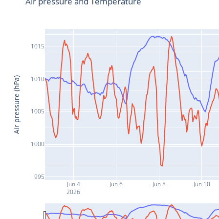
Air pressure and Temperature
1015
1010
Air pressure (hPa)
1005
1000
995
Jun 4
Jun 6
Jun 8
Jun 10
2026