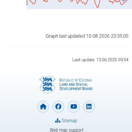
Graph last updated 10.08.2026 23:35:05
Last update: 13.06.2025 09:54
Sitemap
Web map support