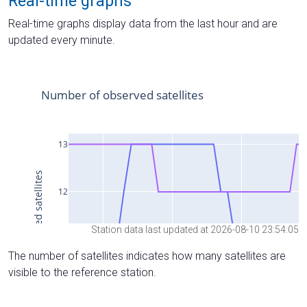
Real-time graphs
Real-time graphs display data from the last hour and are
updated every minute.
Station data last updated at 2026-08-10 23:54:05
The number of satellites indicates how many satellites are
visible to the reference station.