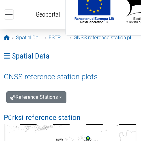
Skip to main content
Geoportal
Opening page
Spatial Data
ESTPOS
GNSS reference station plots
Ava menüü: Spatial Data
Spatial Data
GNSS reference station plots
Reference Stations
Pürksi reference station