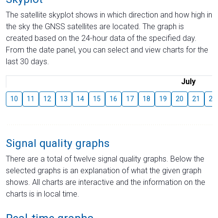
The satellite skyplot shows in which direction and how high in
the sky the GNSS satellites are located. The graph is
created based on the 24-hour data of the specified day.
From the date panel, you can select and view charts for the
last 30 days.
July
10
11
12
13
14
15
16
17
18
19
20
21
22
Signal quality graphs
There are a total of twelve signal quality graphs. Below the
selected graphs is an explanation of what the given graph
shows. All charts are interactive and the information on the
charts is in local time.