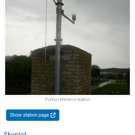
Pürksi reference station
Show station page
Skyplot