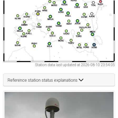
Station data last updated at 2026-08-10 23:54:05
Reference station status explanations