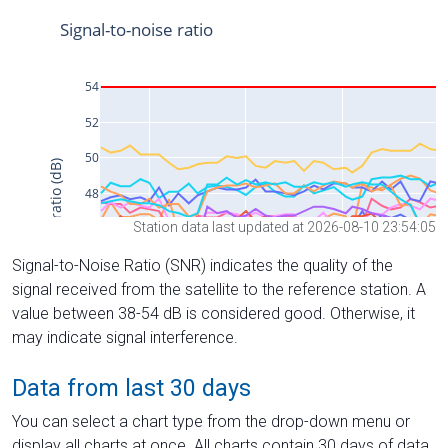
Station data last updated at 2026-08-10 23:54:05
Signal-to-Noise Ratio (SNR) indicates the quality of the
signal received from the satellite to the reference station. A
value between 38-54 dB is considered good. Otherwise, it
may indicate signal interference.
Data from last 30 days
You can select a chart type from the drop-down menu or
display all charts at once. All charts contain 30 days of data