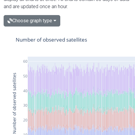
and are updated once an hour.
Choose graph type
Number of observed satellites
60
Number of observed satellites
50
40
30
20
10