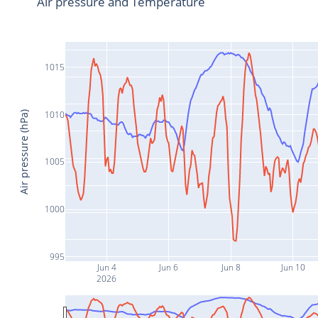
Air pressure and Temperature
1015
1010
Air pressure (hPa)
1005
1000
995
Jun 4
Jun 6
Jun 8
Jun 10
2026