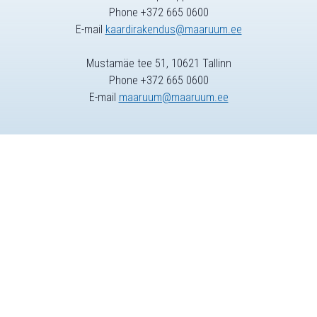
Phone +372 665 0600
E-mail
kaardirakendus@maaruum.ee
Mustamäe tee 51, 10621 Tallinn
Phone +372 665 0600
E-mail
maaruum@maaruum.ee