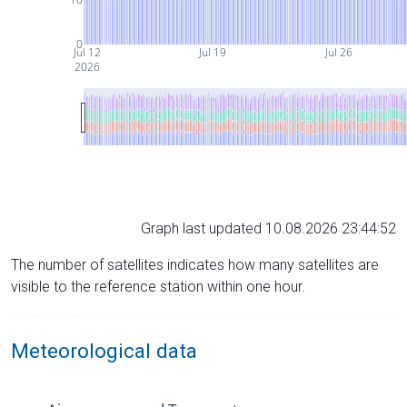
0
Jul 12
Jul 19
Jul 26
2026
Graph last updated 10.08.2026 23:44:52
The number of satellites indicates how many satellites are
visible to the reference station within one hour.
Meteorological data