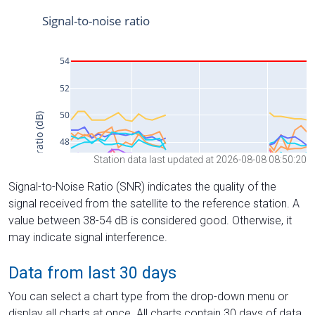
Station data last updated at 2026-08-08 08:50:20
Signal-to-Noise Ratio (SNR) indicates the quality of the
signal received from the satellite to the reference station. A
value between 38-54 dB is considered good. Otherwise, it
may indicate signal interference.
Data from last 30 days
You can select a chart type from the drop-down menu or
display all charts at once. All charts contain 30 days of data