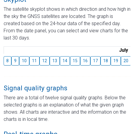
The satellite skyplot shows in which direction and how high in
the sky the GNSS satellites are located. The graph is
created based on the 24-hour data of the specified day.
From the date panel, you can select and view charts for the
last 30 days.
July
8
9
10
11
12
13
14
15
16
17
18
19
20
Signal quality graphs
There are a total of twelve signal quality graphs. Below the
selected graphs is an explanation of what the given graph
shows. All charts are interactive and the information on the
charts is in local time.