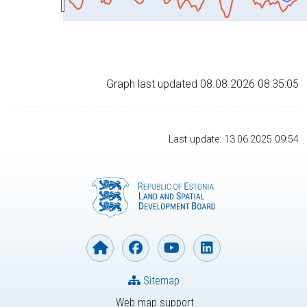
Graph last updated 08.08.2026 08:35:05
Last update: 13.06.2025 09:54
Sitemap
Web map support