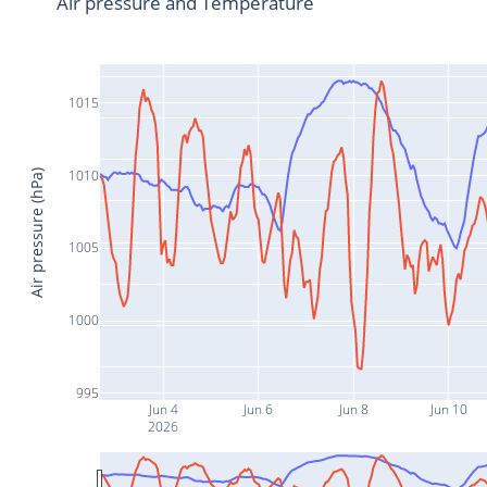
Air pressure and Temperature
1015
1010
Air pressure (hPa)
1005
1000
995
Jun 4
Jun 6
Jun 8
Jun 10
2026