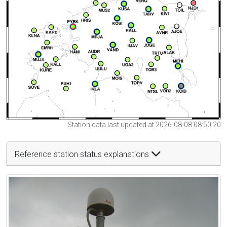
Station data last updated at 2026-08-08 08:50:20
Reference station status explanations