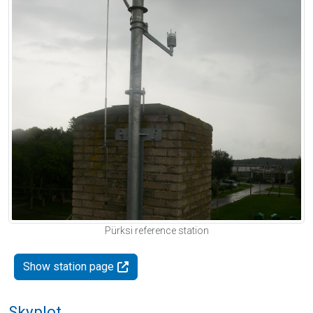
Pürksi reference station
Show station page
Skyplot