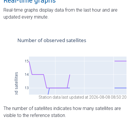
Real-time graphs
Real-time graphs display data from the last hour and are
updated every minute.
Station data last updated at 2026-08-08 08:50:20
The number of satellites indicates how many satellites are
visible to the reference station.