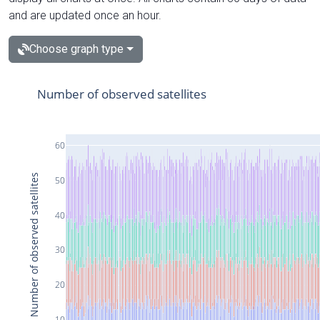
and are updated once an hour.
Choose graph type
Number of observed satellites
60
Number of observed satellites
50
40
30
20
10