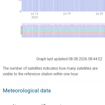
0
Jul 12
Jul 19
Jul 26
2026
Graph last updated 08.08.2026 08:44:52
The number of satellites indicates how many satellites are
visible to the reference station within one hour.
Meteorological data