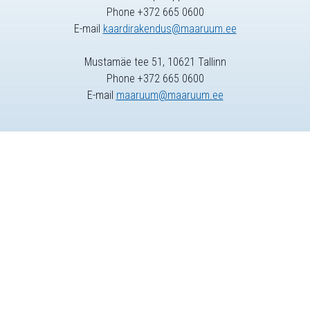
Phone +372 665 0600
E-mail
kaardirakendus@maaruum.ee
Mustamäe tee 51, 10621 Tallinn
Phone +372 665 0600
E-mail
maaruum@maaruum.ee