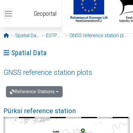
Skip to main content
Geoportal
Opening page
Spatial Data
ESTPOS
GNSS reference station plots
Ava menüü: Spatial Data
Spatial Data
GNSS reference station plots
Reference Stations
Pürksi reference station