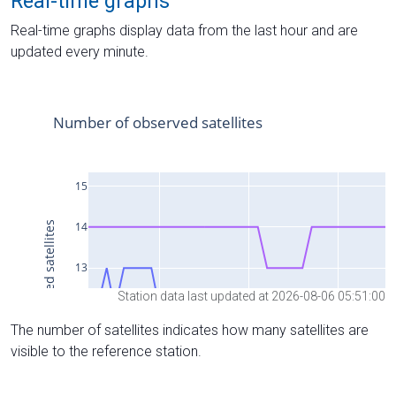
Real-time graphs
Real-time graphs display data from the last hour and are
updated every minute.
Station data last updated at 2026-08-06 05:51:00
The number of satellites indicates how many satellites are
visible to the reference station.