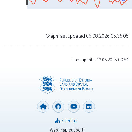
Graph last updated 06.08.2026 05:35:05
Last update: 13.06.2025 09:54
Sitemap
Web map support