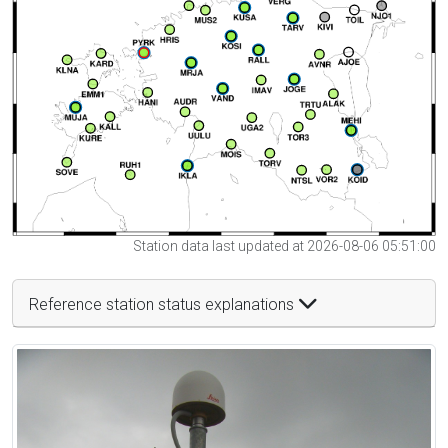
Station data last updated at 2026-08-06 05:51:00
Reference station status explanations