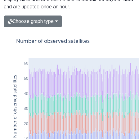
and are updated once an hour.
Choose graph type
Number of observed satellites
60
Number of observed satellites
50
40
30
20
10