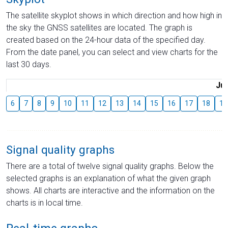
The satellite skyplot shows in which direction and how high in
the sky the GNSS satellites are located. The graph is
created based on the 24-hour data of the specified day.
From the date panel, you can select and view charts for the
last 30 days.
Jul
6
7
8
9
10
11
12
13
14
15
16
17
18
19
Signal quality graphs
There are a total of twelve signal quality graphs. Below the
selected graphs is an explanation of what the given graph
shows. All charts are interactive and the information on the
charts is in local time.