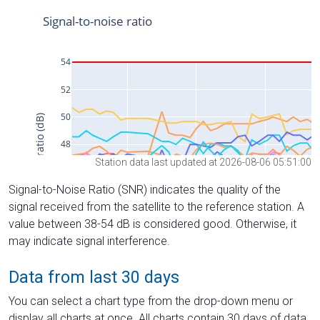
Station data last updated at 2026-08-06 05:51:00
Signal-to-Noise Ratio (SNR) indicates the quality of the
signal received from the satellite to the reference station. A
value between 38-54 dB is considered good. Otherwise, it
may indicate signal interference.
Data from last 30 days
You can select a chart type from the drop-down menu or
display all charts at once. All charts contain 30 days of data