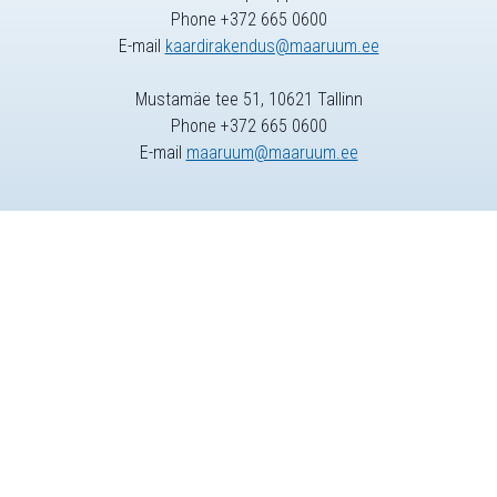
Phone +372 665 0600
E-mail
kaardirakendus@maaruum.ee
Mustamäe tee 51, 10621 Tallinn
Phone +372 665 0600
E-mail
maaruum@maaruum.ee