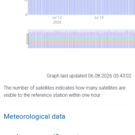
0
Jul 12
Jul 19
2026
Graph last updated 06.08.2026 05:43:02
The number of satellites indicates how many satellites are
visible to the reference station within one hour.
Meteorological data