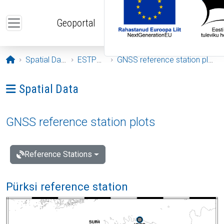
Skip to main content
Geoportal
Opening page
Spatial Data
ESTPOS
GNSS reference station plots
Ava menüü: Spatial Data
Spatial Data
GNSS reference station plots
Reference Stations
Pürksi reference station