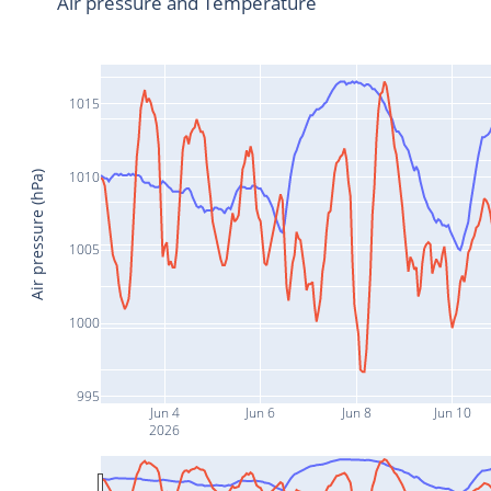
Air pressure and Temperature
1015
1010
Air pressure (hPa)
1005
1000
995
Jun 4
Jun 6
Jun 8
Jun 10
2026