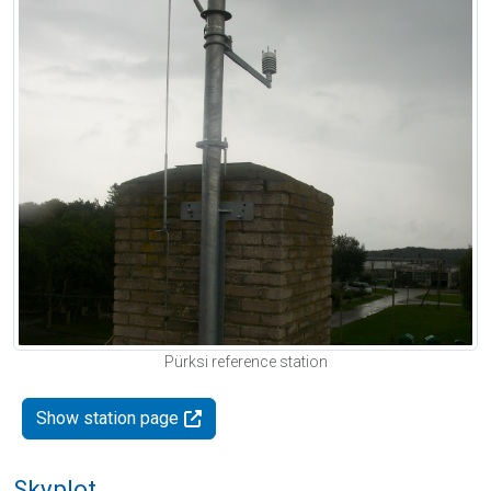
Pürksi reference station
Show station page
Skyplot