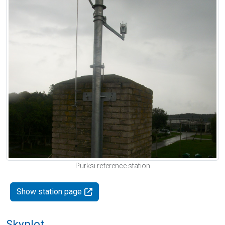
Pürksi reference station
Show station page
Skyplot