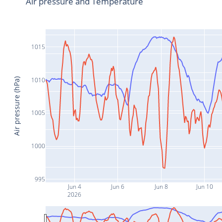
Air pressure and Temperature
1015
1010
Air pressure (hPa)
1005
1000
995
Jun 4
Jun 6
Jun 8
Jun 10
2026