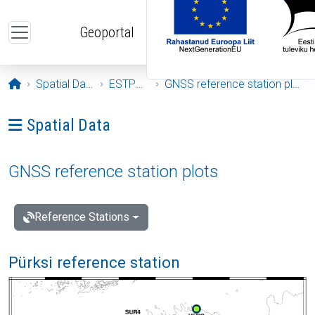
Skip to main content
Geoportal
Opening page
Spatial Data
ESTPOS
GNSS reference station plots
Ava menüü: Spatial Data
Spatial Data
GNSS reference station plots
Reference Stations
Pürksi reference station