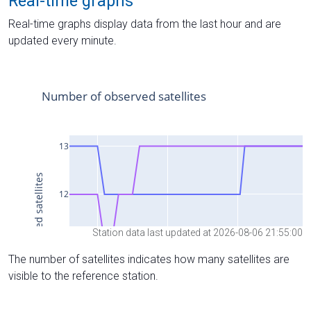
Real-time graphs
Real-time graphs display data from the last hour and are
updated every minute.
Station data last updated at 2026-08-06 21:55:00
The number of satellites indicates how many satellites are
visible to the reference station.