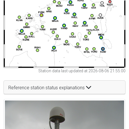
Station data last updated at 2026-08-06 21:55:00
Reference station status explanations