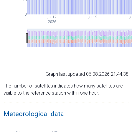
0
Jul 12
Jul 19
Ju
2026
Graph last updated 06.08.2026 21:44:38
The number of satellites indicates how many satellites are
visible to the reference station within one hour.
Meteorological data