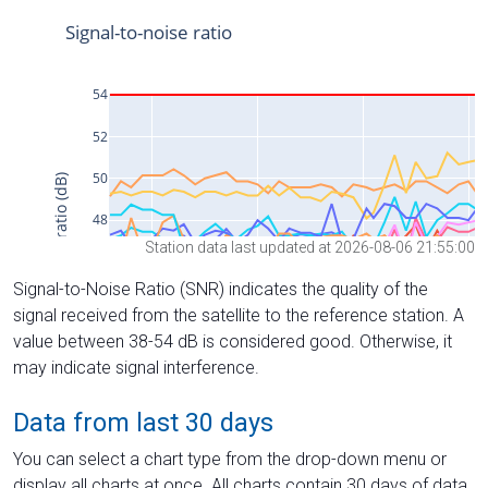
Station data last updated at 2026-08-06 21:55:00
Signal-to-Noise Ratio (SNR) indicates the quality of the
signal received from the satellite to the reference station. A
value between 38-54 dB is considered good. Otherwise, it
may indicate signal interference.
Data from last 30 days
You can select a chart type from the drop-down menu or
display all charts at once. All charts contain 30 days of data