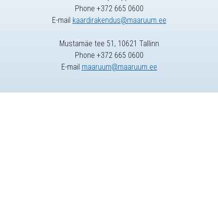
Phone +372 665 0600
E-mail
kaardirakendus@maaruum.ee
Mustamäe tee 51, 10621 Tallinn
Phone +372 665 0600
E-mail
maaruum@maaruum.ee