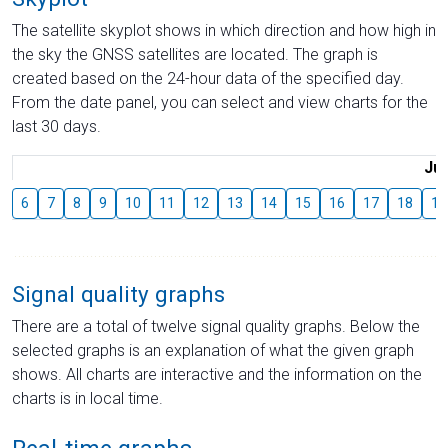
The satellite skyplot shows in which direction and how high in
the sky the GNSS satellites are located. The graph is
created based on the 24-hour data of the specified day.
From the date panel, you can select and view charts for the
last 30 days.
Jul
6
7
8
9
10
11
12
13
14
15
16
17
18
19
Signal quality graphs
There are a total of twelve signal quality graphs. Below the
selected graphs is an explanation of what the given graph
shows. All charts are interactive and the information on the
charts is in local time.