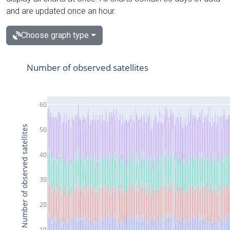
and are updated once an hour.
Choose graph type
Number of observed satellites
60
Number of observed satellites
50
40
30
20
10