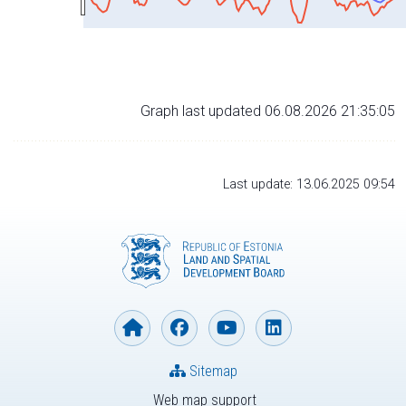
Graph last updated 06.08.2026 21:35:05
Last update: 13.06.2025 09:54
Sitemap
Web map support