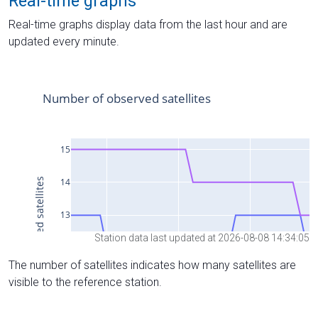
Real-time graphs
Real-time graphs display data from the last hour and are
updated every minute.
Station data last updated at 2026-08-08 14:34:05
The number of satellites indicates how many satellites are
visible to the reference station.