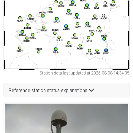
Station data last updated at 2026-08-08 14:34:05
Reference station status explanations