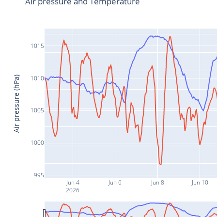
Air pressure and Temperature
1015
1010
Air pressure (hPa)
1005
1000
995
Jun 4
Jun 6
Jun 8
Jun 10
2026