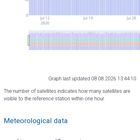
0
Jul 12
Jul 19
Jul 26
2026
Graph last updated 08.08.2026 13:44:10
The number of satellites indicates how many satellites are
visible to the reference station within one hour.
Meteorological data