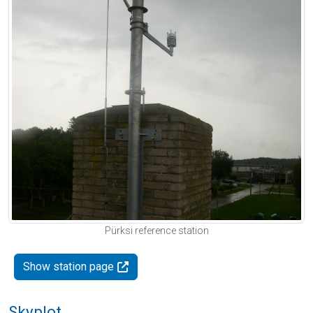
Pürksi reference station
Show station page
Skyplot