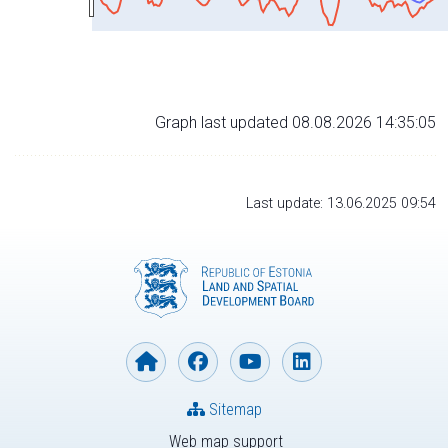
Graph last updated 08.08.2026 14:35:05
Last update: 13.06.2025 09:54
Sitemap
Web map support