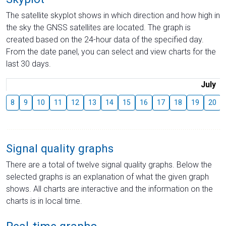
The satellite skyplot shows in which direction and how high in
the sky the GNSS satellites are located. The graph is
created based on the 24-hour data of the specified day.
From the date panel, you can select and view charts for the
last 30 days.
July
8
9
10
11
12
13
14
15
16
17
18
19
20
Signal quality graphs
There are a total of twelve signal quality graphs. Below the
selected graphs is an explanation of what the given graph
shows. All charts are interactive and the information on the
charts is in local time.