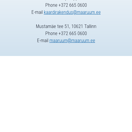
Phone +372 665 0600
E-mail
kaardirakendus@maaruum.ee
Mustamäe tee 51, 10621 Tallinn
Phone +372 665 0600
E-mail
maaruum@maaruum.ee