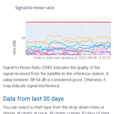
Station data last updated at 2026-08-08 14:34:05
Signal-to-Noise Ratio (SNR) indicates the quality of the
signal received from the satellite to the reference station. A
value between 38-54 dB is considered good. Otherwise, it
may indicate signal interference.
Data from last 30 days
You can select a chart type from the drop-down menu or
display all charts at once. All charts contain 30 days of data