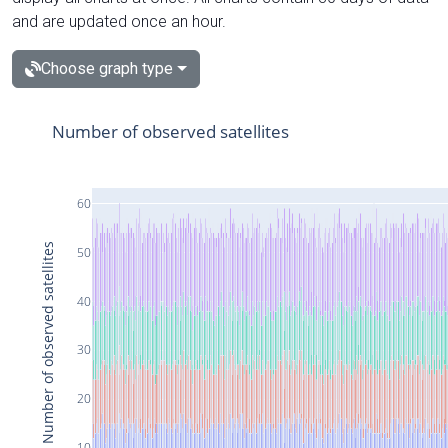
and are updated once an hour.
Choose graph type
Number of observed satellites
60
Number of observed satellites
50
40
30
20
10