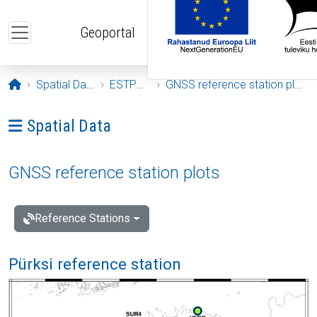
Skip to main content
Geoportal
Opening page
Spatial Data
ESTPOS
GNSS reference station plots
Ava menüü: Spatial Data
Spatial Data
GNSS reference station plots
Reference Stations
Pürksi reference station