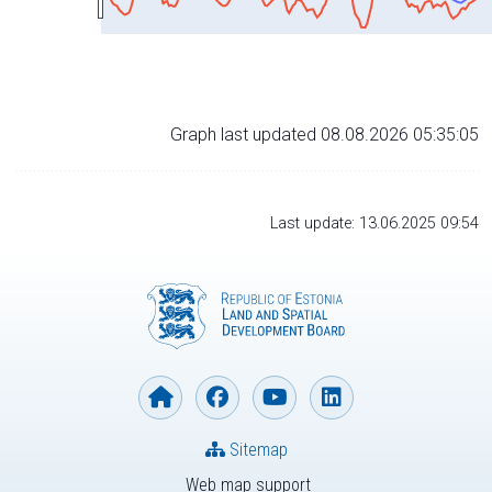
Graph last updated 08.08.2026 05:35:05
Last update: 13.06.2025 09:54
Sitemap
Web map support