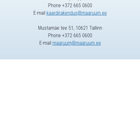
Phone +372 665 0600
E-mail
kaardirakendus@maaruum.ee
Mustamäe tee 51, 10621 Tallinn
Phone +372 665 0600
E-mail
maaruum@maaruum.ee