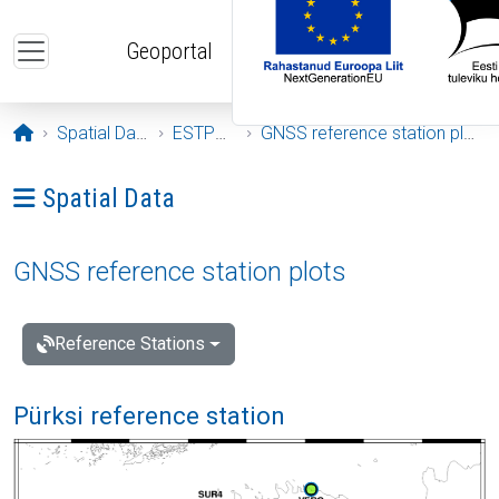
Skip to main content
Geoportal
Opening page
Spatial Data
ESTPOS
GNSS reference station plots
Ava menüü: Spatial Data
Spatial Data
GNSS reference station plots
Reference Stations
Pürksi reference station