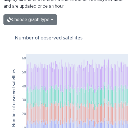
and are updated once an hour.
Choose graph type
Number of observed satellites
60
Number of observed satellites
50
40
30
20
10