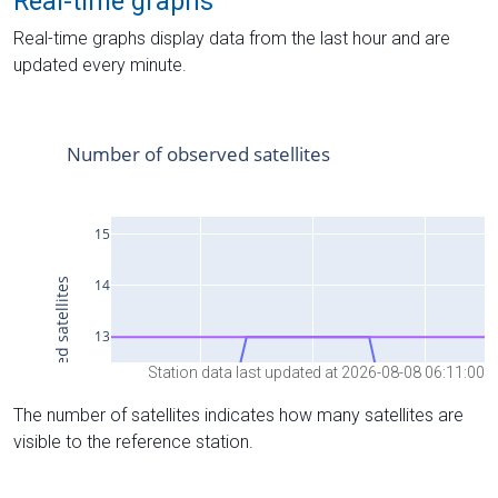
Real-time graphs
Real-time graphs display data from the last hour and are
updated every minute.
Station data last updated at 2026-08-08 06:11:00
The number of satellites indicates how many satellites are
visible to the reference station.