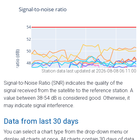
Station data last updated at 2026-08-08 06:11:00
Signal-to-Noise Ratio (SNR) indicates the quality of the
signal received from the satellite to the reference station. A
value between 38-54 dB is considered good. Otherwise, it
may indicate signal interference.
Data from last 30 days
You can select a chart type from the drop-down menu or
display all charts at once. All charts contain 30 days of data