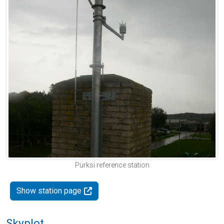
Pürksi reference station
Show station page
Skyplot