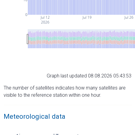
0
Jul 12
Jul 19
Jul 26
2026
Graph last updated 08.08.2026 05:43:53
The number of satellites indicates how many satellites are
visible to the reference station within one hour.
Meteorological data