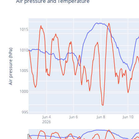
Air pressure and Temperature
1015
1010
Air pressure (hPa)
1005
1000
995
Jun 4
Jun 6
Jun 8
Jun 10
2026