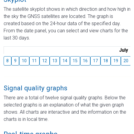
The satellite skyplot shows in which direction and how high in
the sky the GNSS satellites are located. The graph is
created based on the 24-hour data of the specified day.
From the date panel, you can select and view charts for the
last 30 days.
July
8
9
10
11
12
13
14
15
16
17
18
19
20
Signal quality graphs
There are a total of twelve signal quality graphs. Below the
selected graphs is an explanation of what the given graph
shows. All charts are interactive and the information on the
charts is in local time.