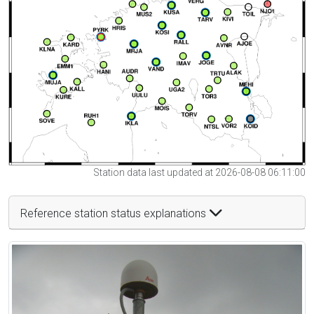
Station data last updated at 2026-08-08 06:11:00
Reference station status explanations