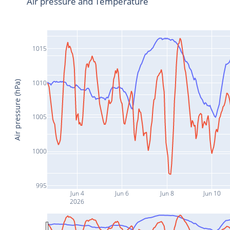
Air pressure and Temperature
1015
1010
Air pressure (hPa)
1005
1000
995
Jun 4
Jun 6
Jun 8
Jun 10
2026