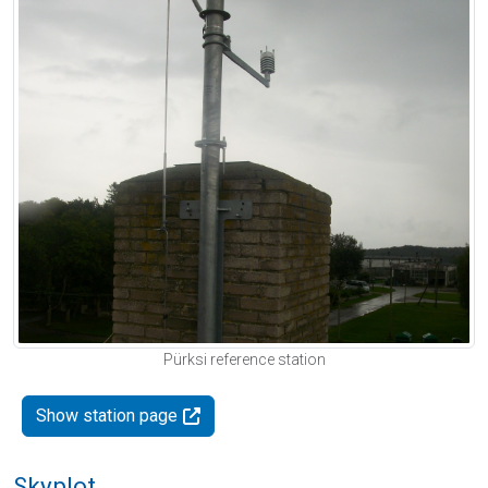
Pürksi reference station
Show station page
Skyplot