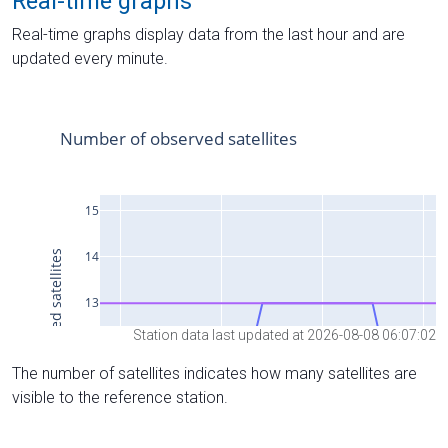
Real-time graphs
Real-time graphs display data from the last hour and are
updated every minute.
Station data last updated at 2026-08-08 06:07:02
The number of satellites indicates how many satellites are
visible to the reference station.