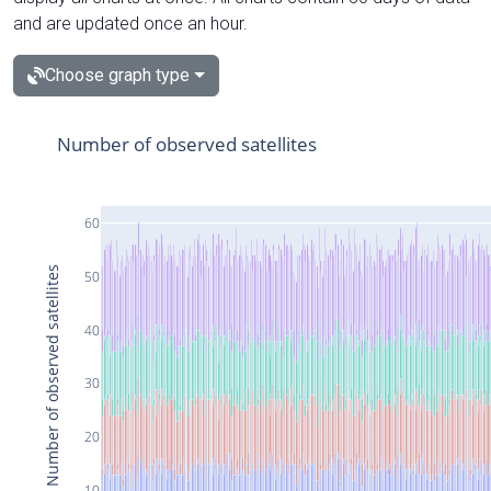
and are updated once an hour.
Choose graph type
Number of observed satellites
60
Number of observed satellites
50
40
30
20
10