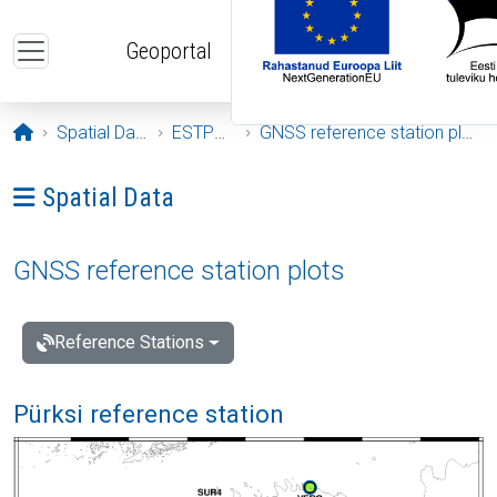
Skip to main content
Geoportal
Opening page
Spatial Data
ESTPOS
GNSS reference station plots
Ava menüü: Spatial Data
Spatial Data
GNSS reference station plots
Reference Stations
Pürksi reference station