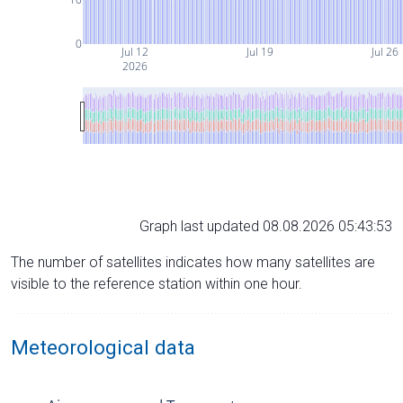
0
Jul 12
Jul 19
Jul 26
2026
Graph last updated 08.08.2026 05:43:53
The number of satellites indicates how many satellites are
visible to the reference station within one hour.
Meteorological data