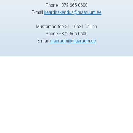
Phone +372 665 0600
E-mail
kaardirakendus@maaruum.ee
Mustamäe tee 51, 10621 Tallinn
Phone +372 665 0600
E-mail
maaruum@maaruum.ee