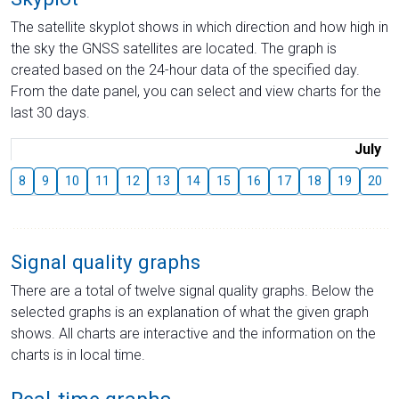
The satellite skyplot shows in which direction and how high in
the sky the GNSS satellites are located. The graph is
created based on the 24-hour data of the specified day.
From the date panel, you can select and view charts for the
last 30 days.
July
8
9
10
11
12
13
14
15
16
17
18
19
20
Signal quality graphs
There are a total of twelve signal quality graphs. Below the
selected graphs is an explanation of what the given graph
shows. All charts are interactive and the information on the
charts is in local time.