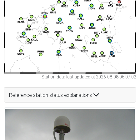
Station data last updated at 2026-08-08 06:07:02
Reference station status explanations