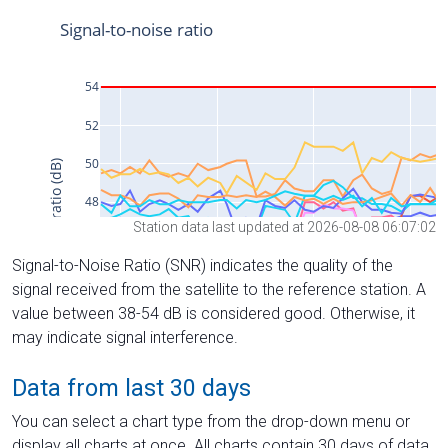
Station data last updated at 2026-08-08 06:07:02
Signal-to-Noise Ratio (SNR) indicates the quality of the
signal received from the satellite to the reference station. A
value between 38-54 dB is considered good. Otherwise, it
may indicate signal interference.
Data from last 30 days
You can select a chart type from the drop-down menu or
display all charts at once. All charts contain 30 days of data