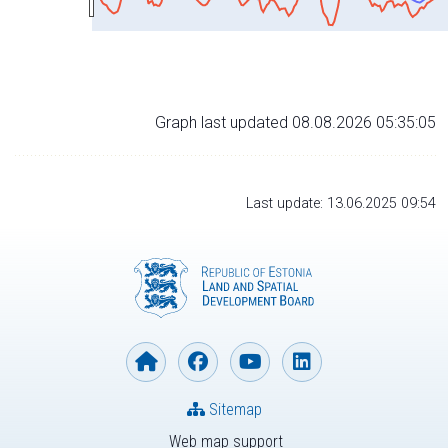
Graph last updated 08.08.2026 05:35:05
Last update: 13.06.2025 09:54
Sitemap
Web map support