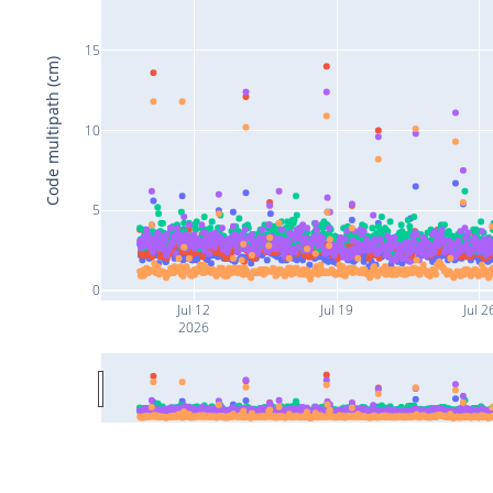
15
Code multipath (cm)
10
5
0
Jul 12
Jul 19
Jul 2
2026