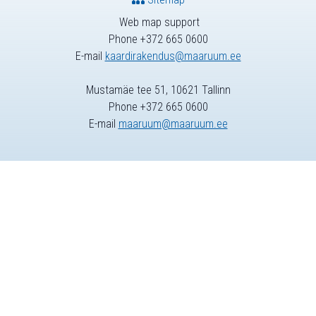
Web map support
Phone +372 665 0600
E-mail
kaardirakendus@maaruum.ee
Mustamäe tee 51, 10621 Tallinn
Phone +372 665 0600
E-mail
maaruum@maaruum.ee