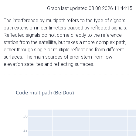
Graph last updated 08.08.2026 11:44:15
The interference by multipath refers to the type of signal’s
path extension in centimeters caused by reflected signals.
Reflected signals do not come directly to the reference
station from the satelliite, but takes a more complex path,
either through single or multiple reflections from different
surfaces. The main sources of error stem from low-
elevation satellites and reflecting surfaces.
Code multipath (BeiDou)
30
25