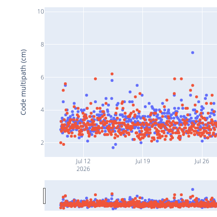
10
8
Code multipath (cm)
6
4
2
Jul 12
Jul 19
Jul 26
2026