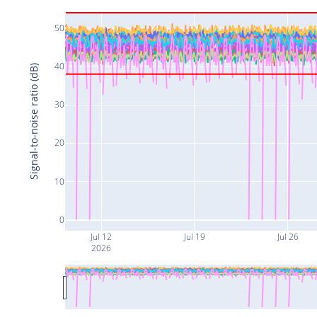
50
40
Signal-to-noise ratio (dB)
30
20
10
0
Jul 12
Jul 19
Jul 26
2026