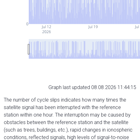
0
Jul 12
Jul 19
Jul
2026
Graph last updated 08.08.2026 11:44:15
The number of cycle slips indicates how many times the
satellite signal has been interrupted with the reference
station within one hour. The interruption may be caused by
obstacles between the reference station and the satellite
(such as trees, buildings, etc.), rapid changes in ionospheric
conditions, reflected signals, high levels of signal-to-noise