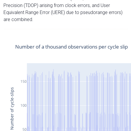
Precision (TDOP) arising from clock errors, and User
Equivalent Range Error (UERE) due to pseudorange errors)
are combined.
Number of a thousand observations per cycle slip
150
Number of cycle-slips
100
50