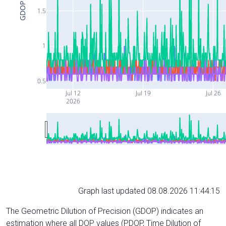
GDOP
1.5
1
0.5
Jul 12
Jul 19
Jul 26
2026
Graph last updated 08.08.2026 11:44:15
The Geometric Dilution of Precision (GDOP) indicates an
estimation where all DOP values (PDOP, Time Dilution of