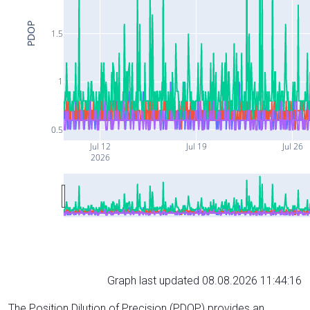
PDOP
1.5
1
0.5
Jul 12
Jul 19
Jul 26
2026
Graph last updated 08.08.2026 11:44:16
The Position Dilution of Precision (PDOP) provides an