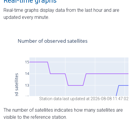
Real-time graphs
Real-time graphs display data from the last hour and are
updated every minute.
Station data last updated at 2026-08-08 11:47:02
The number of satellites indicates how many satellites are
visible to the reference station.