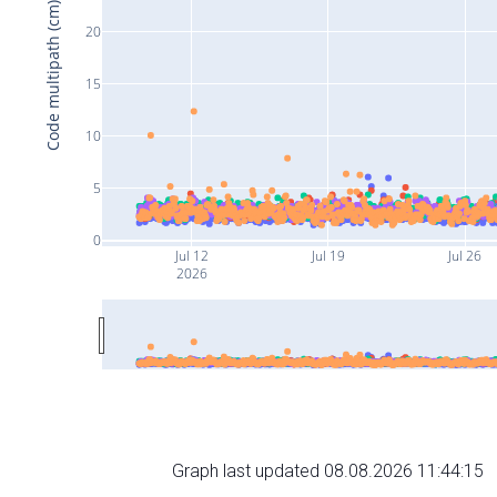
Code multipath (cm)
20
15
10
5
0
Jul 12
Jul 19
Jul 26
2026
Graph last updated 08.08.2026 11:44:15