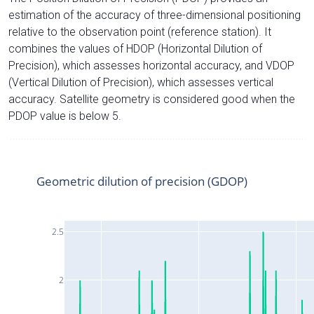
estimation of the accuracy of three-dimensional positioning
relative to the observation point (reference station). It
combines the values of HDOP (Horizontal Dilution of
Precision), which assesses horizontal accuracy, and VDOP
(Vertical Dilution of Precision), which assesses vertical
accuracy. Satellite geometry is considered good when the
PDOP value is below 5.
Geometric dilution of precision (GDOP)
2.5
2