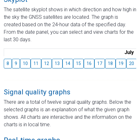
The satellite skyplot shows in which direction and how high in
the sky the GNSS satellites are located. The graph is
created based on the 24-hour data of the specified day.
From the date panel, you can select and view charts for the
last 30 days.
July
8
9
10
11
12
13
14
15
16
17
18
19
20
Signal quality graphs
There are a total of twelve signal quality graphs. Below the
selected graphs is an explanation of what the given graph
shows. All charts are interactive and the information on the
charts is in local time.