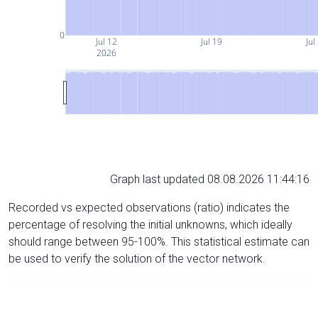
0
Jul 12
Jul 19
Jul
2026
Graph last updated 08.08.2026 11:44:16
Recorded vs expected observations (ratio) indicates the
percentage of resolving the initial unknowns, which ideally
should range between 95-100%. This statistical estimate can
be used to verify the solution of the vector network.