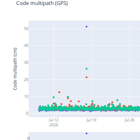
Code multipath (GPS)
50
40
Code multipath (cm)
30
20
10
0
Jul 12
Jul 19
Jul 26
2026