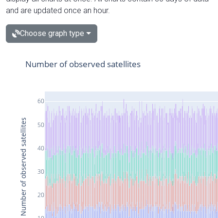
and are updated once an hour.
Choose graph type
Number of observed satellites
60
Number of observed satellites
50
40
30
20