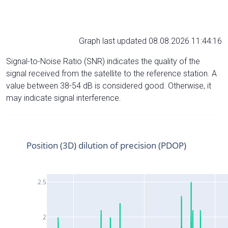
Graph last updated 08.08.2026 11:44:16
Signal-to-Noise Ratio (SNR) indicates the quality of the
signal received from the satellite to the reference station. A
value between 38-54 dB is considered good. Otherwise, it
may indicate signal interference.
Position (3D) dilution of precision (PDOP)
2.5
2