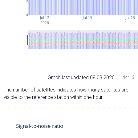
10
0
Jul 12
Jul 19
Jul 26
2026
Graph last updated 08.08.2026 11:44:16
The number of satellites indicates how many satellites are
visible to the reference station within one hour.
Signal-to-noise ratio