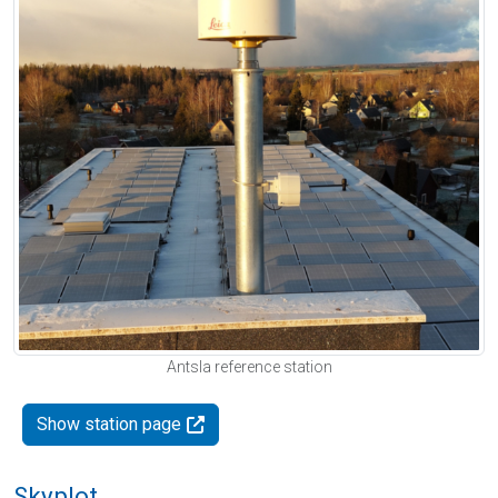
Antsla reference station
Show station page
Skyplot