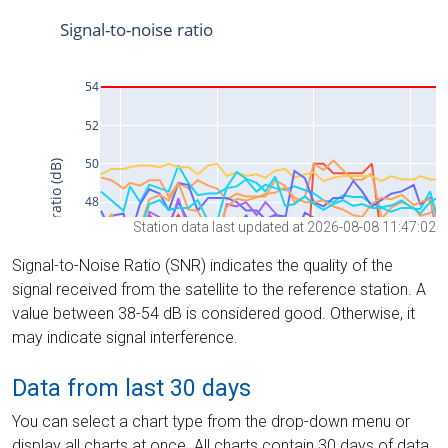
Station data last updated at 2026-08-08 11:47:02
Signal-to-Noise Ratio (SNR) indicates the quality of the
signal received from the satellite to the reference station. A
value between 38-54 dB is considered good. Otherwise, it
may indicate signal interference.
Data from last 30 days
You can select a chart type from the drop-down menu or
display all charts at once. All charts contain 30 days of data