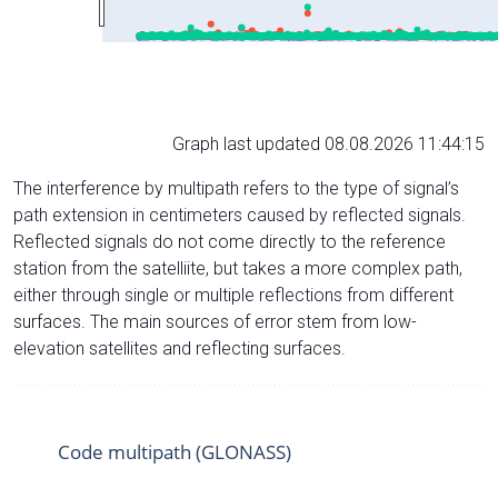
Graph last updated 08.08.2026 11:44:15
The interference by multipath refers to the type of signal’s
path extension in centimeters caused by reflected signals.
Reflected signals do not come directly to the reference
station from the satelliite, but takes a more complex path,
either through single or multiple reflections from different
surfaces. The main sources of error stem from low-
elevation satellites and reflecting surfaces.
Code multipath (GLONASS)