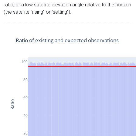
ratio, or a low satellite elevation angle relative to the horizon
(the satellite "rising" or "setting").
Ratio of existing and expected observations
100
80
60
Ratio
40
20