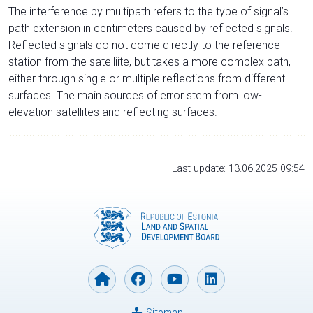
The interference by multipath refers to the type of signal’s
path extension in centimeters caused by reflected signals.
Reflected signals do not come directly to the reference
station from the satelliite, but takes a more complex path,
either through single or multiple reflections from different
surfaces. The main sources of error stem from low-
elevation satellites and reflecting surfaces.
Last update: 13.06.2025 09:54
Sitemap