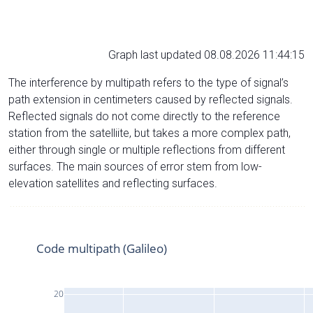
Graph last updated 08.08.2026 11:44:15
The interference by multipath refers to the type of signal’s
path extension in centimeters caused by reflected signals.
Reflected signals do not come directly to the reference
station from the satelliite, but takes a more complex path,
either through single or multiple reflections from different
surfaces. The main sources of error stem from low-
elevation satellites and reflecting surfaces.
Code multipath (Galileo)
20