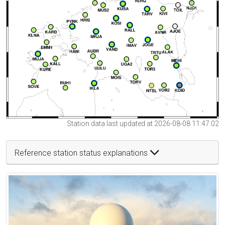
Station data last updated at 2026-08-08 11:47:02
Reference station status explanations