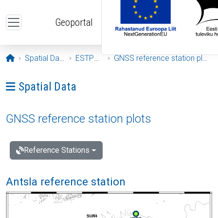
Skip to main content
Geoportal
Opening page
Spatial Data
ESTPOS
GNSS reference station plots
Ava menüü: Spatial Data
Spatial Data
GNSS reference station plots
Reference Stations
Antsla reference station