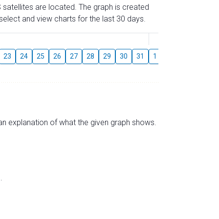
 satellites are located. The graph is created
elect and view charts for the last 30 days.
August
23
24
25
26
27
28
29
30
31
1
2
3
4
5
s an explanation of what the given graph shows.
.