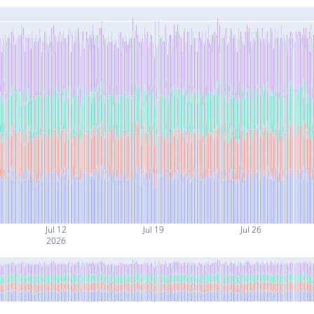
Jul 12
Jul 19
Jul 26
2026