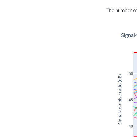
The number of 