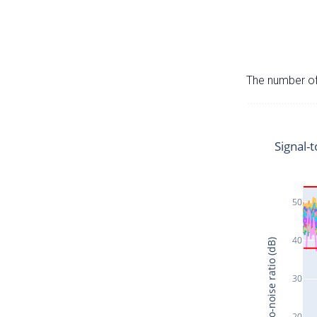
The number of 
Signal-t
50
40
Signal-to-noise ratio (dB)
30
20