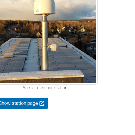
Antsla reference station
Show station page