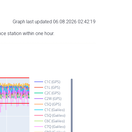
Graph last updated 06.08.2026 02:42:19
nce station within one hour.
C1C (GPS)
C1L (GPS)
C2C (GPS)
C2W (GPS)
C5Q (GPS)
C1C (Galileo)
C5Q (Galileo)
C6C (Galileo)
C7Q (Galileo)