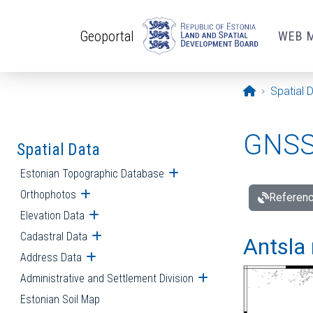
Skip to main content
Geoportal
WEB 
Opening pa
Spatial 
GNSS 
Spatial Data
Estonian Topographic Database
Open submenu
Orthophotos
Open submenu
Referenc
Elevation Data
Open submenu
Cadastral Data
Open submenu
Antsla 
Address Data
Open submenu
Administrative and Settlement Division
Open submenu
Estonian Soil Map