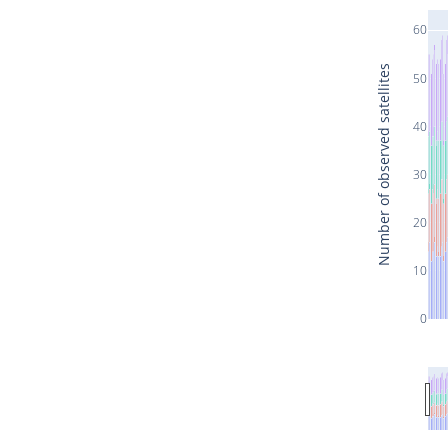
60
Number of observed satellites
50
40
30
20
10
0