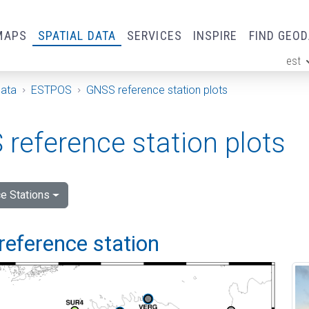
MAPS
SPATIAL DATA
SERVICES
INSPIRE
FIND GEO
est
ge
Data
ESTPOS
GNSS reference station plots
reference station plots
e Stations
reference station