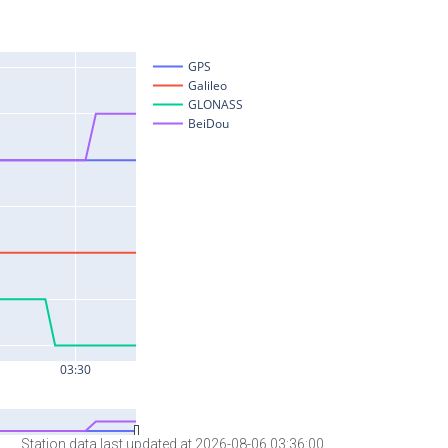
Station data last updated at 2026-08-06 03:36:00