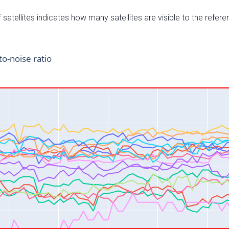
satellites indicates how many satellites are visible to the refere