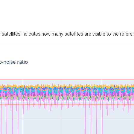
satellites indicates how many satellites are visible to the refere
o-noise ratio