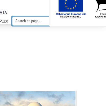
DATA
eng
Search