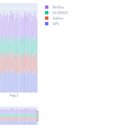
BeiDou
GLONASS
Galileo
GPS
Aug 2