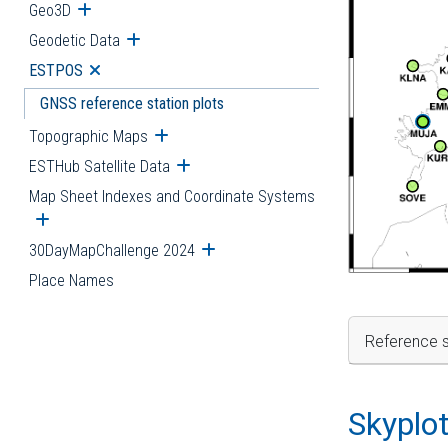
Geo3D
Open submenu
Geodetic Data
Open submenu
ESTPOS
Open submenu
GNSS reference station plots
Topographic Maps
Open submenu
ESTHub Satellite Data
Open submenu
Map Sheet Indexes and Coordinate Systems
Open submenu
30DayMapChallenge 2024
Open submenu
Place Names
Reference s
Skyplo