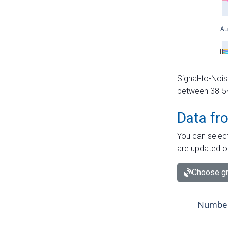
Signal-to-Nois
between 38-54 
Data fr
You can select
are updated o
Choose gr
Number 