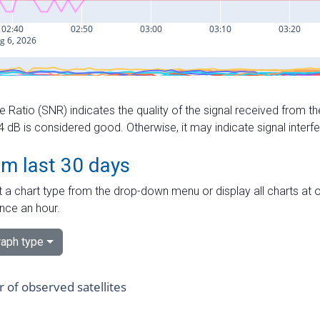
e Ratio (SNR) indicates the quality of the signal received from the
dB is considered good. Otherwise, it may indicate signal interf
om last 30 days
 a chart type from the drop-down menu or display all charts at o
nce an hour.
aph type
of observed satellites