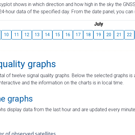
skyplot shows in which direction and how high in the sky the GNSS
4-hour data of the specified day. From the date panel, you can s
July
10
11
12
13
14
15
16
17
18
19
20
21
22
quality graphs
tal of twelve signal quality graphs. Below the selected graphs i
interactive and the information on the charts is in local time.
me graphs
hs display data from the last hour and are updated every minute