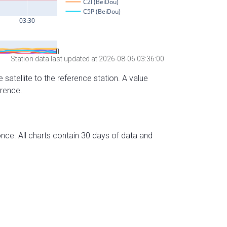
Station data last updated at 2026-08-06 03:36:00
 satellite to the reference station. A value
erence.
nce. All charts contain 30 days of data and