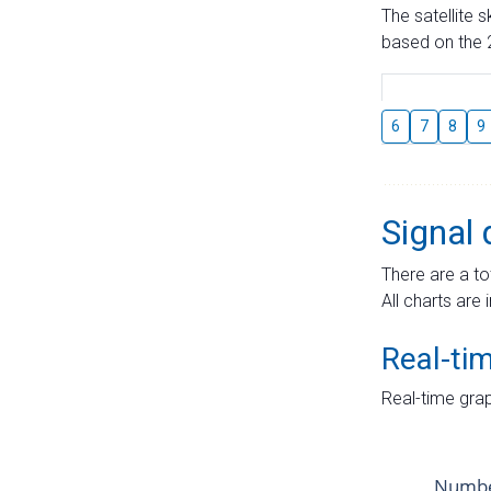
The satellite 
based on the 2
6
7
8
9
Signal 
There are a to
All charts are 
Real-ti
Real-time grap