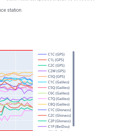
nce station.