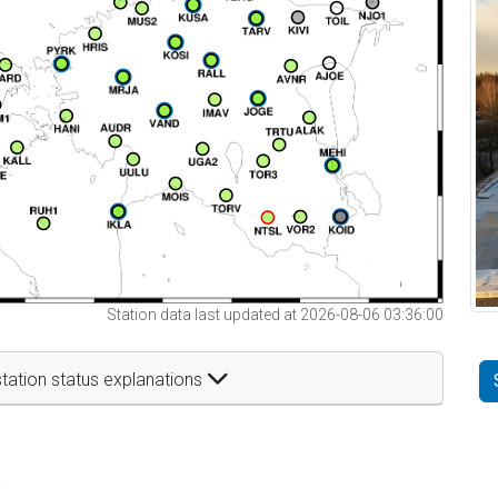
Station data last updated at 2026-08-06 03:36:00
tation status explanations
t