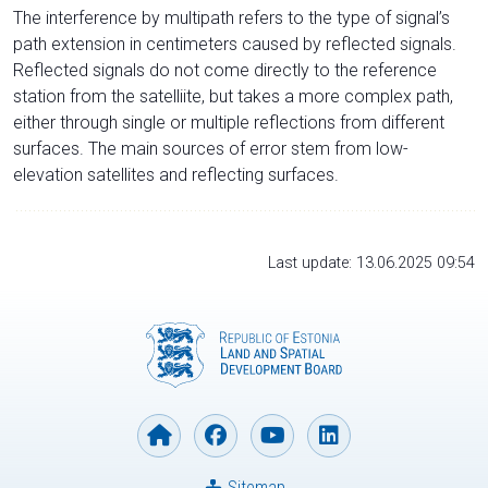
The interference by multipath refers to the type of signal’s
path extension in centimeters caused by reflected signals.
Reflected signals do not come directly to the reference
station from the satelliite, but takes a more complex path,
either through single or multiple reflections from different
surfaces. The main sources of error stem from low-
elevation satellites and reflecting surfaces.
Last update: 13.06.2025 09:54
Sitemap