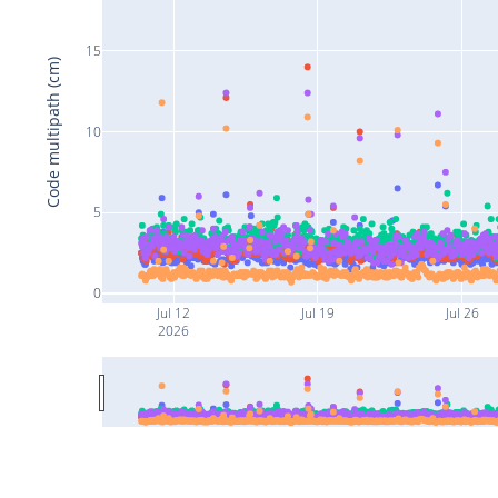
15
Code multipath (cm)
10
5
0
Jul 12
Jul 19
Jul 26
2026