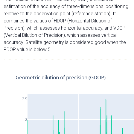
estimation of the accuracy of three-dimensional positioning
relative to the observation point (reference station). It
combines the values of HDOP (Horizontal Dilution of
Precision), which assesses horizontal accuracy, and VDOP
(Vertical Dilution of Precision), which assesses vertical
accuracy. Satellite geometry is considered good when the
PDOP value is below 5.
Geometric dilution of precision (GDOP)
2.5
2