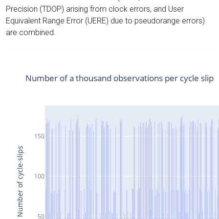
Precision (TDOP) arising from clock errors, and User
Equivalent Range Error (UERE) due to pseudorange errors)
are combined.
Number of a thousand observations per cycle slip
150
Number of cycle-slips
100
50