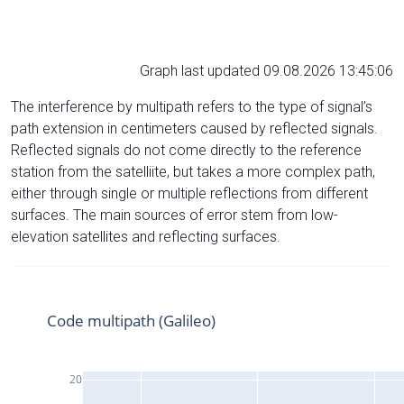
Graph last updated 09.08.2026 13:45:06
The interference by multipath refers to the type of signal’s
path extension in centimeters caused by reflected signals.
Reflected signals do not come directly to the reference
station from the satelliite, but takes a more complex path,
either through single or multiple reflections from different
surfaces. The main sources of error stem from low-
elevation satellites and reflecting surfaces.
Code multipath (Galileo)
20