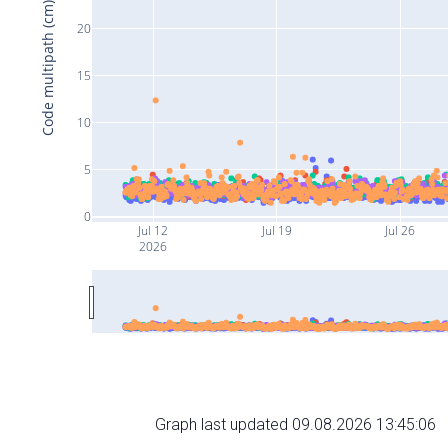
Code multipath (cm)
20
15
10
5
0
Jul 12
Jul 19
Jul 26
2026
Graph last updated 09.08.2026 13:45:06