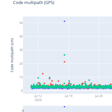
Code multipath (GPS)
50
40
Code multipath (cm)
30
20
10
0
Jul 12
Jul 19
Jul 26
2026