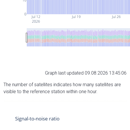
10
0
Jul 12
Jul 19
Jul 26
2026
Graph last updated 09.08.2026 13:45:06
The number of satellites indicates how many satellites are
visible to the reference station within one hour.
Signal-to-noise ratio