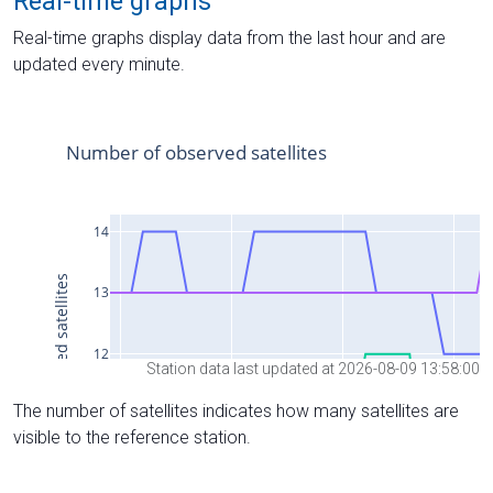
Real-time graphs
Real-time graphs display data from the last hour and are
updated every minute.
Station data last updated at 2026-08-09 13:58:00
The number of satellites indicates how many satellites are
visible to the reference station.