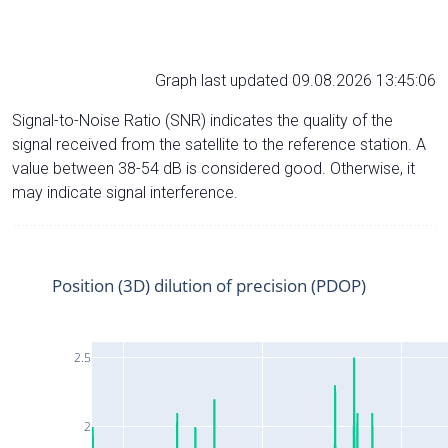
Graph last updated 09.08.2026 13:45:06
Signal-to-Noise Ratio (SNR) indicates the quality of the
signal received from the satellite to the reference station. A
value between 38-54 dB is considered good. Otherwise, it
may indicate signal interference.
Position (3D) dilution of precision (PDOP)
2.5
2