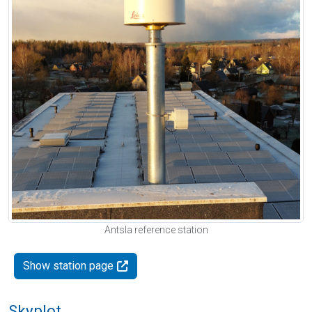
Antsla reference station
Show station page
Skyplot