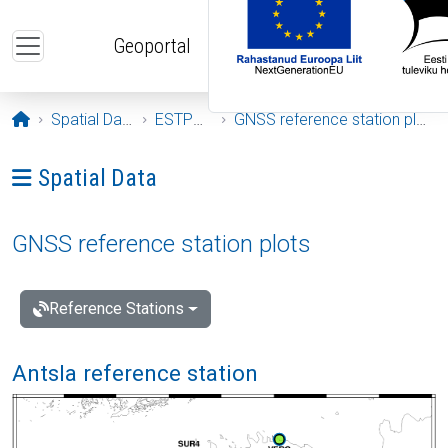
Skip to main content
Geoportal
Opening page
Spatial Data
ESTPOS
GNSS reference station plots
Ava menüü: Spatial Data
Spatial Data
GNSS reference station plots
Reference Stations
Antsla reference station