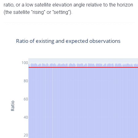
ratio, or a low satellite elevation angle relative to the horizon
(the satellite "rising" or "setting").
Ratio of existing and expected observations
100
80
60
Ratio
40
20