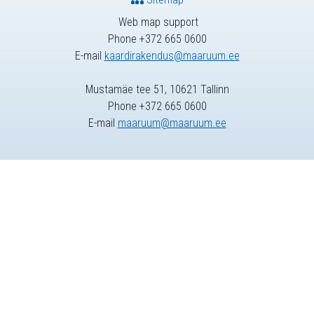
Web map support
Phone +372 665 0600
E-mail
kaardirakendus@maaruum.ee
Mustamäe tee 51, 10621 Tallinn
Phone +372 665 0600
E-mail
maaruum@maaruum.ee