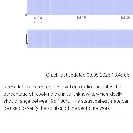
0
Jul 12
Jul 19
Jul 26
2026
Graph last updated 09.08.2026 13:45:06
Recorded vs expected observations (ratio) indicates the
percentage of resolving the initial unknowns, which ideally
should range between 95-100%. This statistical estimate can
be used to verify the solution of the vector network.