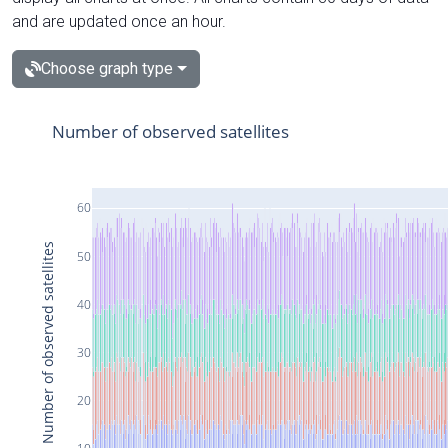
and are updated once an hour.
Choose graph type
Number of observed satellites
60
Number of observed satellites
50
40
30
20