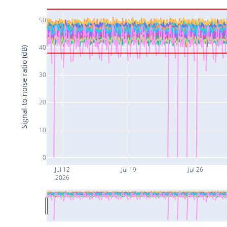
50
40
Signal-to-noise ratio (dB)
30
20
10
0
Jul 12
Jul 19
Jul 26
2026