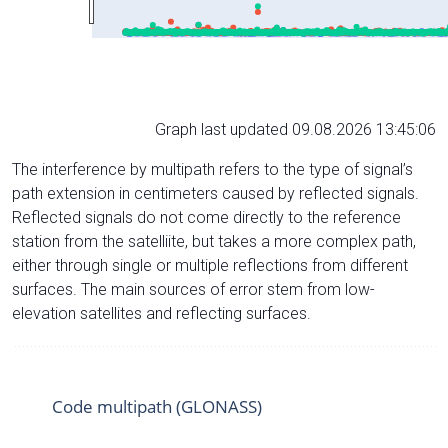
Graph last updated 09.08.2026 13:45:06
The interference by multipath refers to the type of signal’s
path extension in centimeters caused by reflected signals.
Reflected signals do not come directly to the reference
station from the satelliite, but takes a more complex path,
either through single or multiple reflections from different
surfaces. The main sources of error stem from low-
elevation satellites and reflecting surfaces.
Code multipath (GLONASS)