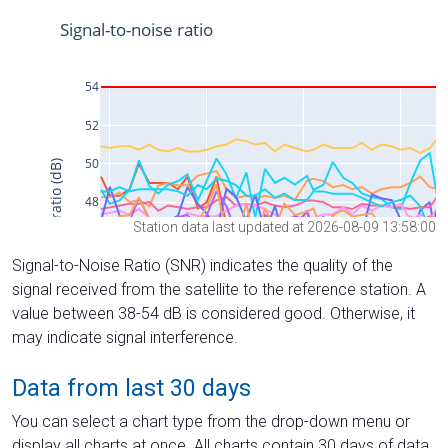
Station data last updated at 2026-08-09 13:58:00
Signal-to-Noise Ratio (SNR) indicates the quality of the
signal received from the satellite to the reference station. A
value between 38-54 dB is considered good. Otherwise, it
may indicate signal interference.
Data from last 30 days
You can select a chart type from the drop-down menu or
display all charts at once. All charts contain 30 days of data