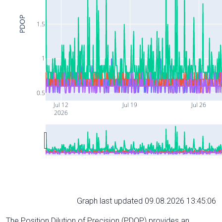
PDOP
1.5
1
0.5
Jul 12
Jul 19
Jul 26
2026
Graph last updated 09.08.2026 13:45:06
The Position Dilution of Precision (PDOP) provides an