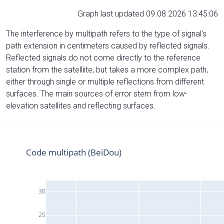
Graph last updated 09.08.2026 13:45:06
The interference by multipath refers to the type of signal’s
path extension in centimeters caused by reflected signals.
Reflected signals do not come directly to the reference
station from the satelliite, but takes a more complex path,
either through single or multiple reflections from different
surfaces. The main sources of error stem from low-
elevation satellites and reflecting surfaces.
Code multipath (BeiDou)
30
25