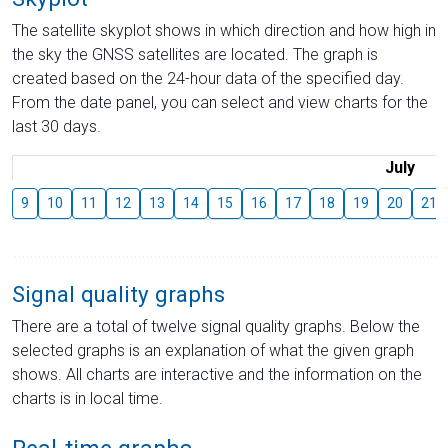
The satellite skyplot shows in which direction and how high in
the sky the GNSS satellites are located. The graph is
created based on the 24-hour data of the specified day.
From the date panel, you can select and view charts for the
last 30 days.
July
9
10
11
12
13
14
15
16
17
18
19
20
21
Signal quality graphs
There are a total of twelve signal quality graphs. Below the
selected graphs is an explanation of what the given graph
shows. All charts are interactive and the information on the
charts is in local time.