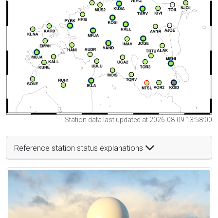
Station data last updated at 2026-08-09 13:58:00
Reference station status explanations