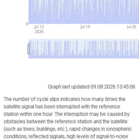
0
Jul 12
Jul 19
Jul 26
2026
Graph last updated 09.08.2026 13:45:06
The number of cycle slips indicates how many times the
satellite signal has been interrupted with the reference
station within one hour. The interruption may be caused by
obstacles between the reference station and the satellite
(such as trees, buildings, etc.), rapid changes in ionospheric
conditions, reflected signals, high levels of signal-to-noise