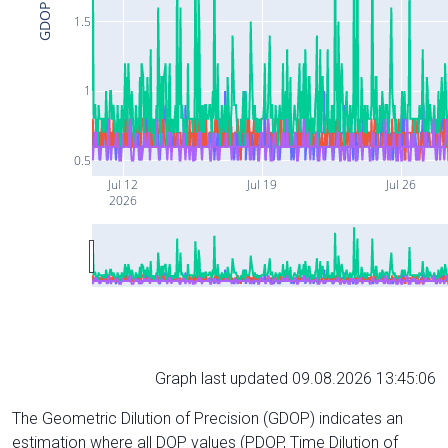
GDOP
1.5
1
0.5
Jul 12
Jul 19
Jul 26
2026
Graph last updated 09.08.2026 13:45:06
The Geometric Dilution of Precision (GDOP) indicates an
estimation where all DOP values (PDOP, Time Dilution of