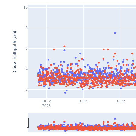
10
8
Code multipath (cm)
6
4
2
Jul 12
Jul 19
Jul 26
2026