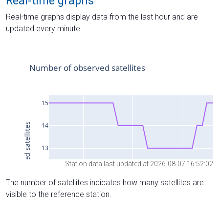
Real-time graphs
Real-time graphs display data from the last hour and are
updated every minute.
Station data last updated at 2026-08-07 16:52:02
The number of satellites indicates how many satellites are
visible to the reference station.