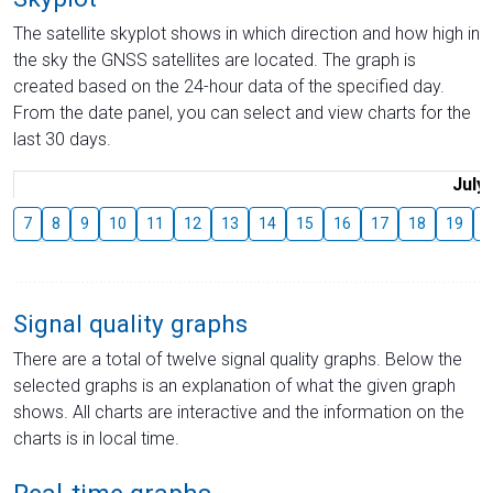
The satellite skyplot shows in which direction and how high in
the sky the GNSS satellites are located. The graph is
created based on the 24-hour data of the specified day.
From the date panel, you can select and view charts for the
last 30 days.
July
7
8
9
10
11
12
13
14
15
16
17
18
19
2
Signal quality graphs
There are a total of twelve signal quality graphs. Below the
selected graphs is an explanation of what the given graph
shows. All charts are interactive and the information on the
charts is in local time.