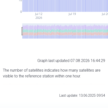
10
0
Jul 12
Jul 19
Jul 
2026
Graph last updated 07.08.2026 16:44:29
The number of satellites indicates how many satellites are
visible to the reference station within one hour.
Last update: 13.06.2025 09:54