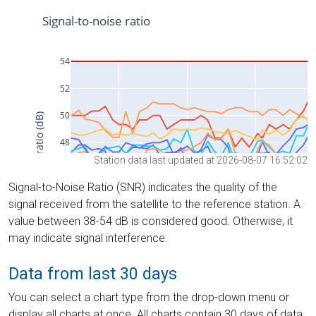
Station data last updated at 2026-08-07 16:52:02
Signal-to-Noise Ratio (SNR) indicates the quality of the
signal received from the satellite to the reference station. A
value between 38-54 dB is considered good. Otherwise, it
may indicate signal interference.
Data from last 30 days
You can select a chart type from the drop-down menu or
display all charts at once. All charts contain 30 days of data