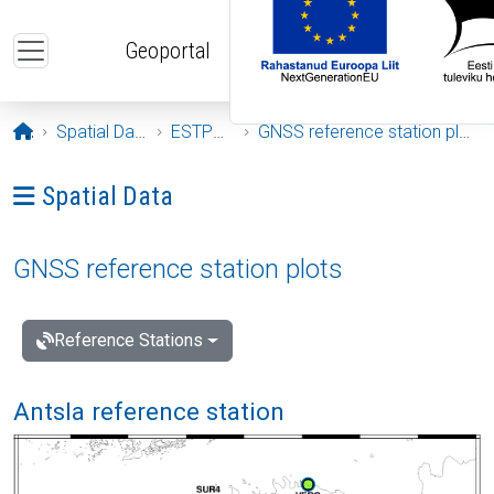
Skip to main content
Geoportal
Opening page
Spatial Data
ESTPOS
GNSS reference station plots
Ava menüü: Spatial Data
Spatial Data
GNSS reference station plots
Reference Stations
Antsla reference station