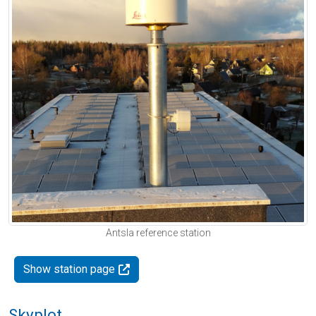
Antsla reference station
Show station page
Skyplot