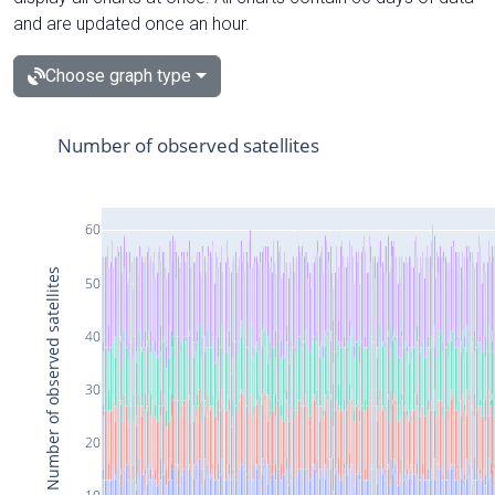
and are updated once an hour.
Choose graph type
Number of observed satellites
60
Number of observed satellites
50
40
30
20