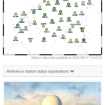
Station data last updated at 2026-08-07 16:52:02
Reference station status explanations