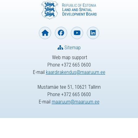
Sitemap
Web map support
Phone +372 665 0600
E-mail
kaardirakendus@maaruum.ee
Mustamäe tee 51, 10621 Tallinn
Phone +372 665 0600
E-mail
maaruum@maaruum.ee