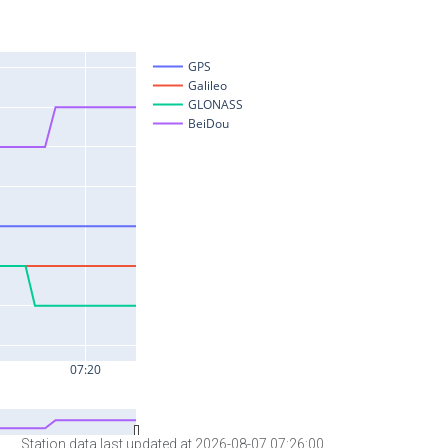
Station data last updated at 2026-08-07 07:26:00