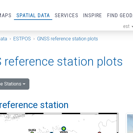
MAPS
SPATIAL DATA
SERVICES
INSPIRE
FIND GEO
est
ge
Data
ESTPOS
GNSS reference station plots
reference station plots
e Stations
reference station