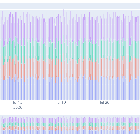
Jul 12
Jul 19
Jul 26
2026