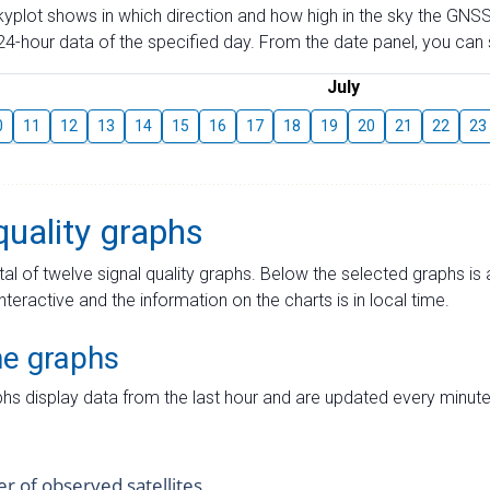
skyplot shows in which direction and how high in the sky the GNSS
4-hour data of the specified day. From the date panel, you can s
July
0
11
12
13
14
15
16
17
18
19
20
21
22
23
quality graphs
tal of twelve signal quality graphs. Below the selected graphs i
interactive and the information on the charts is in local time.
me graphs
hs display data from the last hour and are updated every minute