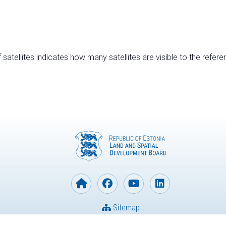
satellites indicates how many satellites are visible to the refere
Sitemap