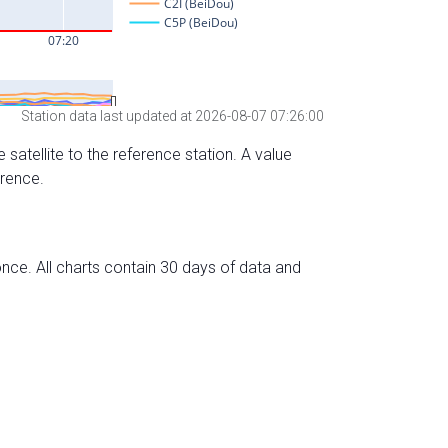
Station data last updated at 2026-08-07 07:26:00
 satellite to the reference station. A value
erence.
nce. All charts contain 30 days of data and