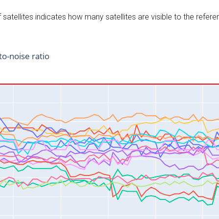
satellites indicates how many satellites are visible to the refere