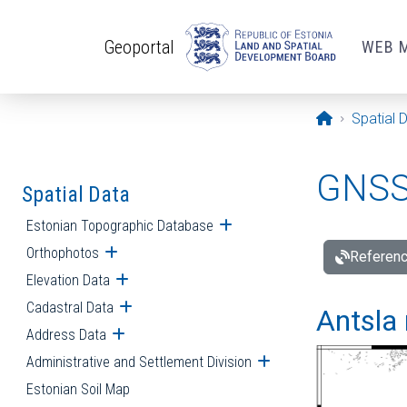
Skip to main content
Geoportal
WEB 
Opening pa
Spatial 
GNSS 
Spatial Data
Estonian Topographic Database
Open submenu
Orthophotos
Open submenu
Referenc
Elevation Data
Open submenu
Cadastral Data
Open submenu
Antsla 
Address Data
Open submenu
Administrative and Settlement Division
Open submenu
Estonian Soil Map