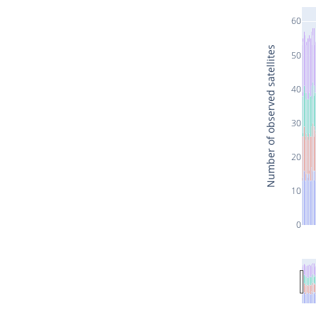
60
Number of observed satellites
50
40
30
20
10
0