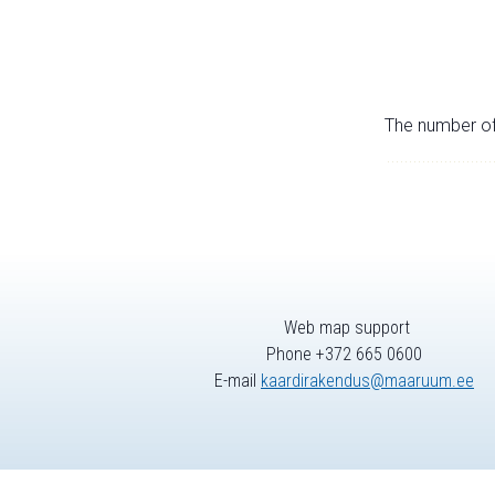
The number of 
Web map support
Phone +372 665 0600
E-mail
kaardirakendus@maaruum.ee