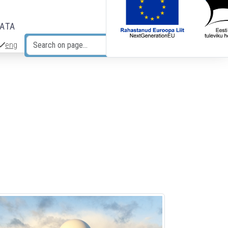
DATA
eng
Search