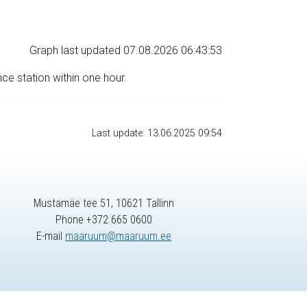
Graph last updated 07.08.2026 06:43:53
nce station within one hour.
Last update: 13.06.2025 09:54
Mustamäe tee 51, 10621 Tallinn
Phone +372 665 0600
E-mail
maaruum@maaruum.ee