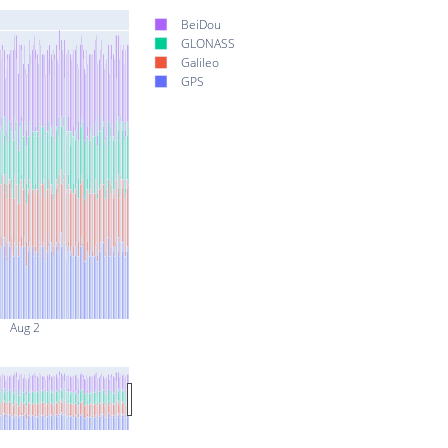
BeiDou
GLONASS
Galileo
GPS
Aug 2