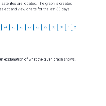
 satellites are located. The graph is created
elect and view charts for the last 30 days.
August
24
25
26
27
28
29
30
31
1
2
3
4
5
6
s an explanation of what the given graph shows.
.