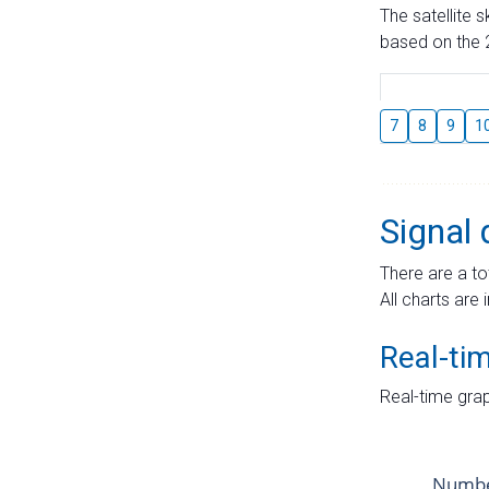
The satellite 
based on the 2
7
8
9
1
Signal 
There are a to
All charts are 
Real-ti
Real-time grap