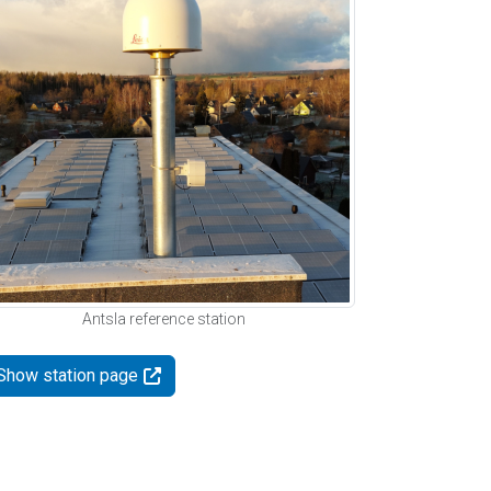
Antsla reference station
Show station page