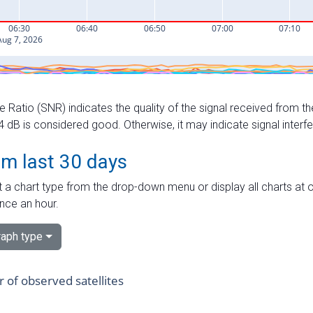
e Ratio (SNR) indicates the quality of the signal received from the
dB is considered good. Otherwise, it may indicate signal interf
om last 30 days
 a chart type from the drop-down menu or display all charts at o
nce an hour.
aph type
of observed satellites