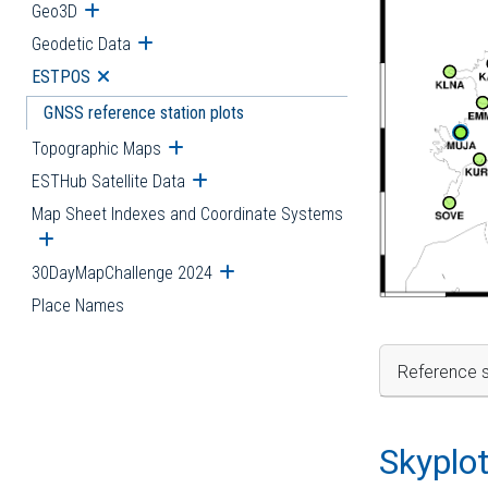
Geo3D
Open submenu
Geodetic Data
Open submenu
ESTPOS
Open submenu
GNSS reference station plots
Topographic Maps
Open submenu
ESTHub Satellite Data
Open submenu
Map Sheet Indexes and Coordinate Systems
Open submenu
30DayMapChallenge 2024
Open submenu
Place Names
Reference s
Skyplo