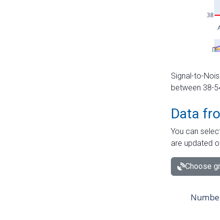
Signal-to-Nois
between 38-54 
Data fr
You can select
are updated o
Choose gr
Number 