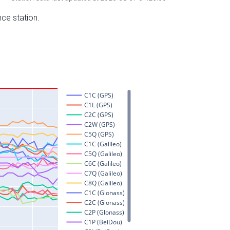
nce station.