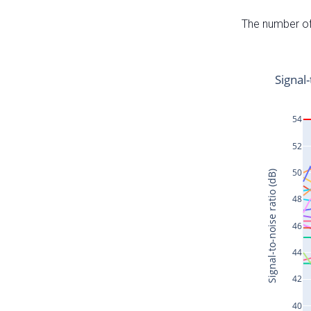
The number of 