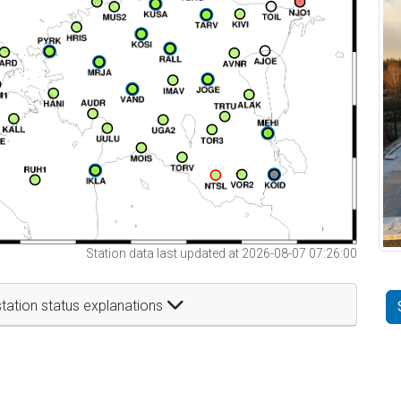
Station data last updated at 2026-08-07 07:26:00
tation status explanations
t