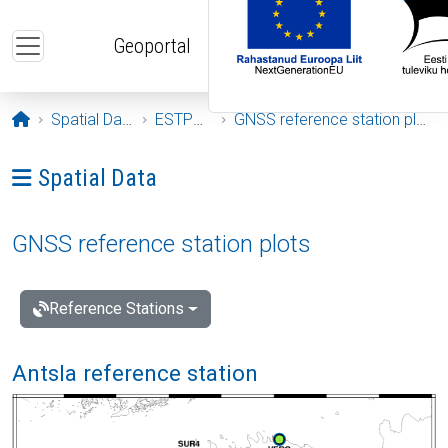
Skip to main content
Geoportal
Opening page
Spatial Data
ESTPOS
GNSS reference station plots
Ava menüü: Spatial Data
Spatial Data
GNSS reference station plots
Reference Stations
Antsla reference station