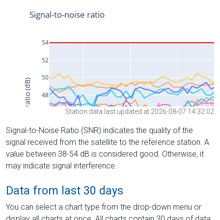
Station data last updated at 2026-08-07 14:32:02
Signal-to-Noise Ratio (SNR) indicates the quality of the
signal received from the satellite to the reference station. A
value between 38-54 dB is considered good. Otherwise, it
may indicate signal interference.
Data from last 30 days
You can select a chart type from the drop-down menu or
display all charts at once. All charts contain 30 days of data