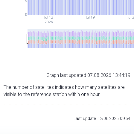
10
0
Jul 12
Jul 19
Jul 
2026
Graph last updated 07.08.2026 13:44:19
The number of satellites indicates how many satellites are
visible to the reference station within one hour.
Last update: 13.06.2025 09:54