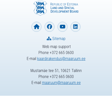
Sitemap
Web map support
Phone +372 665 0600
E-mail
kaardirakendus@maaruum.ee
Mustamäe tee 51, 10621 Tallinn
Phone +372 665 0600
E-mail
maaruum@maaruum.ee