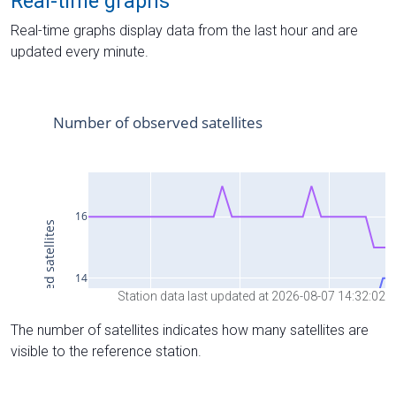
Real-time graphs
Real-time graphs display data from the last hour and are
updated every minute.
Station data last updated at 2026-08-07 14:32:02
The number of satellites indicates how many satellites are
visible to the reference station.