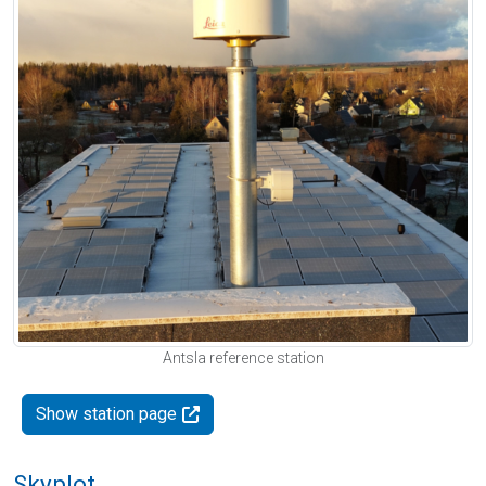
Antsla reference station
Show station page
Skyplot