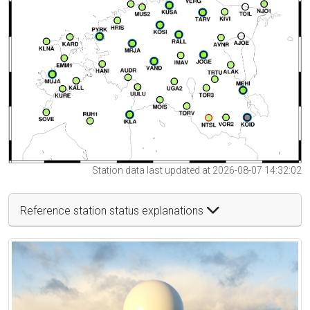
Station data last updated at 2026-08-07 14:32:02
Reference station status explanations