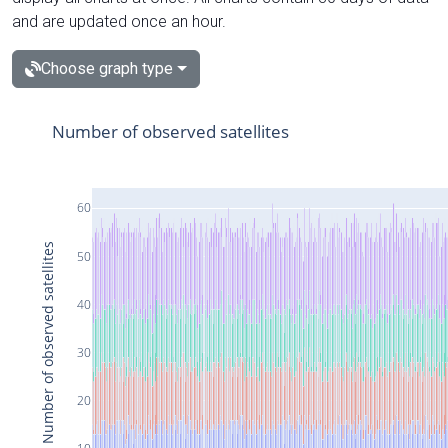
and are updated once an hour.
Choose graph type
Number of observed satellites
60
Number of observed satellites
50
40
30
20