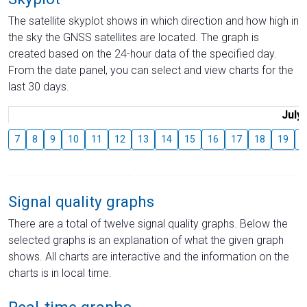
The satellite skyplot shows in which direction and how high in
the sky the GNSS satellites are located. The graph is
created based on the 24-hour data of the specified day.
From the date panel, you can select and view charts for the
last 30 days.
July
7
8
9
10
11
12
13
14
15
16
17
18
19
2
Signal quality graphs
There are a total of twelve signal quality graphs. Below the
selected graphs is an explanation of what the given graph
shows. All charts are interactive and the information on the
charts is in local time.