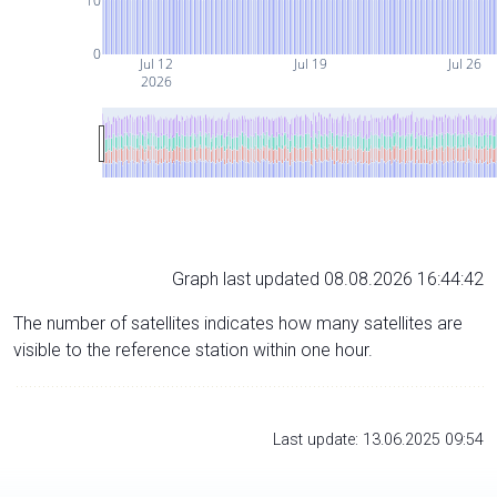
10
0
Jul 12
Jul 19
Jul 26
2026
Graph last updated 08.08.2026 16:44:42
The number of satellites indicates how many satellites are
visible to the reference station within one hour.
Last update: 13.06.2025 09:54