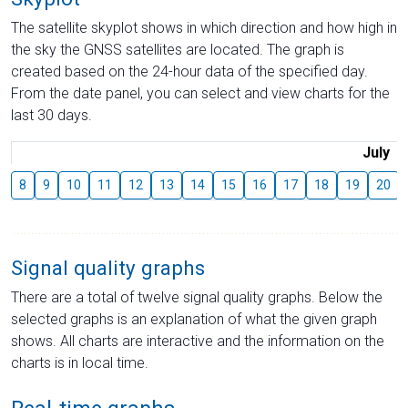
The satellite skyplot shows in which direction and how high in
the sky the GNSS satellites are located. The graph is
created based on the 24-hour data of the specified day.
From the date panel, you can select and view charts for the
last 30 days.
July
8
9
10
11
12
13
14
15
16
17
18
19
20
Signal quality graphs
There are a total of twelve signal quality graphs. Below the
selected graphs is an explanation of what the given graph
shows. All charts are interactive and the information on the
charts is in local time.