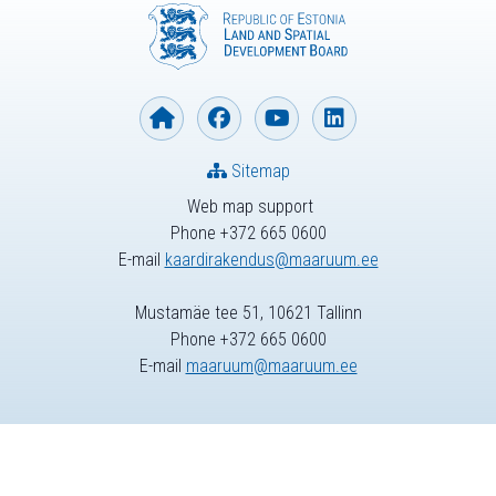
Sitemap
Web map support
Phone +372 665 0600
E-mail
kaardirakendus@maaruum.ee
Mustamäe tee 51, 10621 Tallinn
Phone +372 665 0600
E-mail
maaruum@maaruum.ee