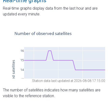
Real-time graphs
Real-time graphs display data from the last hour and are
updated every minute.
Station data last updated at 2026-08-08 17:15:00
The number of satellites indicates how many satellites are
visible to the reference station.