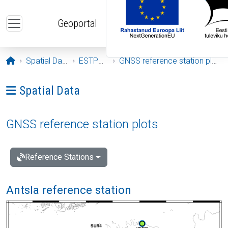
Skip to main content
Geoportal
Opening page
Spatial Data
ESTPOS
GNSS reference station plots
Ava menüü: Spatial Data
Spatial Data
GNSS reference station plots
Reference Stations
Antsla reference station