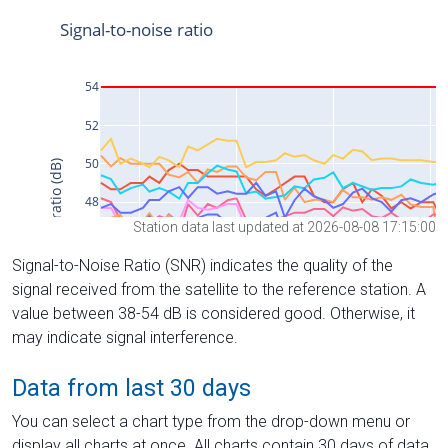
Station data last updated at 2026-08-08 17:15:00
Signal-to-Noise Ratio (SNR) indicates the quality of the
signal received from the satellite to the reference station. A
value between 38-54 dB is considered good. Otherwise, it
may indicate signal interference.
Data from last 30 days
You can select a chart type from the drop-down menu or
display all charts at once. All charts contain 30 days of data