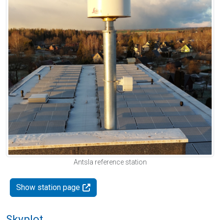
Antsla reference station
Show station page
Skyplot