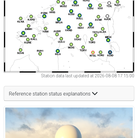
Station data last updated at 2026-08-08 17:15:00
Reference station status explanations