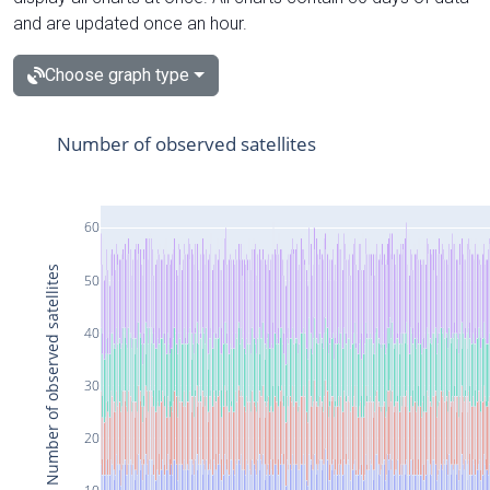
and are updated once an hour.
Choose graph type
Number of observed satellites
60
Number of observed satellites
50
40
30
20