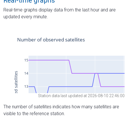
Real-time graphs
Real-time graphs display data from the last hour and are
updated every minute.
Station data last updated at 2026-08-10 22:46:00
The number of satellites indicates how many satellites are
visible to the reference station.