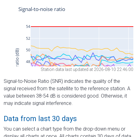
Station data last updated at 2026-08-10 22:46:00
Signal-to-Noise Ratio (SNR) indicates the quality of the
signal received from the satellite to the reference station. A
value between 38-54 dB is considered good. Otherwise, it
may indicate signal interference.
Data from last 30 days
You can select a chart type from the drop-down menu or
display all charts at once. All charts contain 30 days of data