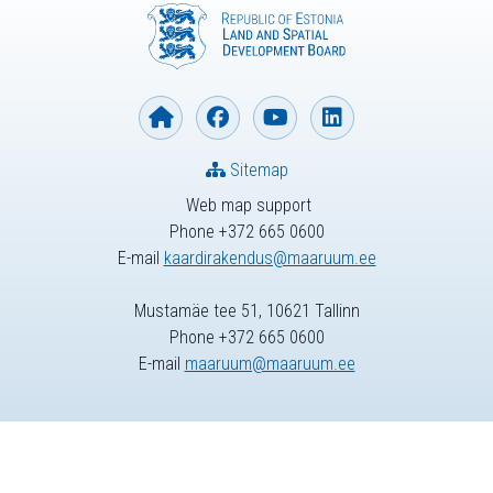
Sitemap
Web map support
Phone +372 665 0600
E-mail
kaardirakendus@maaruum.ee
Mustamäe tee 51, 10621 Tallinn
Phone +372 665 0600
E-mail
maaruum@maaruum.ee