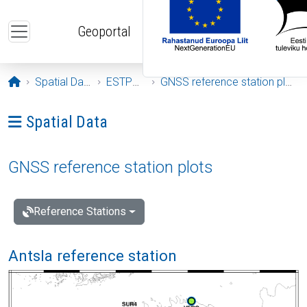
Skip to main content
Geoportal
Opening page
Spatial Data
ESTPOS
GNSS reference station plots
Ava menüü: Spatial Data
Spatial Data
GNSS reference station plots
Reference Stations
Antsla reference station