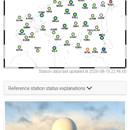
Station data last updated at 2026-08-10 22:46:00
Reference station status explanations