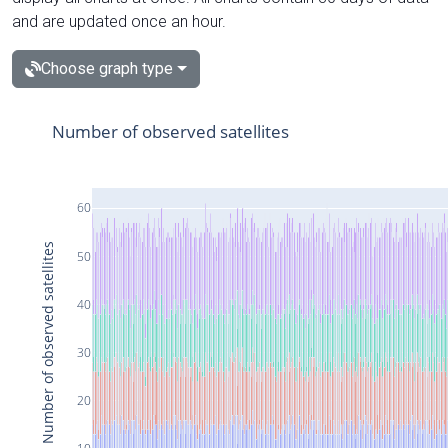
and are updated once an hour.
Choose graph type
Number of observed satellites
60
Number of observed satellites
50
40
30
20