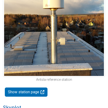
Antsla reference station
Show station page
Skyplot