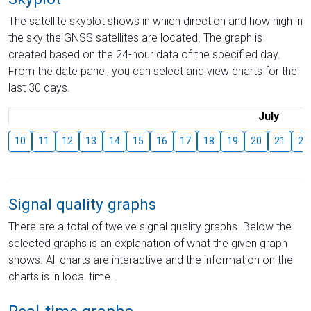
The satellite skyplot shows in which direction and how high in
the sky the GNSS satellites are located. The graph is
created based on the 24-hour data of the specified day.
From the date panel, you can select and view charts for the
last 30 days.
July
10
11
12
13
14
15
16
17
18
19
20
21
22
Signal quality graphs
There are a total of twelve signal quality graphs. Below the
selected graphs is an explanation of what the given graph
shows. All charts are interactive and the information on the
charts is in local time.