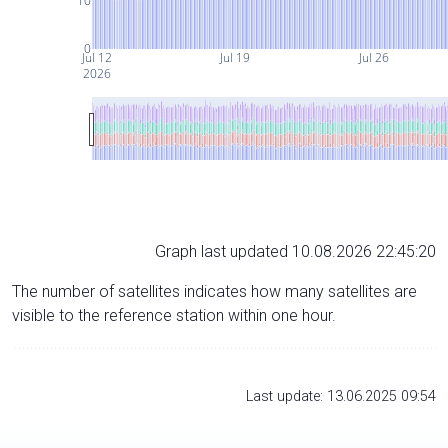
10
0
Jul 12
Jul 19
Jul 26
2026
Graph last updated 10.08.2026 22:45:20
The number of satellites indicates how many satellites are
visible to the reference station within one hour.
Last update: 13.06.2025 09:54