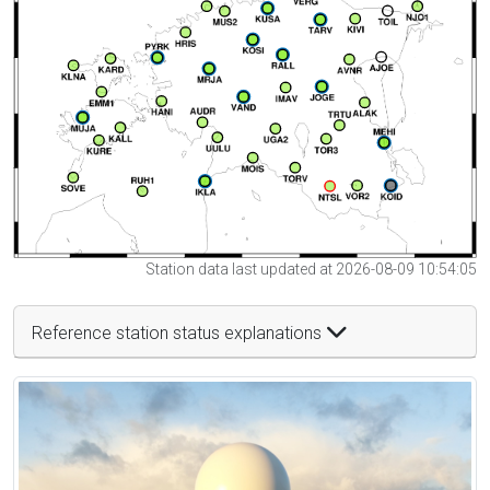
Station data last updated at 2026-08-09 10:54:05
Reference station status explanations