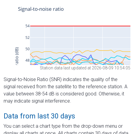
Station data last updated at 2026-08-09 10:54:05
Signal-to-Noise Ratio (SNR) indicates the quality of the
signal received from the satellite to the reference station. A
value between 38-54 dB is considered good. Otherwise, it
may indicate signal interference.
Data from last 30 days
You can select a chart type from the drop-down menu or
display all charts at once. All charts contain 30 days of data