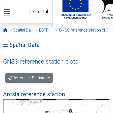
Skip to main content
Geoportal
Opening page
Spatial Data
ESTPOS
GNSS reference station plots
Ava menüü: Spatial Data
Spatial Data
GNSS reference station plots
Reference Stations
Antsla reference station