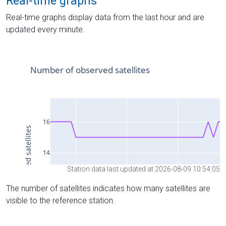
Real-time graphs
Real-time graphs display data from the last hour and are
updated every minute.
Station data last updated at 2026-08-09 10:54:05
The number of satellites indicates how many satellites are
visible to the reference station.