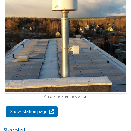
Antsla reference station
Show station page
Skyplot