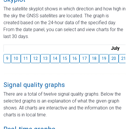
The satellite skyplot shows in which direction and how high in
the sky the GNSS satellites are located. The graph is
created based on the 24-hour data of the specified day.
From the date panel, you can select and view charts for the
last 30 days.
July
9
10
11
12
13
14
15
16
17
18
19
20
21
Signal quality graphs
There are a total of twelve signal quality graphs. Below the
selected graphs is an explanation of what the given graph
shows. All charts are interactive and the information on the
charts is in local time.