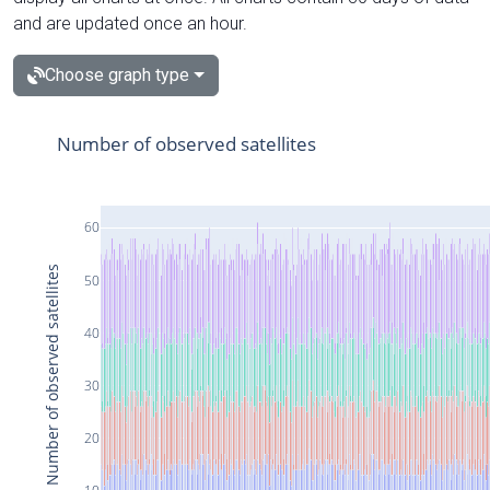
and are updated once an hour.
Choose graph type
Number of observed satellites
60
Number of observed satellites
50
40
30
20