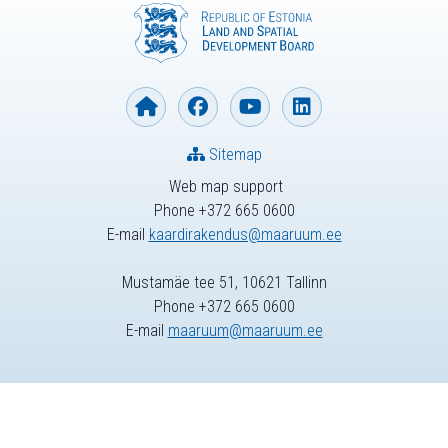
Sitemap
Web map support
Phone +372 665 0600
E-mail
kaardirakendus@maaruum.ee
Mustamäe tee 51, 10621 Tallinn
Phone +372 665 0600
E-mail
maaruum@maaruum.ee