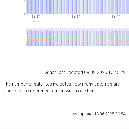
10
0
Jul 12
Jul 19
Jul 26
2026
Graph last updated 09.08.2026 10:45:22
The number of satellites indicates how many satellites are
visible to the reference station within one hour.
Last update: 13.06.2025 09:54