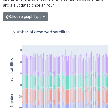
and are updated once an hour.
Choose graph type
Number of observed satellites
60
Number of observed satellites
50
40
30
20