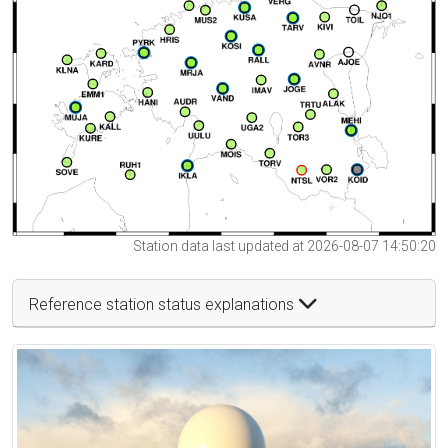
Station data last updated at 2026-08-07 14:50:20
Reference station status explanations