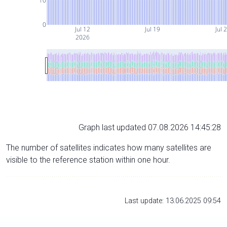
10
0
Jul 12
Jul 19
Jul 
2026
Graph last updated 07.08.2026 14:45:28
The number of satellites indicates how many satellites are
visible to the reference station within one hour.
Last update: 13.06.2025 09:54