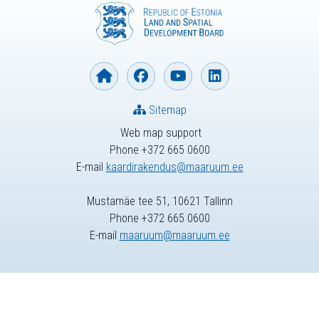
Sitemap
Web map support
Phone +372 665 0600
E-mail
kaardirakendus@maaruum.ee
Mustamäe tee 51, 10621 Tallinn
Phone +372 665 0600
E-mail
maaruum@maaruum.ee