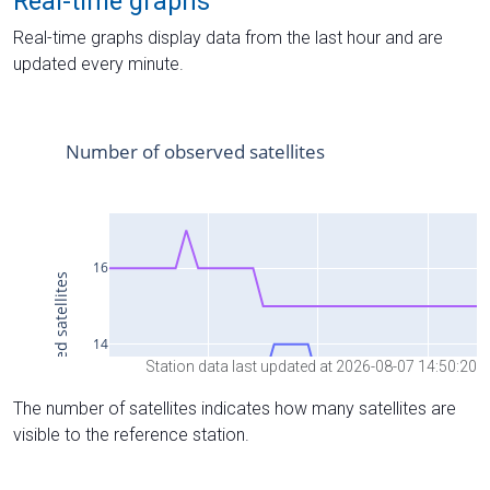
Real-time graphs
Real-time graphs display data from the last hour and are
updated every minute.
Station data last updated at 2026-08-07 14:50:20
The number of satellites indicates how many satellites are
visible to the reference station.