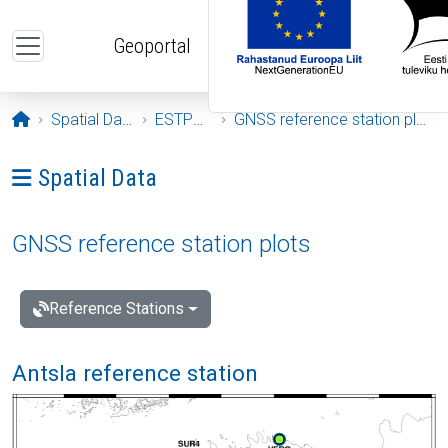
Skip to main content
Geoportal
Opening page
Spatial Data
ESTPOS
GNSS reference station plots
Ava menüü: Spatial Data
Spatial Data
GNSS reference station plots
Reference Stations
Antsla reference station