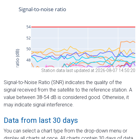
Station data last updated at 2026-08-07 14:50:20
Signal-to-Noise Ratio (SNR) indicates the quality of the
signal received from the satellite to the reference station. A
value between 38-54 dB is considered good. Otherwise, it
may indicate signal interference.
Data from last 30 days
You can select a chart type from the drop-down menu or
display all charts at once. All charts contain 30 days of data