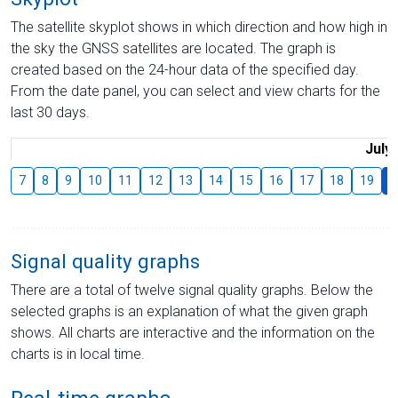
The satellite skyplot shows in which direction and how high in
the sky the GNSS satellites are located. The graph is
created based on the 24-hour data of the specified day.
From the date panel, you can select and view charts for the
last 30 days.
July
7
8
9
10
11
12
13
14
15
16
17
18
19
2
Signal quality graphs
There are a total of twelve signal quality graphs. Below the
selected graphs is an explanation of what the given graph
shows. All charts are interactive and the information on the
charts is in local time.