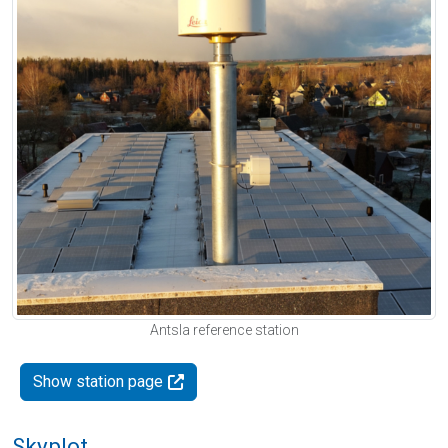
Antsla reference station
Show station page
Skyplot