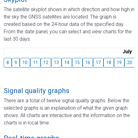
The satellite skyplot shows in which direction and how high in
the sky the GNSS satellites are located. The graph is
created based on the 24-hour data of the specified day.
From the date panel, you can select and view charts for the
last 30 days.
July
8
9
10
11
12
13
14
15
16
17
18
19
20
Signal quality graphs
There are a total of twelve signal quality graphs. Below the
selected graphs is an explanation of what the given graph
shows. All charts are interactive and the information on the
charts is in local time.