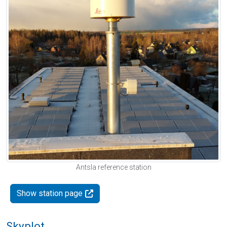
Antsla reference station
Show station page
Skyplot