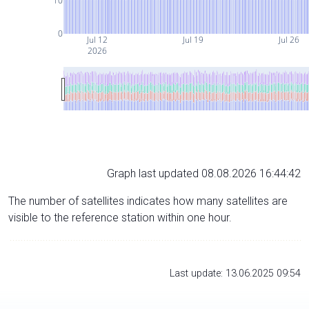
10
0
Jul 12
Jul 19
Jul 26
2026
Graph last updated 08.08.2026 16:44:42
The number of satellites indicates how many satellites are
visible to the reference station within one hour.
Last update: 13.06.2025 09:54