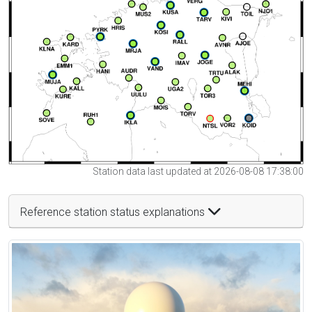
Station data last updated at 2026-08-08 17:38:00
Reference station status explanations