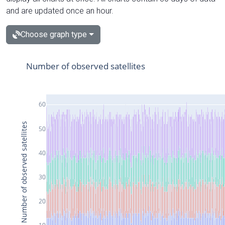
and are updated once an hour.
Choose graph type
Number of observed satellites
60
Number of observed satellites
50
40
30
20