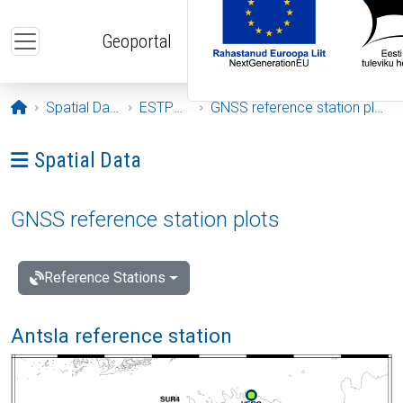
Skip to main content
Geoportal
Opening page
Spatial Data
ESTPOS
GNSS reference station plots
Ava menüü: Spatial Data
Spatial Data
GNSS reference station plots
Reference Stations
Antsla reference station