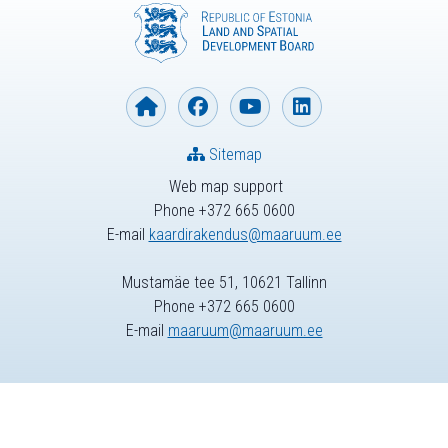
Sitemap
Web map support
Phone +372 665 0600
E-mail
kaardirakendus@maaruum.ee
Mustamäe tee 51, 10621 Tallinn
Phone +372 665 0600
E-mail
maaruum@maaruum.ee