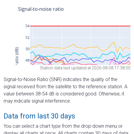
Station data last updated at 2026-08-08 17:38:00
Signal-to-Noise Ratio (SNR) indicates the quality of the
signal received from the satellite to the reference station. A
value between 38-54 dB is considered good. Otherwise, it
may indicate signal interference.
Data from last 30 days
You can select a chart type from the drop-down menu or
display all charts at once. All charts contain 30 days of data