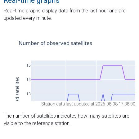
Real-time graphs
Real-time graphs display data from the last hour and are
updated every minute.
Station data last updated at 2026-08-08 17:38:00
The number of satellites indicates how many satellites are
visible to the reference station.