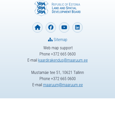
Sitemap
Web map support
Phone +372 665 0600
E-mail
kaardirakendus@maaruum.ee
Mustamäe tee 51, 10621 Tallinn
Phone +372 665 0600
E-mail
maaruum@maaruum.ee