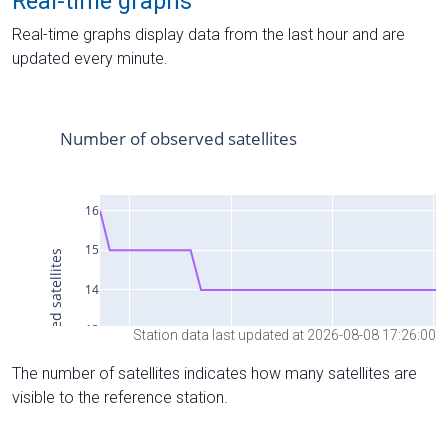
Real-time graphs
Real-time graphs display data from the last hour and are
updated every minute.
Station data last updated at 2026-08-08 17:26:00
The number of satellites indicates how many satellites are
visible to the reference station.