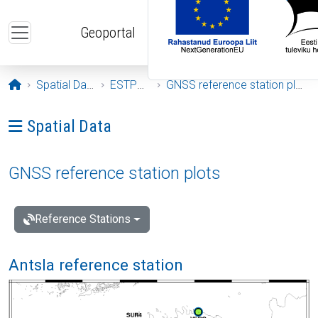
Skip to main content
Geoportal
Opening page
Spatial Data
ESTPOS
GNSS reference station plots
Ava menüü: Spatial Data
Spatial Data
GNSS reference station plots
Reference Stations
Antsla reference station