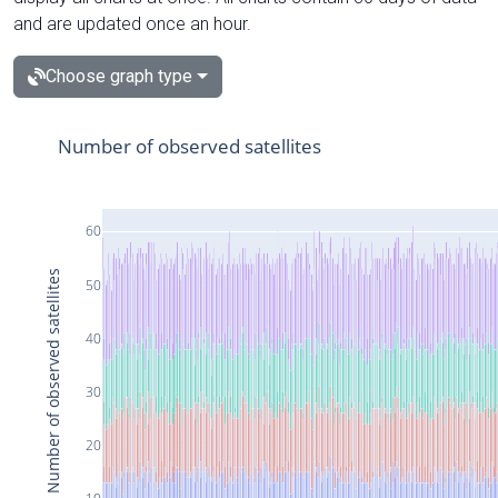
and are updated once an hour.
Choose graph type
Number of observed satellites
60
Number of observed satellites
50
40
30
20