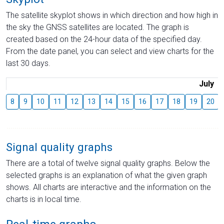
The satellite skyplot shows in which direction and how high in
the sky the GNSS satellites are located. The graph is
created based on the 24-hour data of the specified day.
From the date panel, you can select and view charts for the
last 30 days.
July
8
9
10
11
12
13
14
15
16
17
18
19
20
Signal quality graphs
There are a total of twelve signal quality graphs. Below the
selected graphs is an explanation of what the given graph
shows. All charts are interactive and the information on the
charts is in local time.