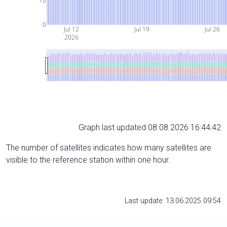
10
0
Jul 12
Jul 19
Jul 26
2026
Graph last updated 08.08.2026 16:44:42
The number of satellites indicates how many satellites are
visible to the reference station within one hour.
Last update: 13.06.2025 09:54