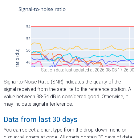
Station data last updated at 2026-08-08 17:26:00
Signal-to-Noise Ratio (SNR) indicates the quality of the
signal received from the satellite to the reference station. A
value between 38-54 dB is considered good. Otherwise, it
may indicate signal interference.
Data from last 30 days
You can select a chart type from the drop-down menu or
display all charts at once. All charts contain 30 days of data