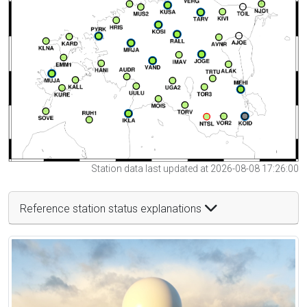
Station data last updated at 2026-08-08 17:26:00
Reference station status explanations