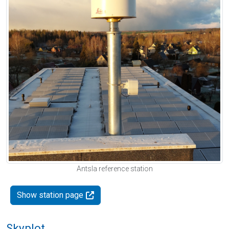
Antsla reference station
Show station page
Skyplot