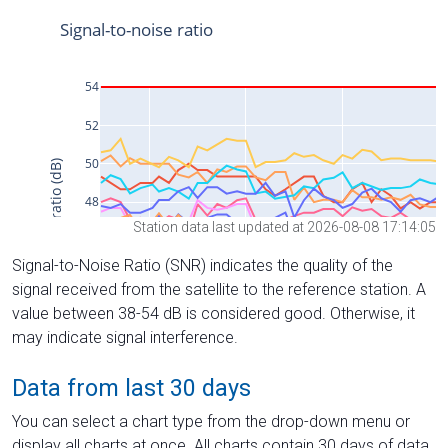
Station data last updated at 2026-08-08 17:14:05
Signal-to-Noise Ratio (SNR) indicates the quality of the
signal received from the satellite to the reference station. A
value between 38-54 dB is considered good. Otherwise, it
may indicate signal interference.
Data from last 30 days
You can select a chart type from the drop-down menu or
display all charts at once. All charts contain 30 days of data