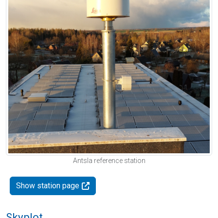
Antsla reference station
Show station page
Skyplot