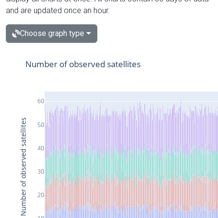
and are updated once an hour.
Choose graph type
Number of observed satellites
60
Number of observed satellites
50
40
30
20