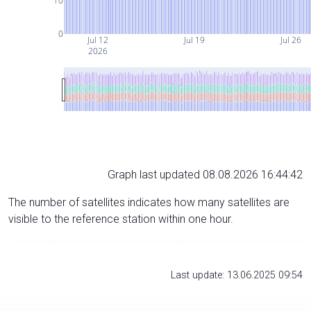
10
0
Jul 12
Jul 19
Jul 26
2026
Graph last updated 08.08.2026 16:44:42
The number of satellites indicates how many satellites are
visible to the reference station within one hour.
Last update: 13.06.2025 09:54