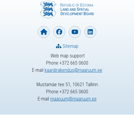
Sitemap
Web map support
Phone +372 665 0600
E-mail
kaardirakendus@maaruum.ee
Mustamäe tee 51, 10621 Tallinn
Phone +372 665 0600
E-mail
maaruum@maaruum.ee