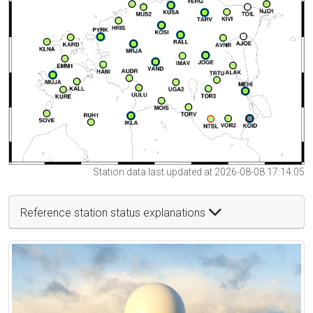
Station data last updated at 2026-08-08 17:14:05
Reference station status explanations