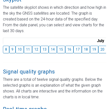
The satellite skyplot shows in which direction and how high in
the sky the GNSS satellites are located. The graph is
created based on the 24-hour data of the specified day.
From the date panel, you can select and view charts for the
last 30 days.
July
8
9
10
11
12
13
14
15
16
17
18
19
20
Signal quality graphs
There are a total of twelve signal quality graphs. Below the
selected graphs is an explanation of what the given graph
shows. All charts are interactive and the information on the
charts is in local time.