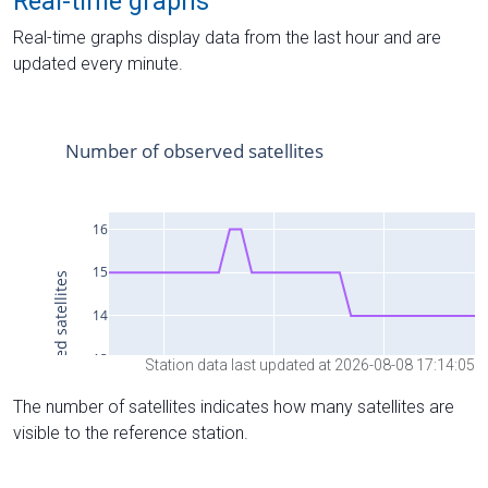
Real-time graphs
Real-time graphs display data from the last hour and are
updated every minute.
Station data last updated at 2026-08-08 17:14:05
The number of satellites indicates how many satellites are
visible to the reference station.