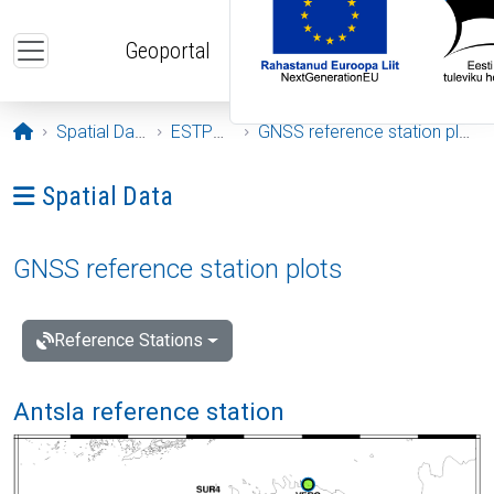
Skip to main content
Geoportal
Opening page
Spatial Data
ESTPOS
GNSS reference station plots
Ava menüü: Spatial Data
Spatial Data
GNSS reference station plots
Reference Stations
Antsla reference station