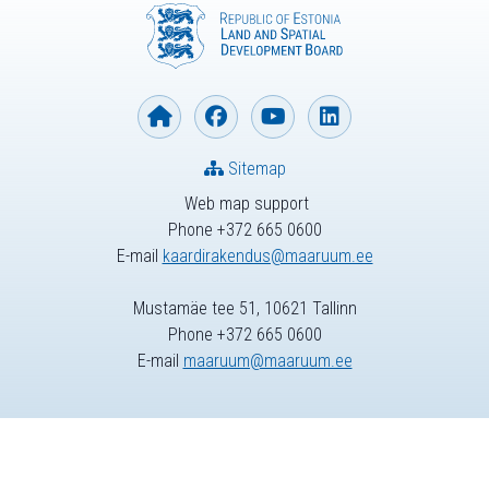
Sitemap
Web map support
Phone +372 665 0600
E-mail
kaardirakendus@maaruum.ee
Mustamäe tee 51, 10621 Tallinn
Phone +372 665 0600
E-mail
maaruum@maaruum.ee