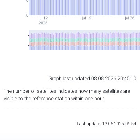
10
0
Jul 12
Jul 19
Jul 26
2026
Graph last updated 08.08.2026 20:45:10
The number of satellites indicates how many satellites are
visible to the reference station within one hour.
Last update: 13.06.2025 09:54