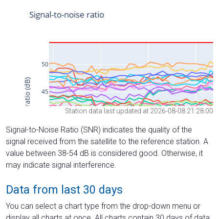
Station data last updated at 2026-08-08 21:28:00
Signal-to-Noise Ratio (SNR) indicates the quality of the
signal received from the satellite to the reference station. A
value between 38-54 dB is considered good. Otherwise, it
may indicate signal interference.
Data from last 30 days
You can select a chart type from the drop-down menu or
display all charts at once. All charts contain 30 days of data