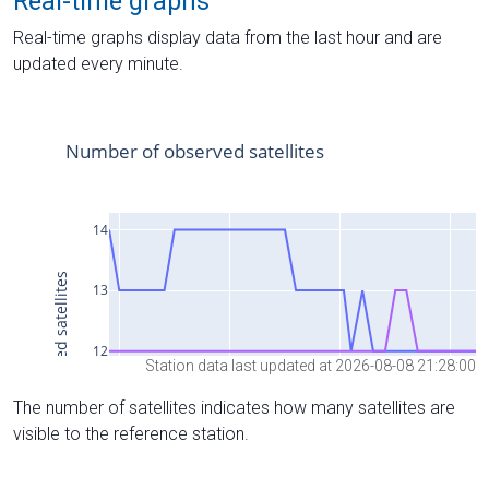
Real-time graphs
Real-time graphs display data from the last hour and are
updated every minute.
Station data last updated at 2026-08-08 21:28:00
The number of satellites indicates how many satellites are
visible to the reference station.