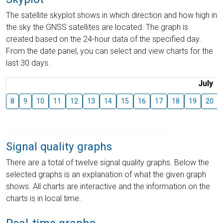
The satellite skyplot shows in which direction and how high in
the sky the GNSS satellites are located. The graph is
created based on the 24-hour data of the specified day.
From the date panel, you can select and view charts for the
last 30 days.
July
8
9
10
11
12
13
14
15
16
17
18
19
20
Signal quality graphs
There are a total of twelve signal quality graphs. Below the
selected graphs is an explanation of what the given graph
shows. All charts are interactive and the information on the
charts is in local time.