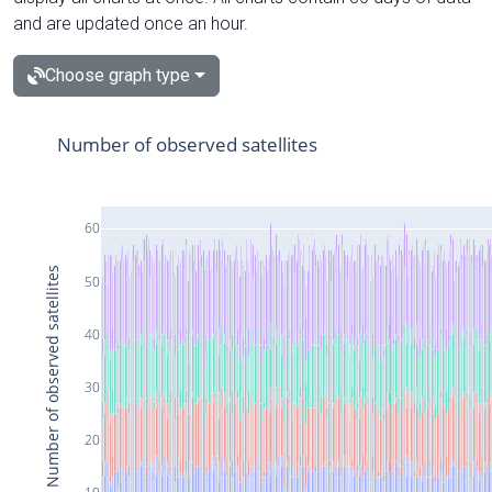
and are updated once an hour.
Choose graph type
Number of observed satellites
60
Number of observed satellites
50
40
30
20