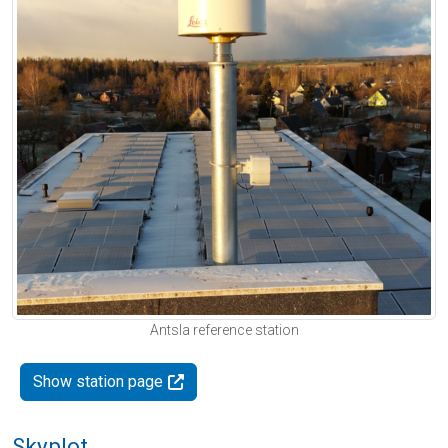
Antsla reference station
Show station page
Skyplot