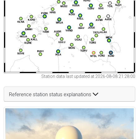
Station data last updated at 2026-08-08 21:28:00
Reference station status explanations