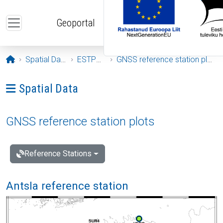
Skip to main content
Geoportal
Opening page
Spatial Data
ESTPOS
GNSS reference station plots
Ava menüü: Spatial Data
Spatial Data
GNSS reference station plots
Reference Stations
Antsla reference station