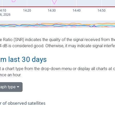
e Ratio (SNR) indicates the quality of the signal received from the
dB is considered good. Otherwise, it may indicate signal interf
om last 30 days
 a chart type from the drop-down menu or display all charts at o
nce an hour.
aph type
of observed satellites