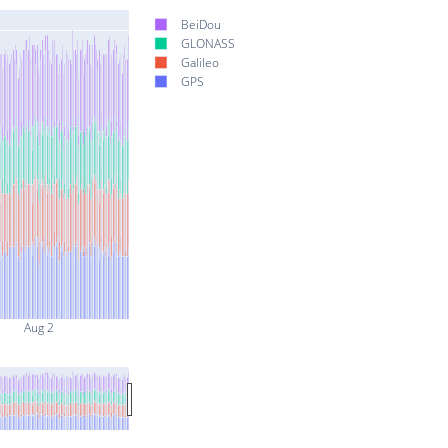
BeiDou
GLONASS
Galileo
GPS
Aug 2