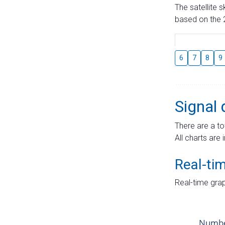
The satellite 
based on the 2
6
7
8
9
Signal 
There are a to
All charts are 
Real-ti
Real-time grap