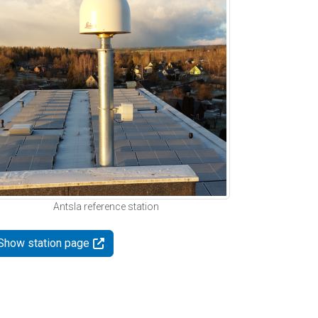
Antsla reference station
Show station page