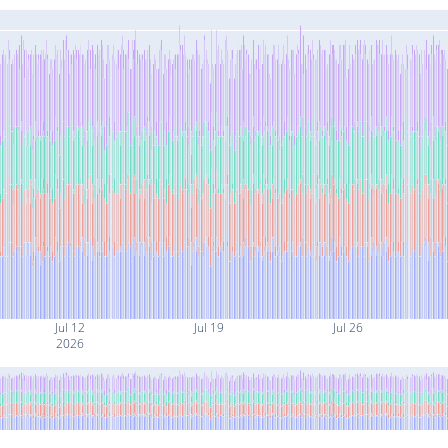
Jul 12
Jul 19
Jul 26
2026