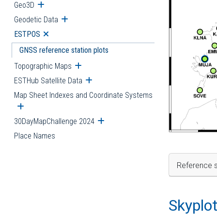
Geo3D
Open submenu
Geodetic Data
Open submenu
ESTPOS
Open submenu
GNSS reference station plots
Topographic Maps
Open submenu
ESTHub Satellite Data
Open submenu
Map Sheet Indexes and Coordinate Systems
Open submenu
30DayMapChallenge 2024
Open submenu
Place Names
Reference s
Skyplo