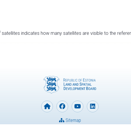
satellites indicates how many satellites are visible to the refere
Sitemap