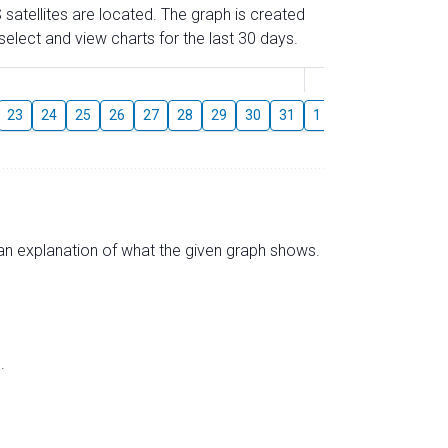
 satellites are located. The graph is created
elect and view charts for the last 30 days.
August
23
24
25
26
27
28
29
30
31
1
2
3
4
5
s an explanation of what the given graph shows.
.