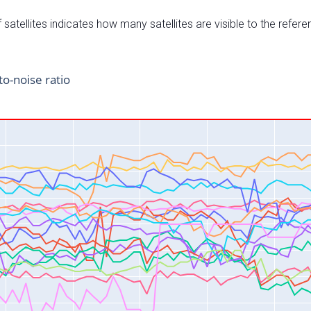
satellites indicates how many satellites are visible to the refere