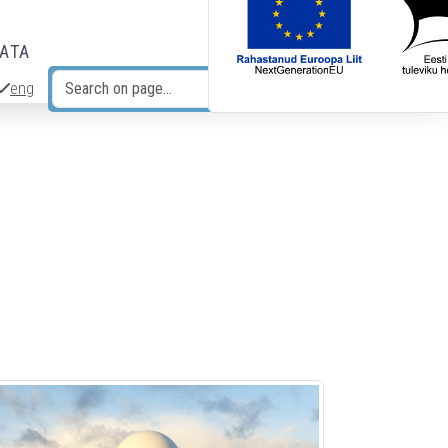
DATA
eng
Search