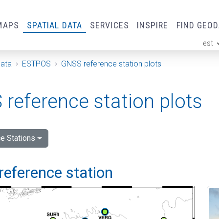
MAPS
SPATIAL DATA
SERVICES
INSPIRE
FIND GEO
est
ge
Data
ESTPOS
GNSS reference station plots
reference station plots
e Stations
reference station