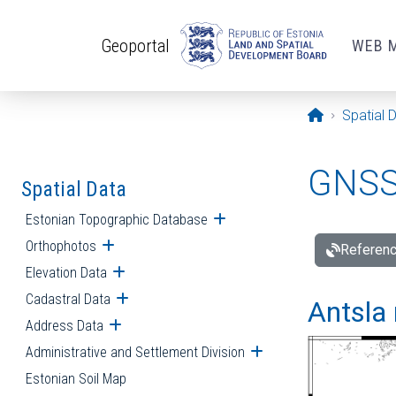
Skip to main content
Geoportal
WEB 
Opening pa
Spatial 
GNSS 
Spatial Data
Estonian Topographic Database
Open submenu
Orthophotos
Open submenu
Referenc
Elevation Data
Open submenu
Cadastral Data
Open submenu
Antsla 
Address Data
Open submenu
Administrative and Settlement Division
Open submenu
Estonian Soil Map