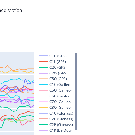
nce station.