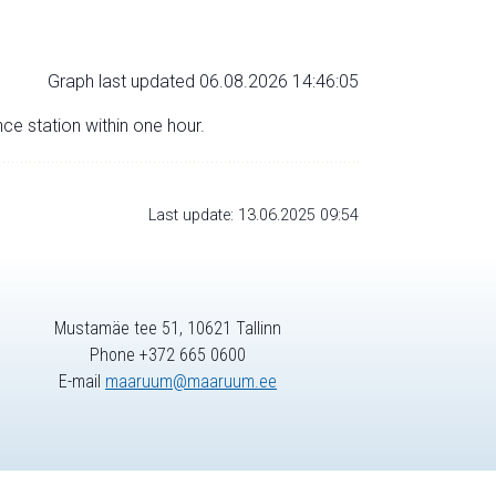
Graph last updated 06.08.2026 14:46:05
nce station within one hour.
Last update: 13.06.2025 09:54
Mustamäe tee 51, 10621 Tallinn
Phone +372 665 0600
E-mail
maaruum@maaruum.ee