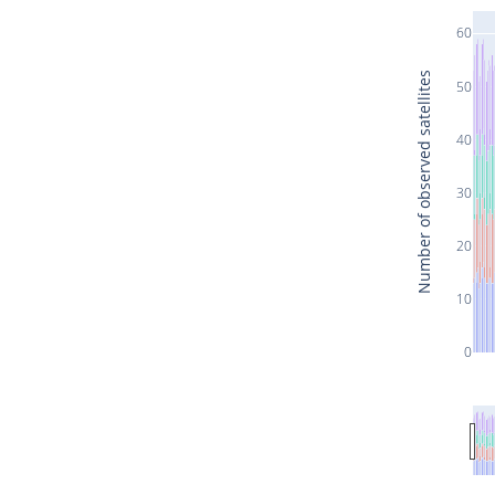
60
Number of observed satellites
50
40
30
20
10
0