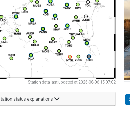
Station data last updated at 2026-08-06 15:07:02
tation status explanations
t