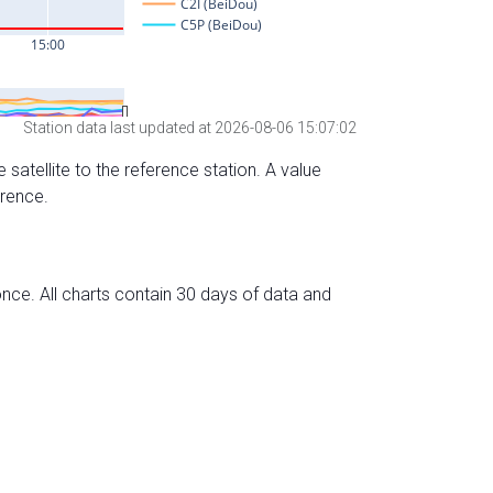
Station data last updated at 2026-08-06 15:07:02
 satellite to the reference station. A value
erence.
nce. All charts contain 30 days of data and