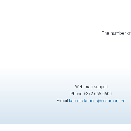
The number of 
Web map support
Phone +372 665 0600
E-mail
kaardirakendus@maaruum.ee