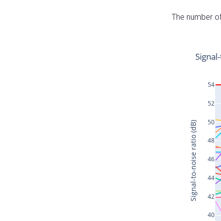
The number of 