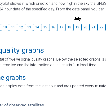
skyplot shows in which direction and how high in the sky the GNSS
4-hour data of the specified day. From the date panel, you can s
July
10
11
12
13
14
15
16
17
18
19
20
21
22
quality graphs
tal of twelve signal quality graphs. Below the selected graphs i
interactive and the information on the charts is in local time.
me graphs
hs display data from the last hour and are updated every minute