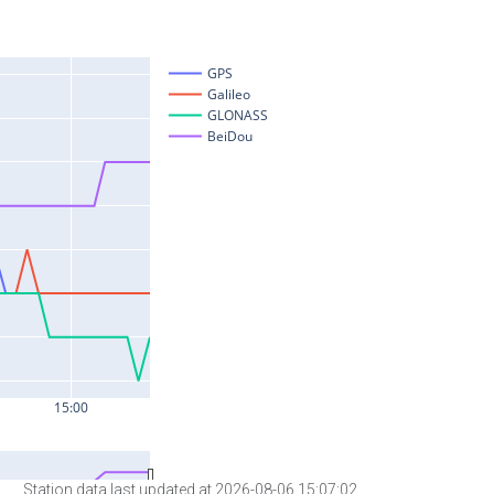
Station data last updated at 2026-08-06 15:07:02