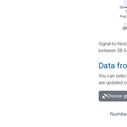
Signal-to-Nois
between 38-54 
Data fr
You can select
are updated o
Choose gr
Number 