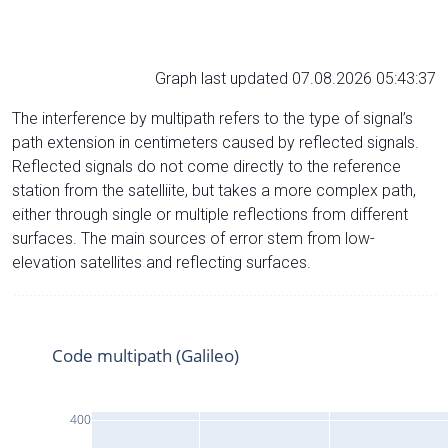
Graph last updated 07.08.2026 05:43:37
The interference by multipath refers to the type of signal’s
path extension in centimeters caused by reflected signals.
Reflected signals do not come directly to the reference
station from the satelliite, but takes a more complex path,
either through single or multiple reflections from different
surfaces. The main sources of error stem from low-
elevation satellites and reflecting surfaces.
Code multipath (Galileo)
400