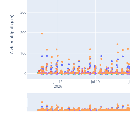
300
Code multipath (cm)
200
100
0
Jul 12
Jul 19
J
2026