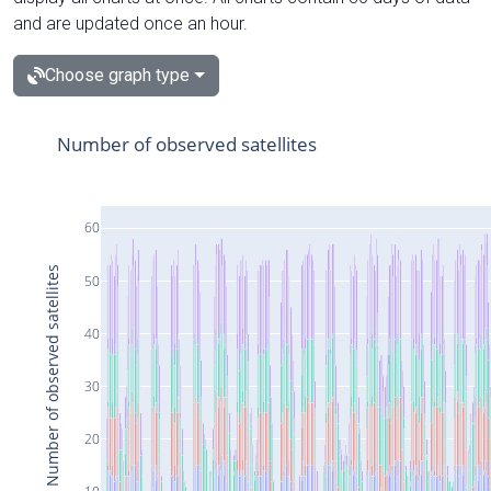
and are updated once an hour.
Choose graph type
Number of observed satellites
60
Number of observed satellites
50
40
30
20