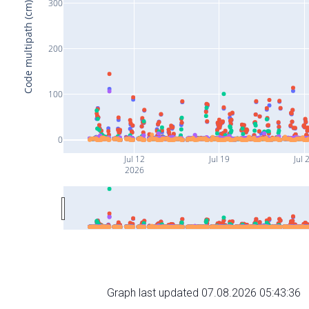
300
Code multipath (cm)
200
100
0
Jul 12
Jul 19
Jul 
2026
Graph last updated 07.08.2026 05:43:36