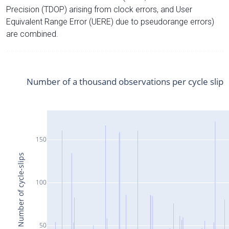
Precision (TDOP) arising from clock errors, and User
Equivalent Range Error (UERE) due to pseudorange errors)
are combined.
Number of a thousand observations per cycle slip
150
Number of cycle-slips
100
50