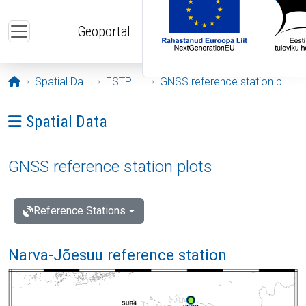
Skip to main content
Geoportal
Opening page
Spatial Data
ESTPOS
GNSS reference station plots
Ava menüü: Spatial Data
Spatial Data
GNSS reference station plots
Reference Stations
Narva-Jõesuu reference station