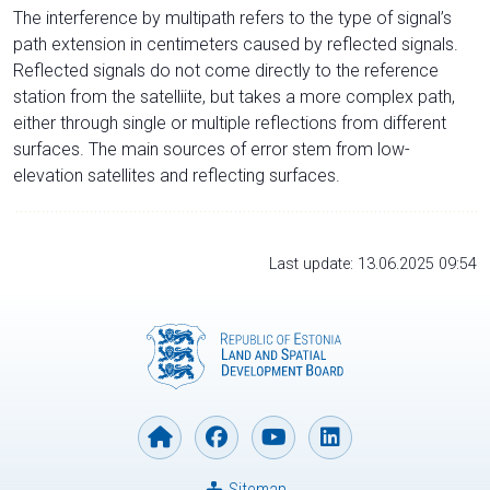
The interference by multipath refers to the type of signal’s
path extension in centimeters caused by reflected signals.
Reflected signals do not come directly to the reference
station from the satelliite, but takes a more complex path,
either through single or multiple reflections from different
surfaces. The main sources of error stem from low-
elevation satellites and reflecting surfaces.
Last update: 13.06.2025 09:54
Sitemap