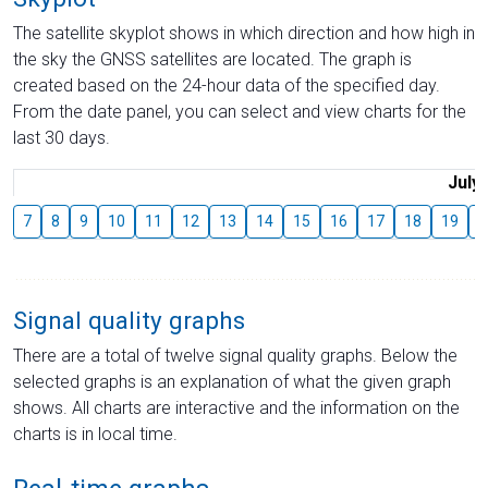
The satellite skyplot shows in which direction and how high in
the sky the GNSS satellites are located. The graph is
created based on the 24-hour data of the specified day.
From the date panel, you can select and view charts for the
last 30 days.
July
7
8
9
10
11
12
13
14
15
16
17
18
19
2
Signal quality graphs
There are a total of twelve signal quality graphs. Below the
selected graphs is an explanation of what the given graph
shows. All charts are interactive and the information on the
charts is in local time.