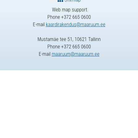
Web map support
Phone +372 665 0600
E-mail
kaardirakendus@maaruum.ee
Mustamäe tee 51, 10621 Tallinn
Phone +372 665 0600
E-mail
maaruum@maaruum.ee