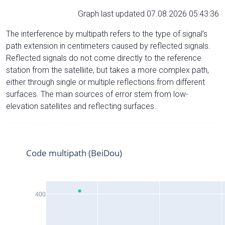
Graph last updated 07.08.2026 05:43:36
The interference by multipath refers to the type of signal’s
path extension in centimeters caused by reflected signals.
Reflected signals do not come directly to the reference
station from the satelliite, but takes a more complex path,
either through single or multiple reflections from different
surfaces. The main sources of error stem from low-
elevation satellites and reflecting surfaces.
Code multipath (BeiDou)
400