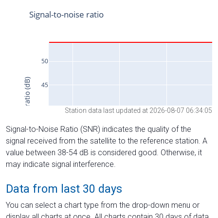
Station data last updated at 2026-08-07 06:34:05
Signal-to-Noise Ratio (SNR) indicates the quality of the
signal received from the satellite to the reference station. A
value between 38-54 dB is considered good. Otherwise, it
may indicate signal interference.
Data from last 30 days
You can select a chart type from the drop-down menu or
display all charts at once. All charts contain 30 days of data