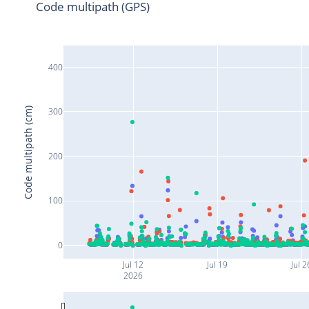
Code multipath (GPS)
400
Code multipath (cm)
300
200
100
0
Jul 12
Jul 19
Jul 2
2026