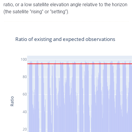
ratio, or a low satellite elevation angle relative to the horizon
(the satellite "rising" or "setting").
Ratio of existing and expected observations
100
80
60
Ratio
40
20