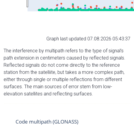
Graph last updated 07.08.2026 05:43:37
The interference by multipath refers to the type of signal’s
path extension in centimeters caused by reflected signals.
Reflected signals do not come directly to the reference
station from the satelliite, but takes a more complex path,
either through single or multiple reflections from different
surfaces. The main sources of error stem from low-
elevation satellites and reflecting surfaces.
Code multipath (GLONASS)