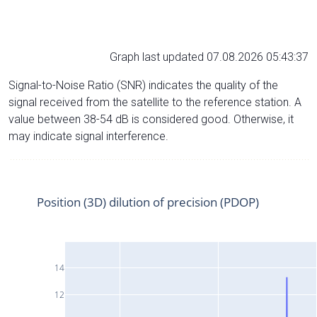
Graph last updated 07.08.2026 05:43:37
Signal-to-Noise Ratio (SNR) indicates the quality of the
signal received from the satellite to the reference station. A
value between 38-54 dB is considered good. Otherwise, it
may indicate signal interference.
Position (3D) dilution of precision (PDOP)
14
12