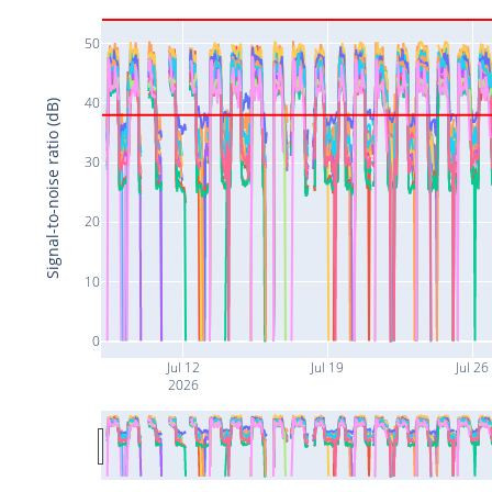
50
40
Signal-to-noise ratio (dB)
30
20
10
0
Jul 12
Jul 19
Jul 26
2026