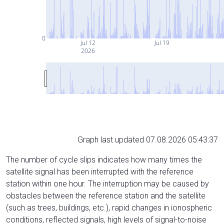
0
Jul 12
Jul 19
2026
Graph last updated 07.08.2026 05:43:37
The number of cycle slips indicates how many times the
satellite signal has been interrupted with the reference
station within one hour. The interruption may be caused by
obstacles between the reference station and the satellite
(such as trees, buildings, etc.), rapid changes in ionospheric
conditions, reflected signals, high levels of signal-to-noise