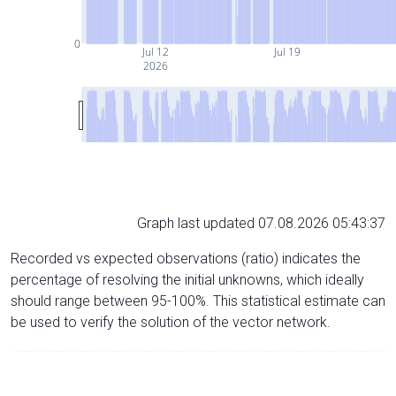
0
Jul 12
Jul 19
2026
Graph last updated 07.08.2026 05:43:37
Recorded vs expected observations (ratio) indicates the
percentage of resolving the initial unknowns, which ideally
should range between 95-100%. This statistical estimate can
be used to verify the solution of the vector network.