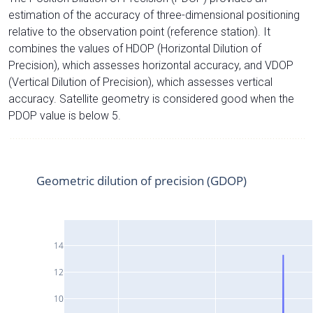
estimation of the accuracy of three-dimensional positioning
relative to the observation point (reference station). It
combines the values of HDOP (Horizontal Dilution of
Precision), which assesses horizontal accuracy, and VDOP
(Vertical Dilution of Precision), which assesses vertical
accuracy. Satellite geometry is considered good when the
PDOP value is below 5.
Geometric dilution of precision (GDOP)
14
12
10