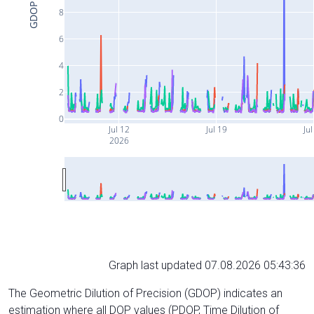
GDOP
8
6
4
2
0
Jul 12
Jul 19
Jul
2026
Graph last updated 07.08.2026 05:43:36
The Geometric Dilution of Precision (GDOP) indicates an
estimation where all DOP values (PDOP, Time Dilution of