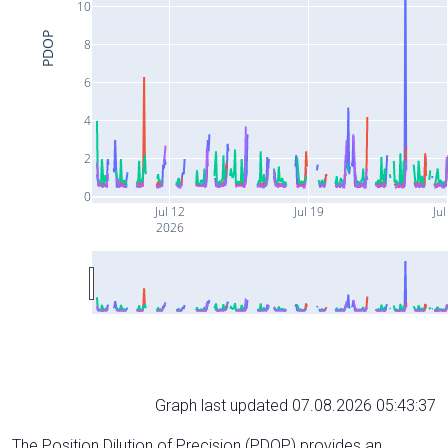
10
PDOP
8
6
4
2
0
Jul 12
Jul 19
Jul
2026
Graph last updated 07.08.2026 05:43:37
The Position Dilution of Precision (PDOP) provides an