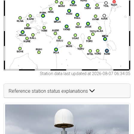
Station data last updated at 2026-08-07 06:34:05
Reference station status explanations