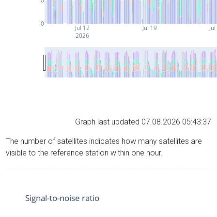
10
0
Jul 12
Jul 19
Jul
2026
Graph last updated 07.08.2026 05:43:37
The number of satellites indicates how many satellites are
visible to the reference station within one hour.
Signal-to-noise ratio