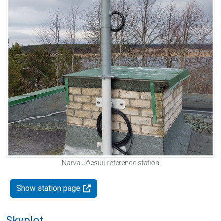
Narva-Jõesuu reference station
Show station page
Skyplot