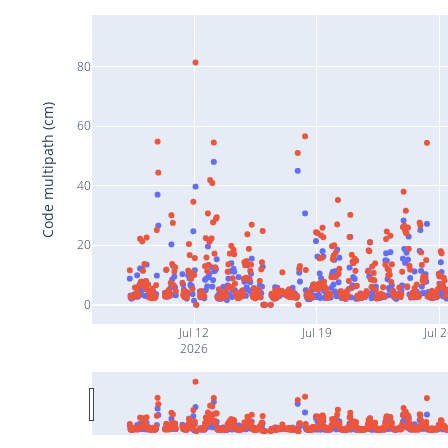
80
Code multipath (cm)
60
40
20
0
Jul 12
Jul 19
Jul 
2026