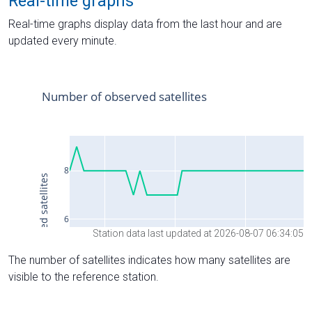
Real-time graphs
Real-time graphs display data from the last hour and are
updated every minute.
Station data last updated at 2026-08-07 06:34:05
The number of satellites indicates how many satellites are
visible to the reference station.