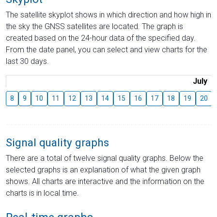
The satellite skyplot shows in which direction and how high in
the sky the GNSS satellites are located. The graph is
created based on the 24-hour data of the specified day.
From the date panel, you can select and view charts for the
last 30 days.
July
8
9
10
11
12
13
14
15
16
17
18
19
20
Signal quality graphs
There are a total of twelve signal quality graphs. Below the
selected graphs is an explanation of what the given graph
shows. All charts are interactive and the information on the
charts is in local time.