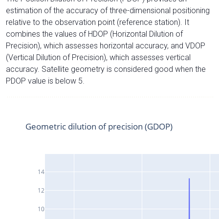
estimation of the accuracy of three-dimensional positioning
relative to the observation point (reference station). It
combines the values of HDOP (Horizontal Dilution of
Precision), which assesses horizontal accuracy, and VDOP
(Vertical Dilution of Precision), which assesses vertical
accuracy. Satellite geometry is considered good when the
PDOP value is below 5.
Geometric dilution of precision (GDOP)
14
12
10