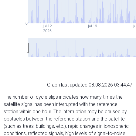
0
Jul 12
Jul 19
Ju
2026
Graph last updated 08.08.2026 03:44:47
The number of cycle slips indicates how many times the
satellite signal has been interrupted with the reference
station within one hour. The interruption may be caused by
obstacles between the reference station and the satellite
(such as trees, buildings, etc.), rapid changes in ionospheric
conditions, reflected signals, high levels of signal-to-noise