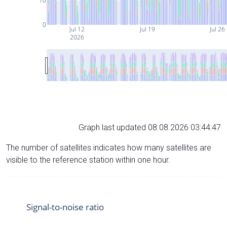
10
0
Jul 12
Jul 19
Jul 26
2026
Graph last updated 08.08.2026 03:44:47
The number of satellites indicates how many satellites are
visible to the reference station within one hour.
Signal-to-noise ratio