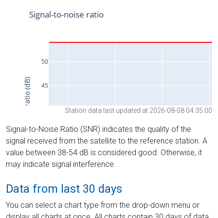
Station data last updated at 2026-08-08 04:35:00
Signal-to-Noise Ratio (SNR) indicates the quality of the
signal received from the satellite to the reference station. A
value between 38-54 dB is considered good. Otherwise, it
may indicate signal interference.
Data from last 30 days
You can select a chart type from the drop-down menu or
display all charts at once. All charts contain 30 days of data