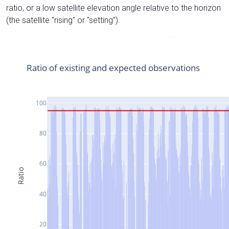
ratio, or a low satellite elevation angle relative to the horizon
(the satellite "rising" or "setting").
Ratio of existing and expected observations
100
80
60
Ratio
40
20