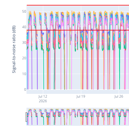
50
40
Signal-to-noise ratio (dB)
30
20
10
0
Jul 12
Jul 19
Jul 26
2026