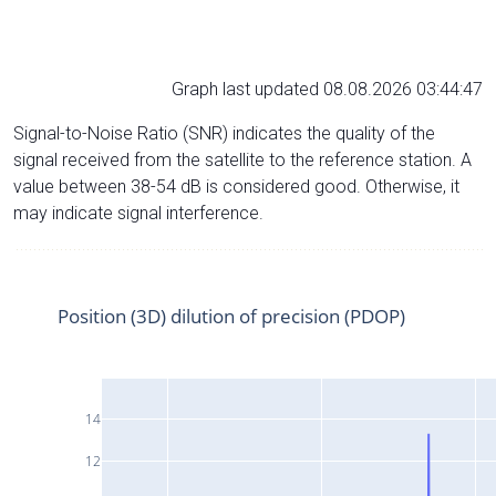
Graph last updated 08.08.2026 03:44:47
Signal-to-Noise Ratio (SNR) indicates the quality of the
signal received from the satellite to the reference station. A
value between 38-54 dB is considered good. Otherwise, it
may indicate signal interference.
Position (3D) dilution of precision (PDOP)
14
12