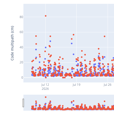
80
Code multipath (cm)
60
40
20
0
Jul 12
Jul 19
Jul 26
2026