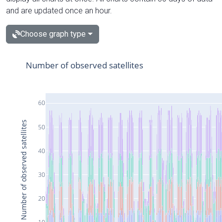
and are updated once an hour.
Choose graph type
Number of observed satellites
60
Number of observed satellites
50
40
30
20