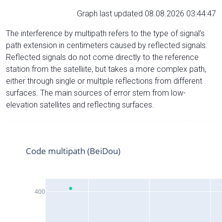
Graph last updated 08.08.2026 03:44:47
The interference by multipath refers to the type of signal’s
path extension in centimeters caused by reflected signals.
Reflected signals do not come directly to the reference
station from the satelliite, but takes a more complex path,
either through single or multiple reflections from different
surfaces. The main sources of error stem from low-
elevation satellites and reflecting surfaces.
Code multipath (BeiDou)
400