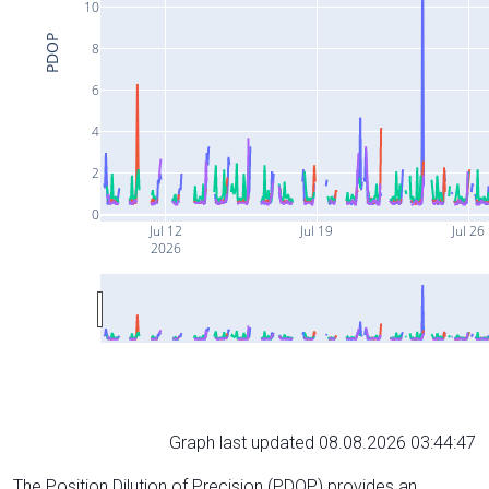
10
PDOP
8
6
4
2
0
Jul 12
Jul 19
Jul 26
2026
Graph last updated 08.08.2026 03:44:47
The Position Dilution of Precision (PDOP) provides an