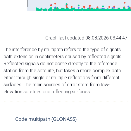
Graph last updated 08.08.2026 03:44:47
The interference by multipath refers to the type of signal’s
path extension in centimeters caused by reflected signals.
Reflected signals do not come directly to the reference
station from the satelliite, but takes a more complex path,
either through single or multiple reflections from different
surfaces. The main sources of error stem from low-
elevation satellites and reflecting surfaces.
Code multipath (GLONASS)