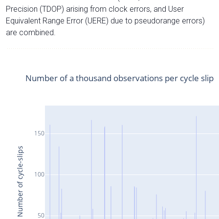
Precision (TDOP) arising from clock errors, and User
Equivalent Range Error (UERE) due to pseudorange errors)
are combined.
Number of a thousand observations per cycle slip
150
Number of cycle-slips
100
50