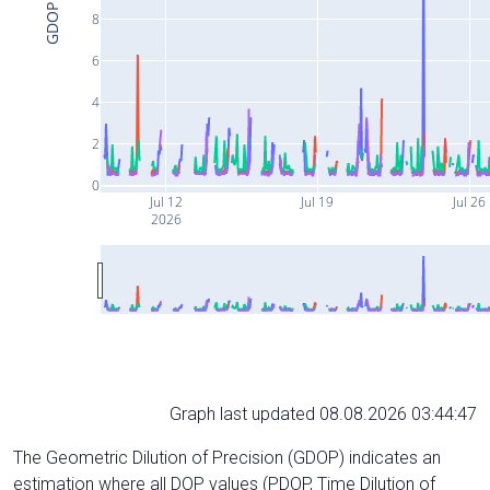
GDOP
8
6
4
2
0
Jul 12
Jul 19
Jul 26
2026
Graph last updated 08.08.2026 03:44:47
The Geometric Dilution of Precision (GDOP) indicates an
estimation where all DOP values (PDOP, Time Dilution of