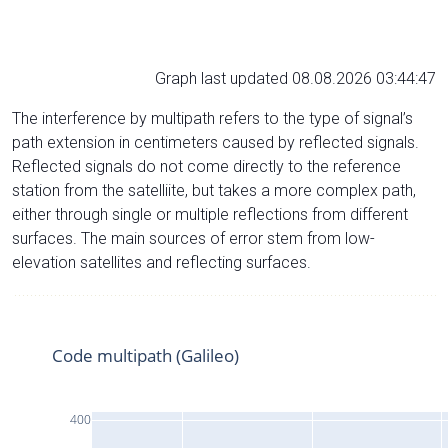
Graph last updated 08.08.2026 03:44:47
The interference by multipath refers to the type of signal’s
path extension in centimeters caused by reflected signals.
Reflected signals do not come directly to the reference
station from the satelliite, but takes a more complex path,
either through single or multiple reflections from different
surfaces. The main sources of error stem from low-
elevation satellites and reflecting surfaces.
Code multipath (Galileo)
400