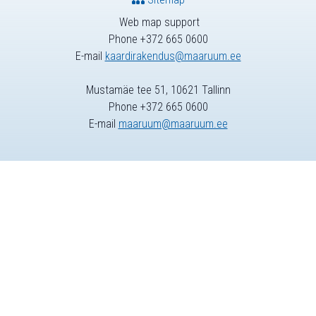
Web map support
Phone +372 665 0600
E-mail
kaardirakendus@maaruum.ee
Mustamäe tee 51, 10621 Tallinn
Phone +372 665 0600
E-mail
maaruum@maaruum.ee