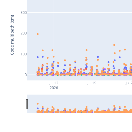
300
Code multipath (cm)
200
100
0
Jul 12
Jul 19
Jul 
2026