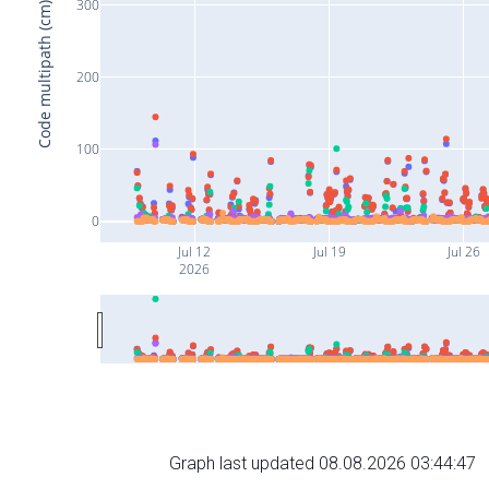
300
Code multipath (cm)
200
100
0
Jul 12
Jul 19
Jul 26
2026
Graph last updated 08.08.2026 03:44:47