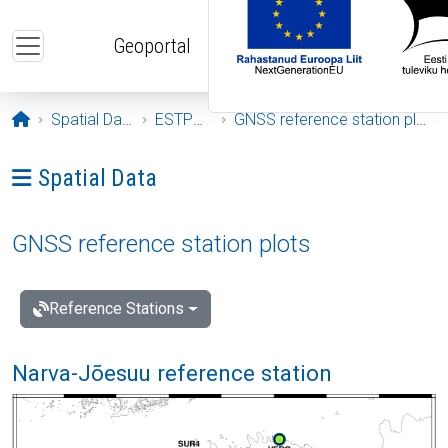
Skip to main content
Geoportal
Opening page
Spatial Data
ESTPOS
GNSS reference station plots
Ava menüü: Spatial Data
Spatial Data
GNSS reference station plots
Reference Stations
Narva-Jõesuu reference station