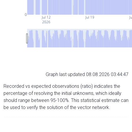
0
Jul 12
Jul 19
Ju
2026
Graph last updated 08.08.2026 03:44:47
Recorded vs expected observations (ratio) indicates the
percentage of resolving the initial unknowns, which ideally
should range between 95-100%. This statistical estimate can
be used to verify the solution of the vector network.