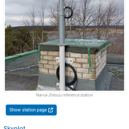
Narva-Jõesuu reference station
Show station page
Skyplot