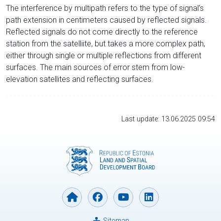
The interference by multipath refers to the type of signal’s
path extension in centimeters caused by reflected signals.
Reflected signals do not come directly to the reference
station from the satelliite, but takes a more complex path,
either through single or multiple reflections from different
surfaces. The main sources of error stem from low-
elevation satellites and reflecting surfaces.
Last update: 13.06.2025 09:54
Sitemap