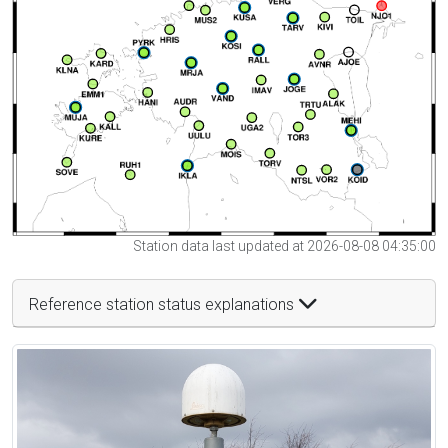
Station data last updated at 2026-08-08 04:35:00
Reference station status explanations