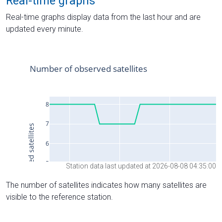
Real-time graphs
Real-time graphs display data from the last hour and are
updated every minute.
Station data last updated at 2026-08-08 04:35:00
The number of satellites indicates how many satellites are
visible to the reference station.