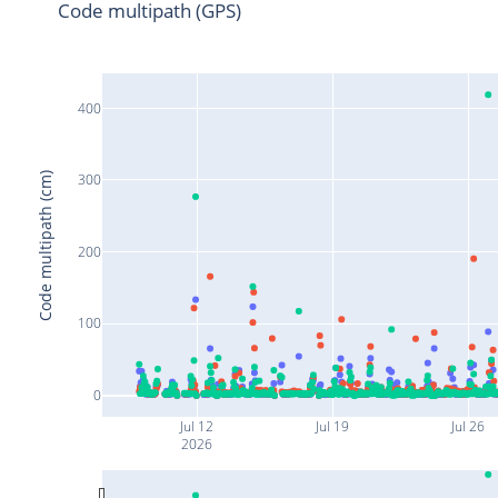
Code multipath (GPS)
400
Code multipath (cm)
300
200
100
0
Jul 12
Jul 19
Jul 26
2026