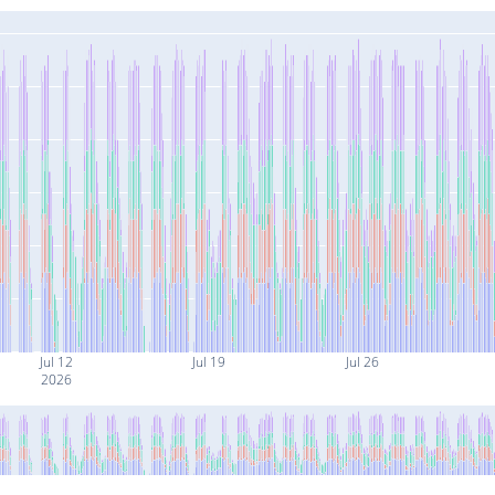
Jul 12
Jul 19
Jul 26
2026