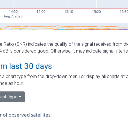
e Ratio (SNR) indicates the quality of the signal received from the
dB is considered good. Otherwise, it may indicate signal interf
om last 30 days
 a chart type from the drop-down menu or display all charts at o
nce an hour.
aph type
of observed satellites