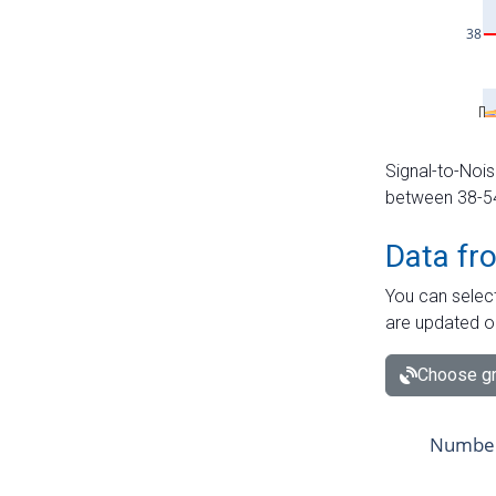
Signal-to-Nois
between 38-54 
Data fr
You can select
are updated o
Choose gr
Number 