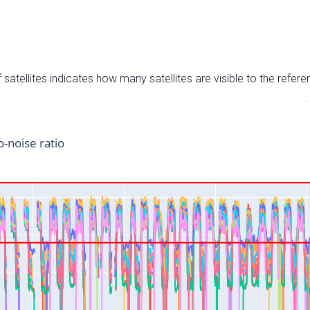
satellites indicates how many satellites are visible to the refere
o-noise ratio