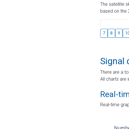
The satellite 
based on the 2
7
8
9
1
Signal 
There are a to
All charts are 
Real-ti
Real-time grap