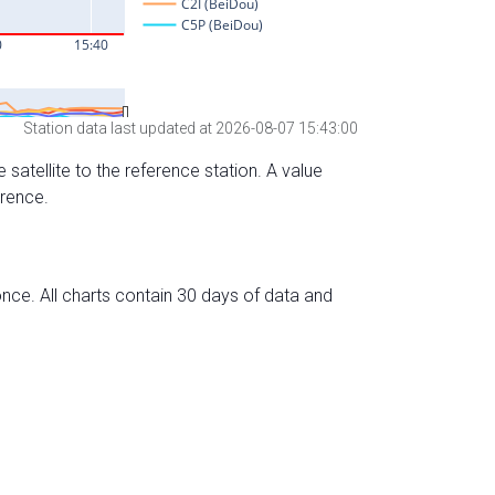
Station data last updated at 2026-08-07 15:43:00
 satellite to the reference station. A value
erence.
nce. All charts contain 30 days of data and