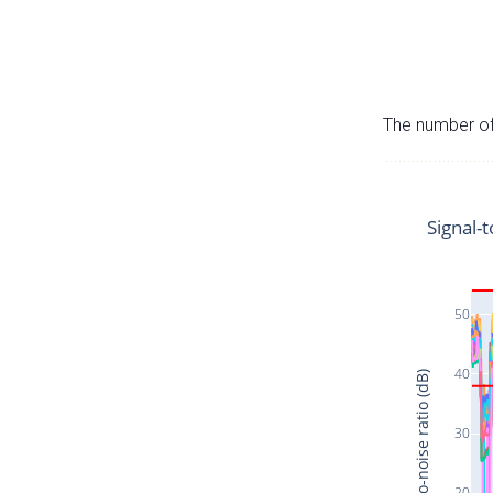
The number of 
Signal-t
50
40
Signal-to-noise ratio (dB)
30
20