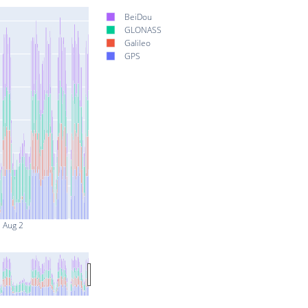
BeiDou
GLONASS
Galileo
GPS
Aug 2