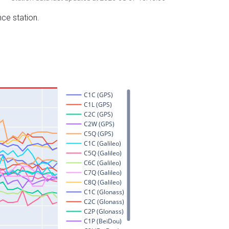
nce station.