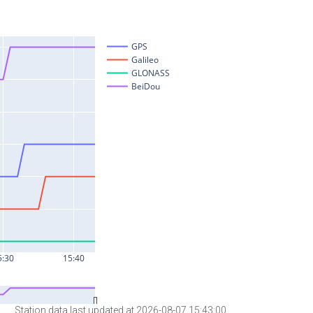
Station data last updated at 2026-08-07 15:43:00