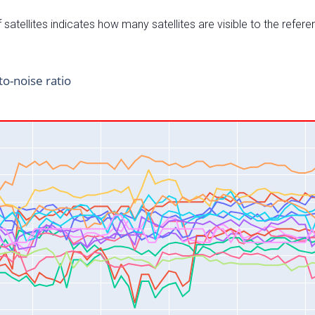
satellites indicates how many satellites are visible to the refere