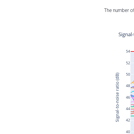
The number of 