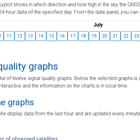
skyplot shows in which direction and how high in the sky the GNSS
4-hour data of the specified day. From the date panel, you can s
July
0
11
12
13
14
15
16
17
18
19
20
21
22
23
quality graphs
tal of twelve signal quality graphs. Below the selected graphs i
interactive and the information on the charts is in local time.
me graphs
hs display data from the last hour and are updated every minute