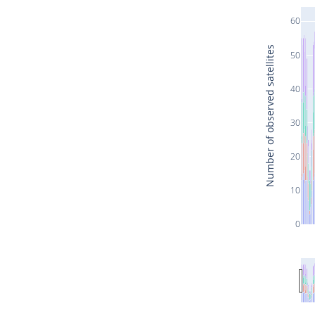
60
Number of observed satellites
50
40
30
20
10
0