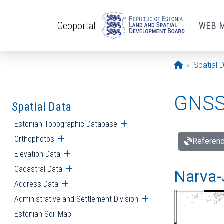
Skip to main content
Geoportal
WEB 
Opening pa
Spatial 
GNSS 
Spatial Data
Estonian Topographic Database
Open submenu
Orthophotos
Open submenu
Referenc
Elevation Data
Open submenu
Cadastral Data
Open submenu
Narva-
Address Data
Open submenu
Administrative and Settlement Division
Open submenu
Estonian Soil Map