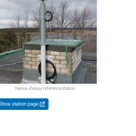
Narva-Jõesuu reference station
Show station page