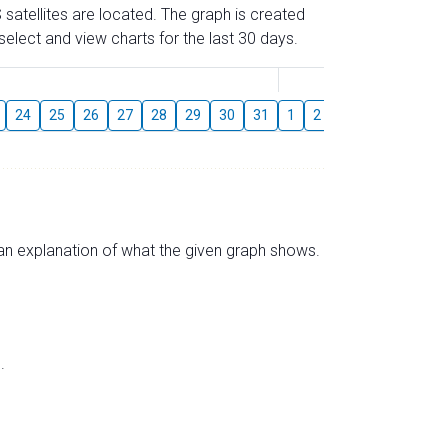
 satellites are located. The graph is created
elect and view charts for the last 30 days.
August
24
25
26
27
28
29
30
31
1
2
3
4
5
6
s an explanation of what the given graph shows.
.