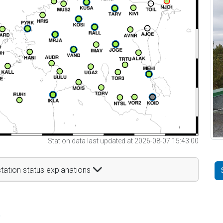
Station data last updated at 2026-08-07 15:43:00
tation status explanations
t