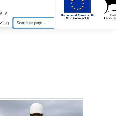
DATA
eng
Search