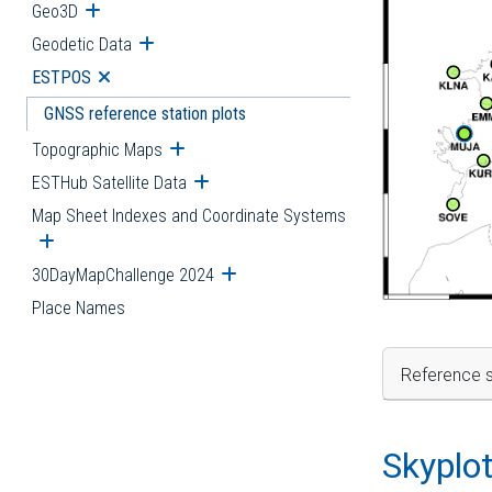
Geo3D
Open submenu
Geodetic Data
Open submenu
ESTPOS
Open submenu
GNSS reference station plots
Topographic Maps
Open submenu
ESTHub Satellite Data
Open submenu
Map Sheet Indexes and Coordinate Systems
Open submenu
30DayMapChallenge 2024
Open submenu
Place Names
Reference s
Skyplo