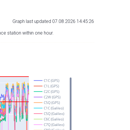
Graph last updated 07.08.2026 14:45:26
nce station within one hour.
C1C (GPS)
C1L (GPS)
C2C (GPS)
C2W (GPS)
C5Q (GPS)
C1C (Galileo)
C5Q (Galileo)
C6C (Galileo)
C7Q (Galileo)