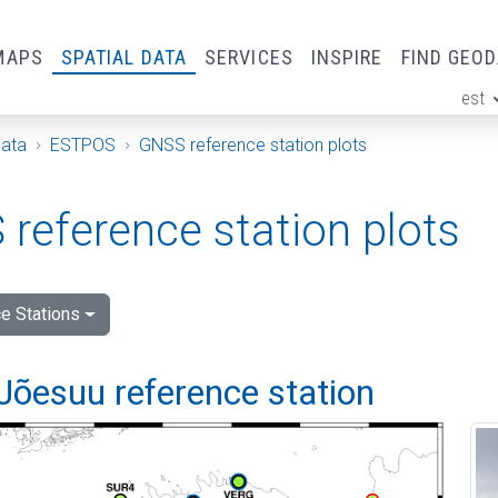
MAPS
SPATIAL DATA
SERVICES
INSPIRE
FIND GEO
est
ge
Data
ESTPOS
GNSS reference station plots
reference station plots
e Stations
Jõesuu reference station