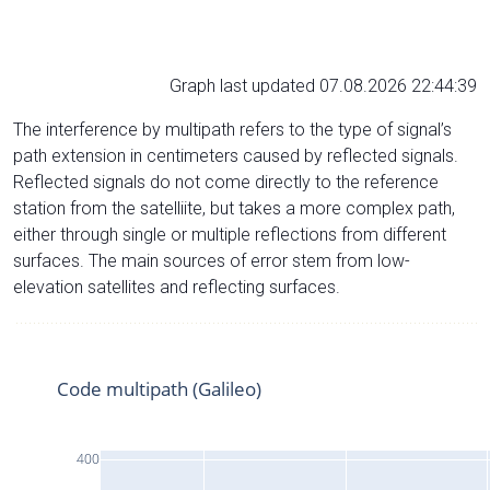
Graph last updated 07.08.2026 22:44:39
The interference by multipath refers to the type of signal’s
path extension in centimeters caused by reflected signals.
Reflected signals do not come directly to the reference
station from the satelliite, but takes a more complex path,
either through single or multiple reflections from different
surfaces. The main sources of error stem from low-
elevation satellites and reflecting surfaces.
Code multipath (Galileo)
400