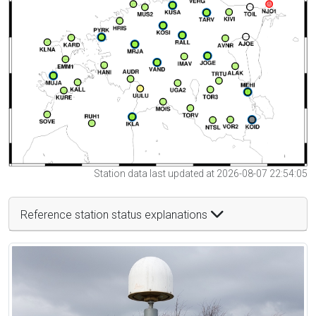
Station data last updated at 2026-08-07 22:54:05
Reference station status explanations