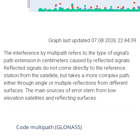
Graph last updated 07.08.2026 22:44:39
The interference by multipath refers to the type of signal’s
path extension in centimeters caused by reflected signals.
Reflected signals do not come directly to the reference
station from the satelliite, but takes a more complex path,
either through single or multiple reflections from different
surfaces. The main sources of error stem from low-
elevation satellites and reflecting surfaces.
Code multipath (GLONASS)