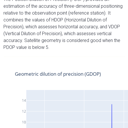
estimation of the accuracy of three-dimensional positioning
relative to the observation point (reference station). It
combines the values of HDOP (Horizontal Dilution of
Precision), which assesses horizontal accuracy, and VDOP
(Vertical Dilution of Precision), which assesses vertical
accuracy. Satellite geometry is considered good when the
PDOP value is below 5.
Geometric dilution of precision (GDOP)
14
12
10