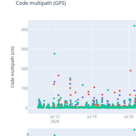
Code multipath (GPS)
400
Code multipath (cm)
300
200
100
0
Jul 12
Jul 19
Jul 26
2026