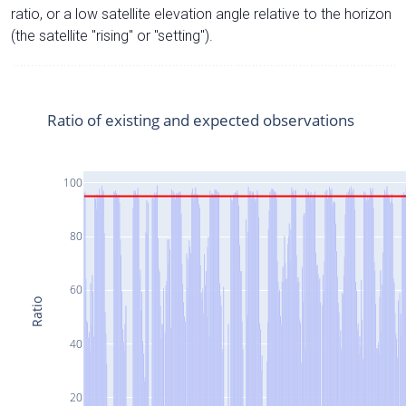
ratio, or a low satellite elevation angle relative to the horizon
(the satellite "rising" or "setting").
Ratio of existing and expected observations
100
80
60
Ratio
40
20