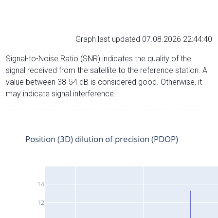
Graph last updated 07.08.2026 22:44:40
Signal-to-Noise Ratio (SNR) indicates the quality of the
signal received from the satellite to the reference station. A
value between 38-54 dB is considered good. Otherwise, it
may indicate signal interference.
Position (3D) dilution of precision (PDOP)
14
12