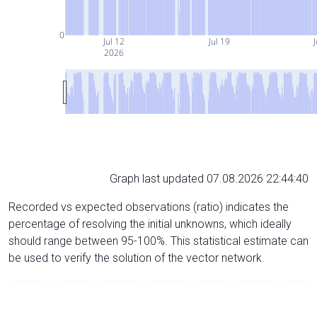
0
Jul 12
Jul 19
J
2026
Graph last updated 07.08.2026 22:44:40
Recorded vs expected observations (ratio) indicates the
percentage of resolving the initial unknowns, which ideally
should range between 95-100%. This statistical estimate can
be used to verify the solution of the vector network.