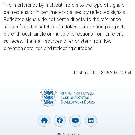
The interference by multipath refers to the type of signal’s
path extension in centimeters caused by reflected signals.
Reflected signals do not come directly to the reference
station from the satelliite, but takes a more complex path,
either through single or multiple reflections from different
surfaces. The main sources of error stem from low-
elevation satellites and reflecting surfaces.
Last update: 13.06.2025 09:54
Sitemap