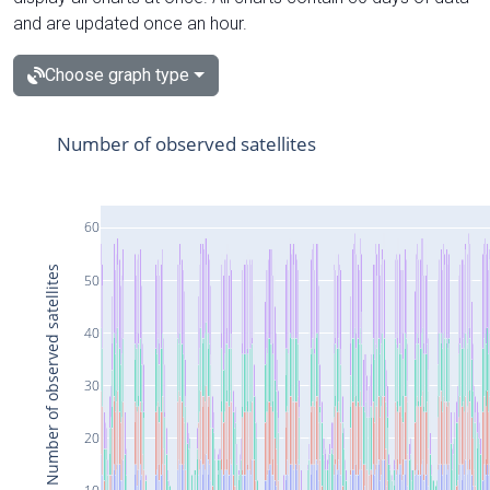
and are updated once an hour.
Choose graph type
Number of observed satellites
60
Number of observed satellites
50
40
30
20