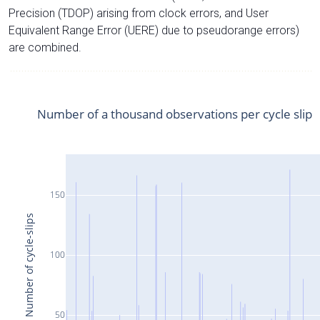
Precision (TDOP) arising from clock errors, and User
Equivalent Range Error (UERE) due to pseudorange errors)
are combined.
Number of a thousand observations per cycle slip
150
Number of cycle-slips
100
50