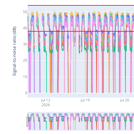
50
40
Signal-to-noise ratio (dB)
30
20
10
0
Jul 12
Jul 19
Jul 26
2026