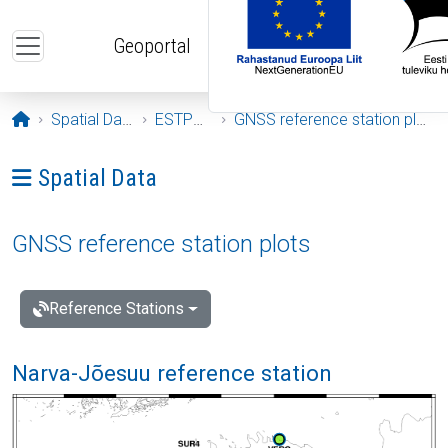
Skip to main content
Geoportal
Opening page
Spatial Data
ESTPOS
GNSS reference station plots
Ava menüü: Spatial Data
Spatial Data
GNSS reference station plots
Reference Stations
Narva-Jõesuu reference station