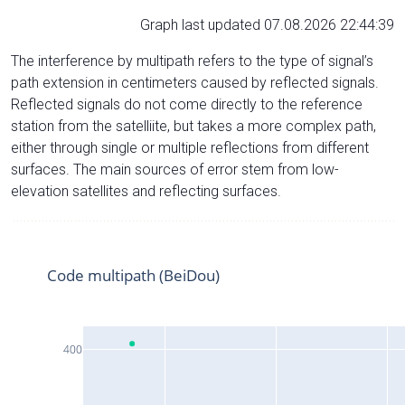
Graph last updated 07.08.2026 22:44:39
The interference by multipath refers to the type of signal’s
path extension in centimeters caused by reflected signals.
Reflected signals do not come directly to the reference
station from the satelliite, but takes a more complex path,
either through single or multiple reflections from different
surfaces. The main sources of error stem from low-
elevation satellites and reflecting surfaces.
Code multipath (BeiDou)
400