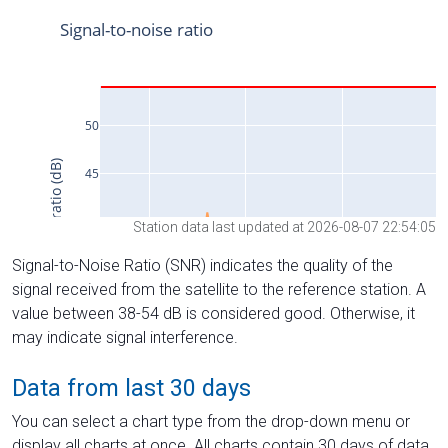
Station data last updated at 2026-08-07 22:54:05
Signal-to-Noise Ratio (SNR) indicates the quality of the
signal received from the satellite to the reference station. A
value between 38-54 dB is considered good. Otherwise, it
may indicate signal interference.
Data from last 30 days
You can select a chart type from the drop-down menu or
display all charts at once. All charts contain 30 days of data