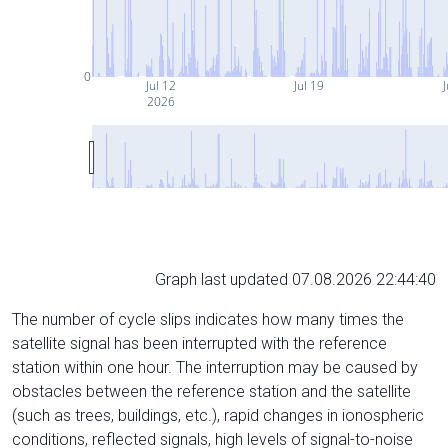
0
Jul 12
Jul 19
J
2026
Graph last updated 07.08.2026 22:44:40
The number of cycle slips indicates how many times the
satellite signal has been interrupted with the reference
station within one hour. The interruption may be caused by
obstacles between the reference station and the satellite
(such as trees, buildings, etc.), rapid changes in ionospheric
conditions, reflected signals, high levels of signal-to-noise