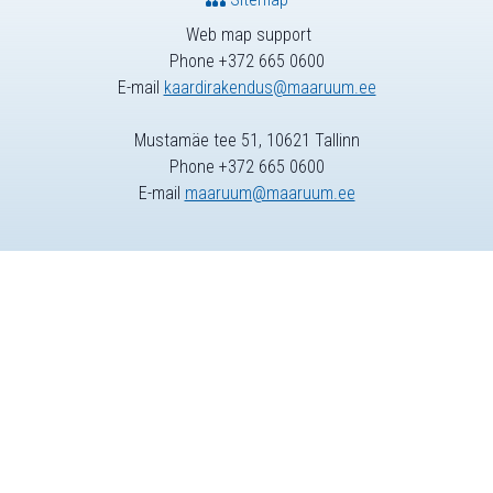
Web map support
Phone +372 665 0600
E-mail
kaardirakendus@maaruum.ee
Mustamäe tee 51, 10621 Tallinn
Phone +372 665 0600
E-mail
maaruum@maaruum.ee