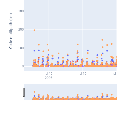
300
Code multipath (cm)
200
100
0
Jul 12
Jul 19
Jul
2026