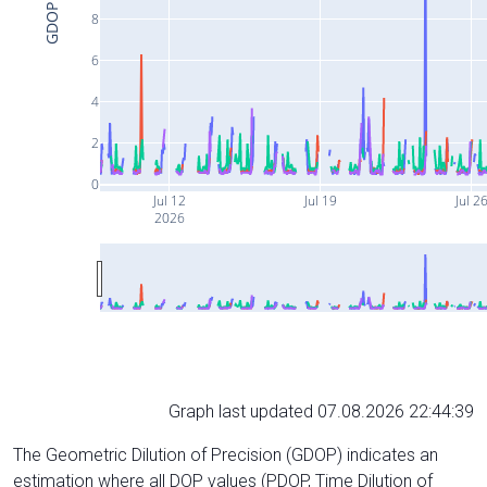
GDOP
8
6
4
2
0
Jul 12
Jul 19
Jul 2
2026
Graph last updated 07.08.2026 22:44:39
The Geometric Dilution of Precision (GDOP) indicates an
estimation where all DOP values (PDOP, Time Dilution of