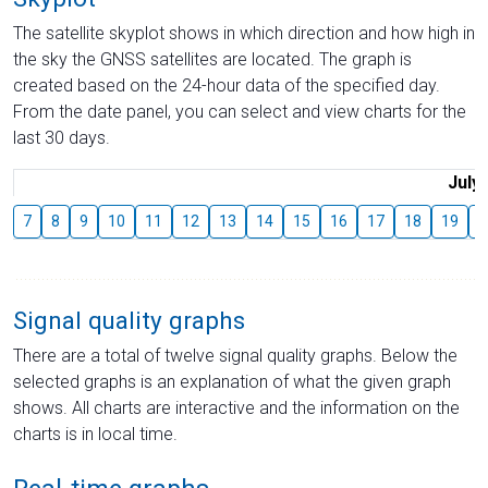
The satellite skyplot shows in which direction and how high in
the sky the GNSS satellites are located. The graph is
created based on the 24-hour data of the specified day.
From the date panel, you can select and view charts for the
last 30 days.
July
7
8
9
10
11
12
13
14
15
16
17
18
19
2
Signal quality graphs
There are a total of twelve signal quality graphs. Below the
selected graphs is an explanation of what the given graph
shows. All charts are interactive and the information on the
charts is in local time.