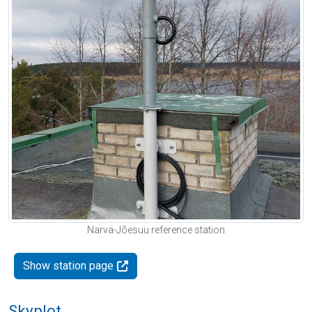
Narva-Jõesuu reference station
Show station page
Skyplot