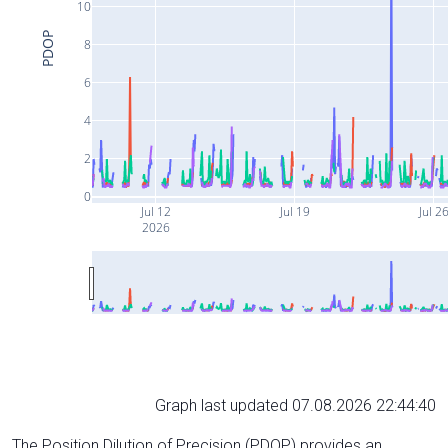
10
PDOP
8
6
4
2
0
Jul 12
Jul 19
Jul 2
2026
Graph last updated 07.08.2026 22:44:40
The Position Dilution of Precision (PDOP) provides an