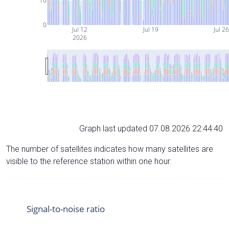
10
0
Jul 12
Jul 19
Jul 2
2026
Graph last updated 07.08.2026 22:44:40
The number of satellites indicates how many satellites are
visible to the reference station within one hour.
Signal-to-noise ratio