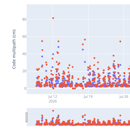
80
Code multipath (cm)
60
40
20
0
Jul 12
Jul 19
Jul 26
2026