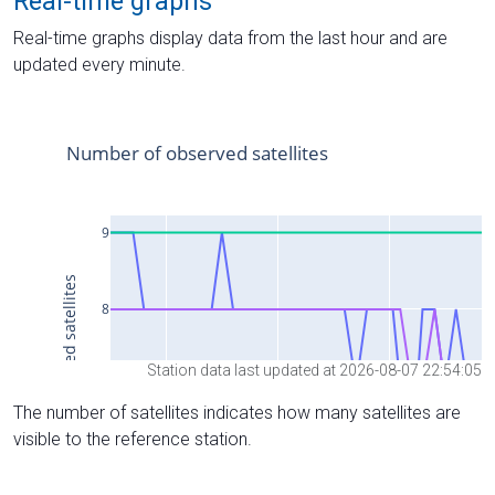
Real-time graphs
Real-time graphs display data from the last hour and are
updated every minute.
Station data last updated at 2026-08-07 22:54:05
The number of satellites indicates how many satellites are
visible to the reference station.