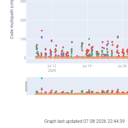
300
Code multipath (cm)
200
100
0
Jul 12
Jul 19
Jul 26
2026
Graph last updated 07.08.2026 22:44:39