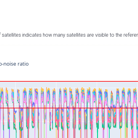
satellites indicates how many satellites are visible to the refere
o-noise ratio