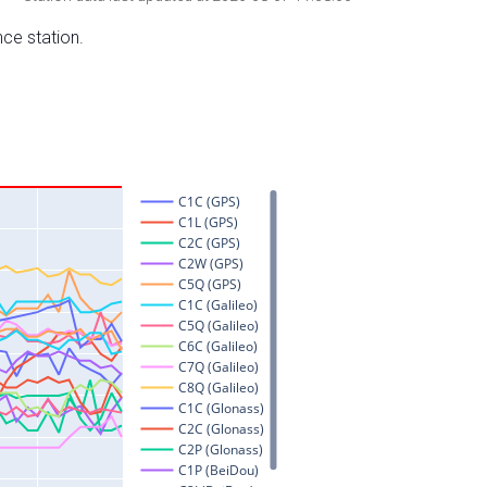
nce station.