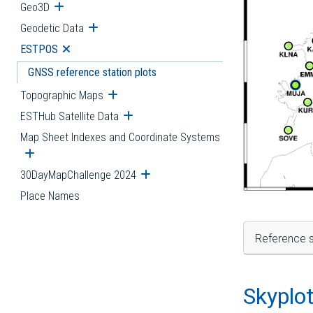
Geo3D
Open submenu
Geodetic Data
Open submenu
ESTPOS
Open submenu
GNSS reference station plots
Topographic Maps
Open submenu
ESTHub Satellite Data
Open submenu
Map Sheet Indexes and Coordinate Systems
Open submenu
30DayMapChallenge 2024
Open submenu
Place Names
Reference s
Skyplo