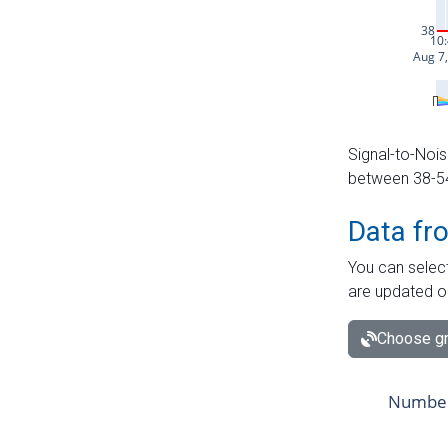
Signal-to-Nois
between 38-54 
Data fr
You can select
are updated o
Choose gr
Number 