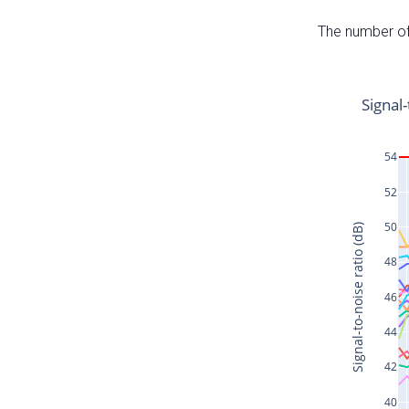
The number of 