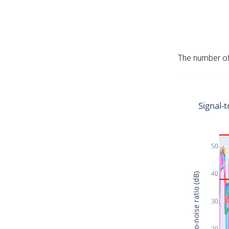
The number of 
Signal-t
50
40
Signal-to-noise ratio (dB)
30
20