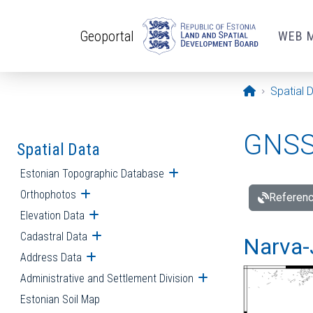
Skip to main content
Geoportal
WEB 
Opening pa
Spatial 
GNSS 
Spatial Data
Estonian Topographic Database
Open submenu
Orthophotos
Open submenu
Referenc
Elevation Data
Open submenu
Cadastral Data
Open submenu
Narva-
Address Data
Open submenu
Administrative and Settlement Division
Open submenu
Estonian Soil Map