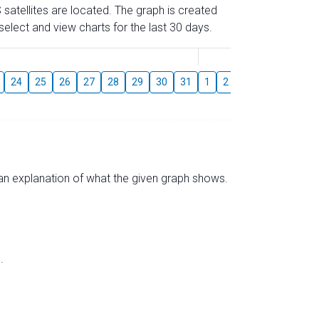
 satellites are located. The graph is created
elect and view charts for the last 30 days.
August
24
25
26
27
28
29
30
31
1
2
3
4
5
6
s an explanation of what the given graph shows.
.