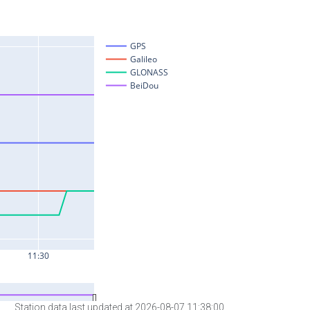
Station data last updated at 2026-08-07 11:38:00