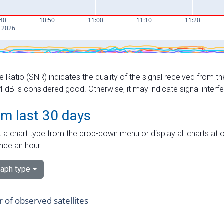
e Ratio (SNR) indicates the quality of the signal received from the
dB is considered good. Otherwise, it may indicate signal interf
om last 30 days
 a chart type from the drop-down menu or display all charts at o
nce an hour.
aph type
of observed satellites