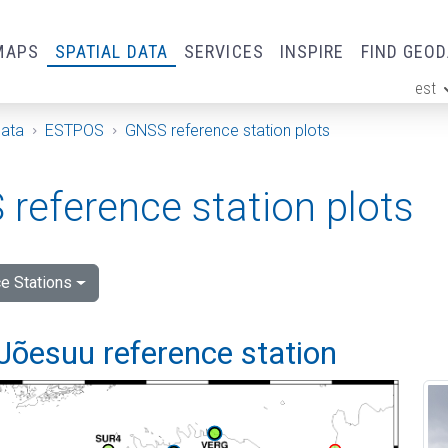
MAPS
SPATIAL DATA
SERVICES
INSPIRE
FIND GEO
est
ge
Data
ESTPOS
GNSS reference station plots
reference station plots
e Stations
Jõesuu reference station