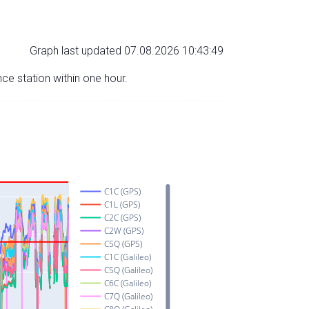
Graph last updated 07.08.2026 10:43:49
nce station within one hour.
C1C (GPS)
C1L (GPS)
C2C (GPS)
C2W (GPS)
C5Q (GPS)
C1C (Galileo)
C5Q (Galileo)
C6C (Galileo)
C7Q (Galileo)