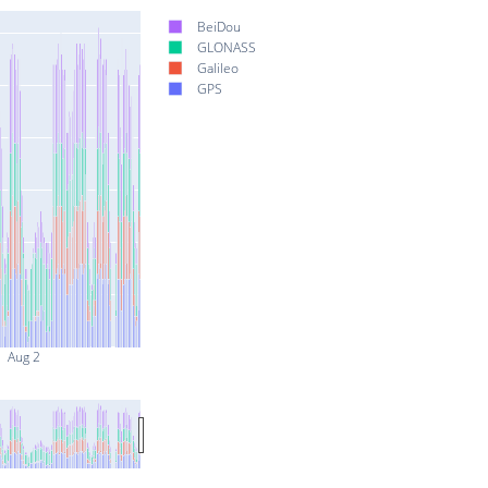
BeiDou
GLONASS
Galileo
GPS
Aug 2