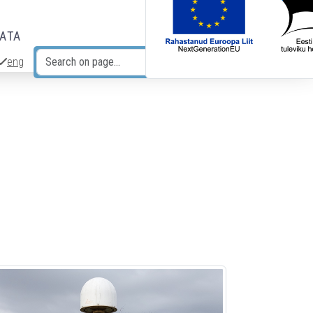
DATA
eng
Search