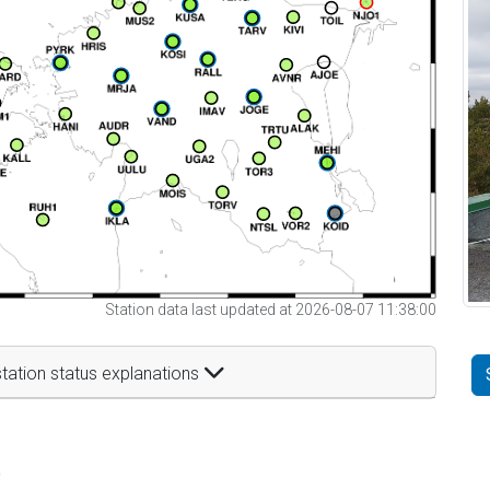
Station data last updated at 2026-08-07 11:38:00
tation status explanations
t