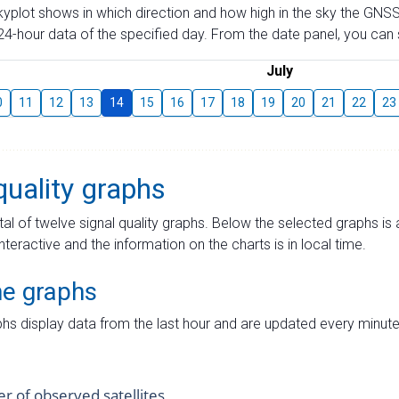
skyplot shows in which direction and how high in the sky the GNSS
4-hour data of the specified day. From the date panel, you can s
July
0
11
12
13
14
15
16
17
18
19
20
21
22
23
quality graphs
tal of twelve signal quality graphs. Below the selected graphs i
interactive and the information on the charts is in local time.
me graphs
hs display data from the last hour and are updated every minute