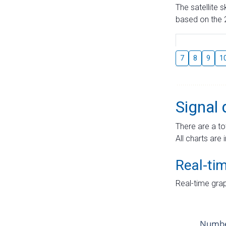
The satellite 
based on the 2
7
8
9
1
Signal 
There are a to
All charts are 
Real-ti
Real-time grap