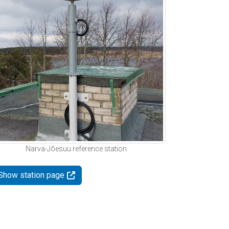
Narva-Jõesuu reference station
Show station page