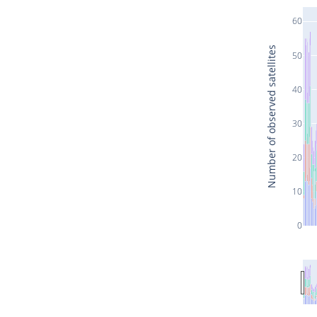
60
Number of observed satellites
50
40
30
20
10
0