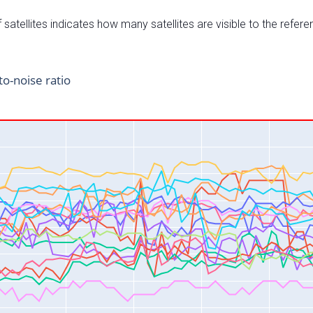
satellites indicates how many satellites are visible to the refere