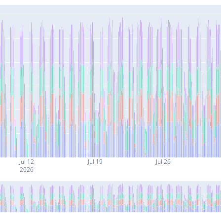
Jul 12
Jul 19
Jul 26
2026