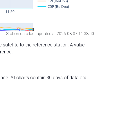
Station data last updated at 2026-08-07 11:38:00
 satellite to the reference station. A value
erence.
nce. All charts contain 30 days of data and