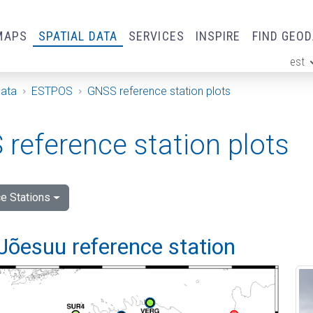
MAPS
SPATIAL DATA
SERVICES
INSPIRE
FIND GEO
est
ge
Data
ESTPOS
GNSS reference station plots
reference station plots
e Stations
Jõesuu reference station