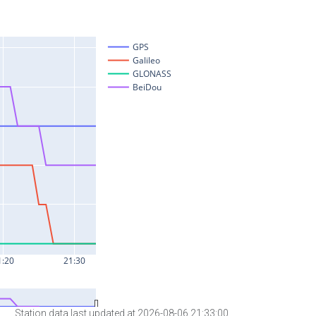
Station data last updated at 2026-08-06 21:33:00