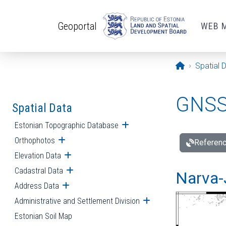
Skip to main content
Geoportal
WEB 
Opening pa
Spatial 
GNSS 
Spatial Data
Estonian Topographic Database
Open submenu
Orthophotos
Open submenu
Referenc
Elevation Data
Open submenu
Cadastral Data
Open submenu
Narva-
Address Data
Open submenu
Administrative and Settlement Division
Open submenu
Estonian Soil Map