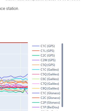
nce station.