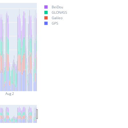
BeiDou
GLONASS
Galileo
GPS
Aug 2