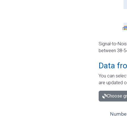
Signal-to-Nois
between 38-54 
Data fr
You can select
are updated o
Choose gr
Number 