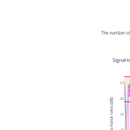
The number of 
Signal-t
50
40
Signal-to-noise ratio (dB)
30
20