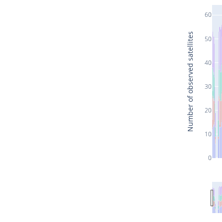
60
Number of observed satellites
50
40
30
20
10
0