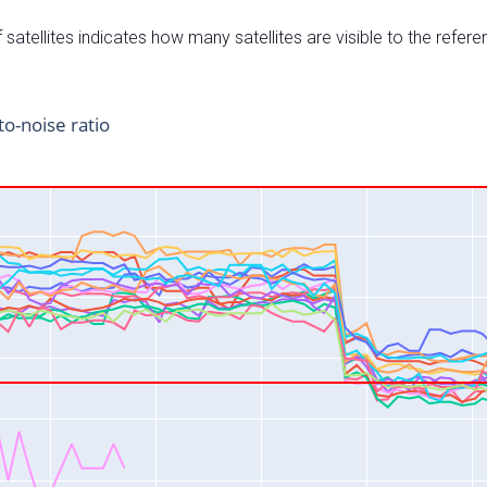
satellites indicates how many satellites are visible to the refere