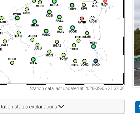
Station data last updated at 2026-08-06 21:33:00
tation status explanations
t