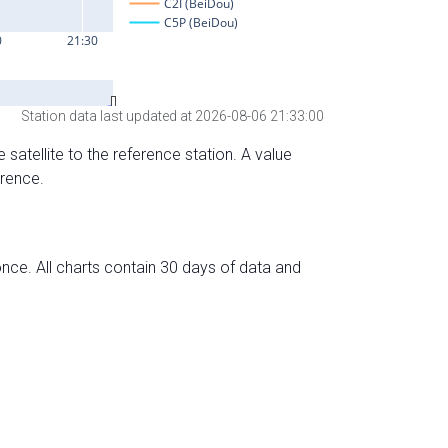
Station data last updated at 2026-08-06 21:33:00
 satellite to the reference station. A value
erence.
nce. All charts contain 30 days of data and