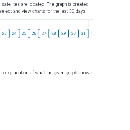
 satellites are located. The graph is created
elect and view charts for the last 30 days.
August
23
24
25
26
27
28
29
30
31
1
2
3
4
5
s an explanation of what the given graph shows.
.