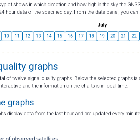
skyplot shows in which direction and how high in the sky the GNSS
4-hour data of the specified day. From the date panel, you can s
July
10
11
12
13
14
15
16
17
18
19
20
21
22
quality graphs
tal of twelve signal quality graphs. Below the selected graphs i
interactive and the information on the charts is in local time.
me graphs
hs display data from the last hour and are updated every minute