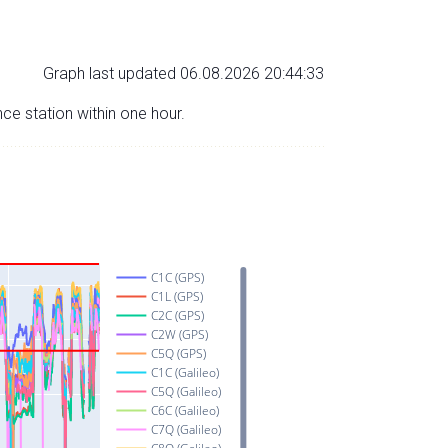
Graph last updated 06.08.2026 20:44:33
nce station within one hour.
C1C (GPS)
C1L (GPS)
C2C (GPS)
C2W (GPS)
C5Q (GPS)
C1C (Galileo)
C5Q (Galileo)
C6C (Galileo)
C7Q (Galileo)