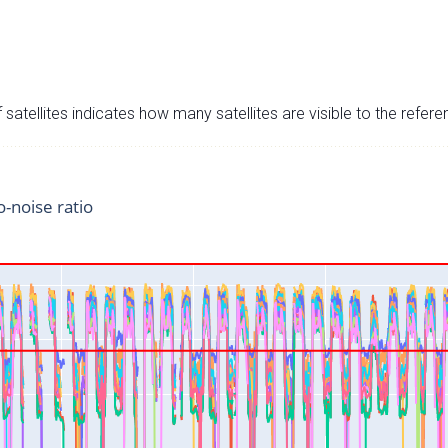
satellites indicates how many satellites are visible to the refere
o-noise ratio