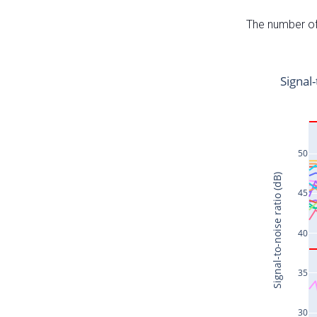
The number of 