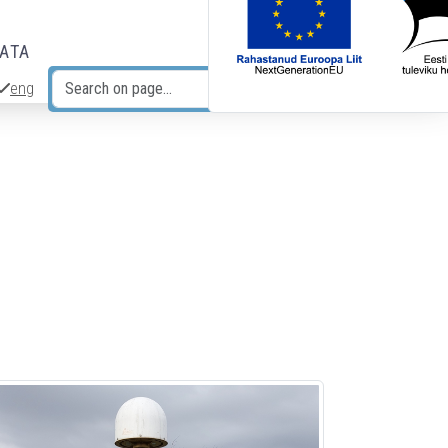
DATA
eng
Search