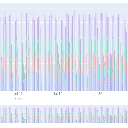
Jul 12
Jul 19
Jul 26
2026