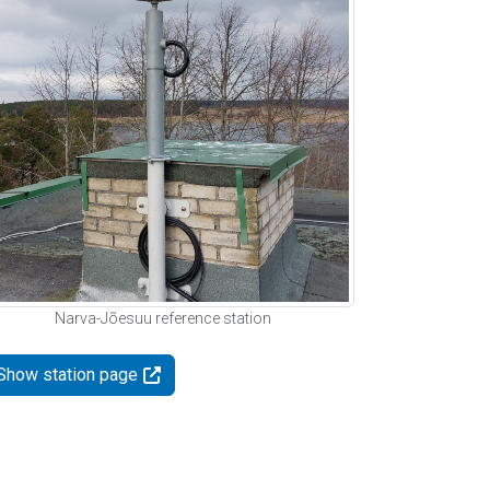
Narva-Jõesuu reference station
Show station page