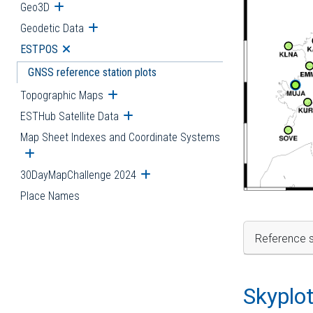
Geo3D
Open submenu
Geodetic Data
Open submenu
ESTPOS
Open submenu
GNSS reference station plots
Topographic Maps
Open submenu
ESTHub Satellite Data
Open submenu
Map Sheet Indexes and Coordinate Systems
Open submenu
30DayMapChallenge 2024
Open submenu
Place Names
Reference s
Skyplo