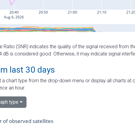
e Ratio (SNR) indicates the quality of the signal received from the
dB is considered good. Otherwise, it may indicate signal interf
om last 30 days
 a chart type from the drop-down menu or display all charts at o
nce an hour.
aph type
of observed satellites