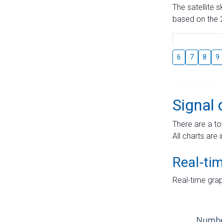
The satellite 
based on the 2
6
7
8
9
Signal 
There are a to
All charts are 
Real-ti
Real-time grap