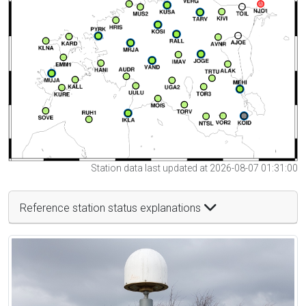
Station data last updated at 2026-08-07 01:31:00
Reference station status explanations