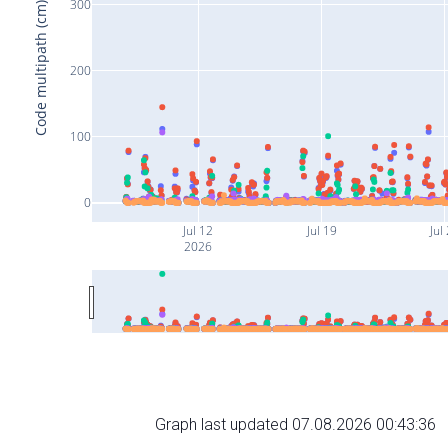
300
Code multipath (cm)
200
100
0
Jul 12
Jul 19
Jul
2026
Graph last updated 07.08.2026 00:43:36