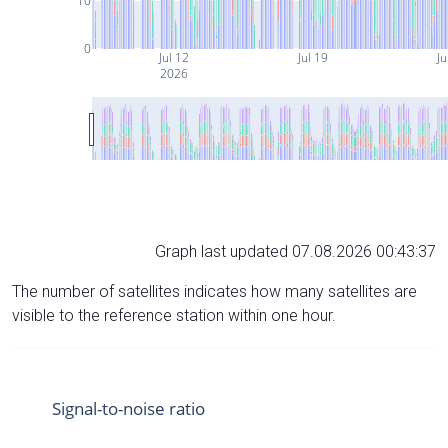
10
0
Jul 12
Jul 19
Ju
2026
Graph last updated 07.08.2026 00:43:37
The number of satellites indicates how many satellites are
visible to the reference station within one hour.
Signal-to-noise ratio