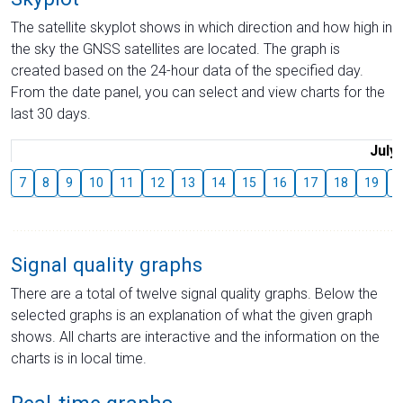
The satellite skyplot shows in which direction and how high in
the sky the GNSS satellites are located. The graph is
created based on the 24-hour data of the specified day.
From the date panel, you can select and view charts for the
last 30 days.
July
7
8
9
10
11
12
13
14
15
16
17
18
19
2
Signal quality graphs
There are a total of twelve signal quality graphs. Below the
selected graphs is an explanation of what the given graph
shows. All charts are interactive and the information on the
charts is in local time.