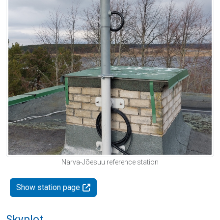
Narva-Jõesuu reference station
Show station page
Skyplot