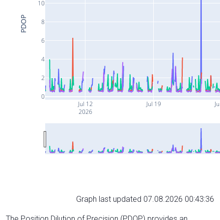
10
PDOP
8
6
4
2
0
Jul 12
Jul 19
Ju
2026
Graph last updated 07.08.2026 00:43:36
The Position Dilution of Precision (PDOP) provides an