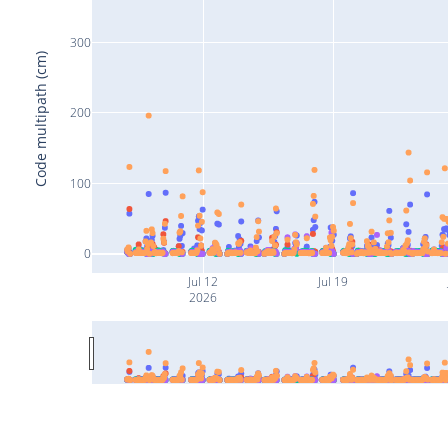
300
Code multipath (cm)
200
100
0
Jul 12
Jul 19
2026