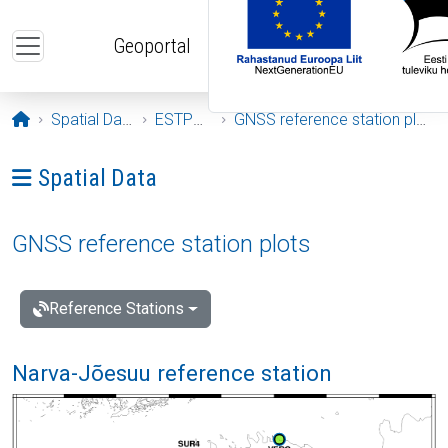
Skip to main content
Geoportal
Opening page
Spatial Data
ESTPOS
GNSS reference station plots
Ava menüü: Spatial Data
Spatial Data
GNSS reference station plots
Reference Stations
Narva-Jõesuu reference station