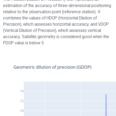
estimation of the accuracy of three-dimensional positioning
relative to the observation point (reference station). It
combines the values of HDOP (Horizontal Dilution of
Precision), which assesses horizontal accuracy, and VDOP
(Vertical Dilution of Precision), which assesses vertical
accuracy. Satellite geometry is considered good when the
PDOP value is below 5.
Geometric dilution of precision (GDOP)
14
12
10