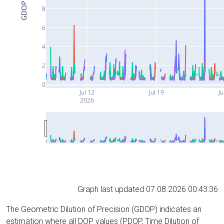
GDOP
8
6
4
2
0
Jul 12
Jul 19
Ju
2026
Graph last updated 07.08.2026 00:43:36
The Geometric Dilution of Precision (GDOP) indicates an
estimation where all DOP values (PDOP, Time Dilution of