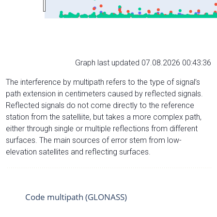
Graph last updated 07.08.2026 00:43:36
The interference by multipath refers to the type of signal’s
path extension in centimeters caused by reflected signals.
Reflected signals do not come directly to the reference
station from the satelliite, but takes a more complex path,
either through single or multiple reflections from different
surfaces. The main sources of error stem from low-
elevation satellites and reflecting surfaces.
Code multipath (GLONASS)