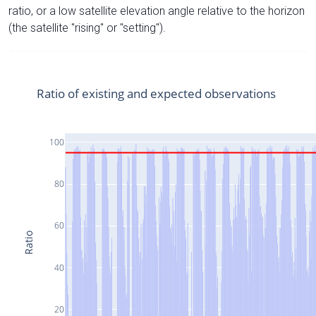
ratio, or a low satellite elevation angle relative to the horizon
(the satellite "rising" or "setting").
Ratio of existing and expected observations
100
80
60
Ratio
40
20