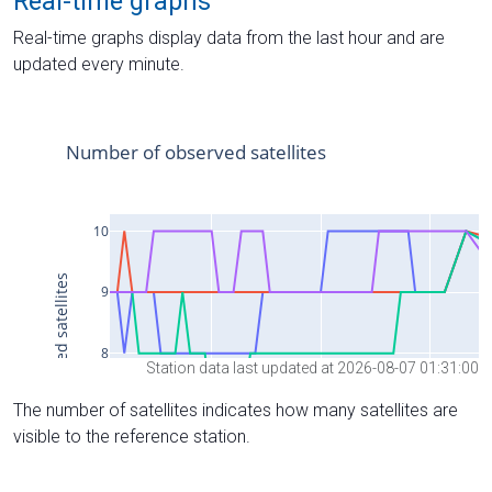
Real-time graphs
Real-time graphs display data from the last hour and are
updated every minute.
Station data last updated at 2026-08-07 01:31:00
The number of satellites indicates how many satellites are
visible to the reference station.