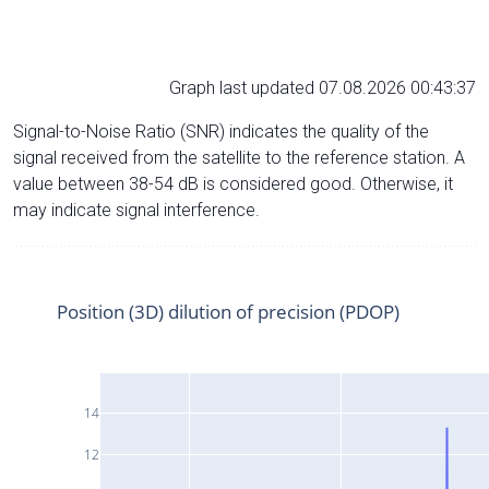
Graph last updated 07.08.2026 00:43:37
Signal-to-Noise Ratio (SNR) indicates the quality of the
signal received from the satellite to the reference station. A
value between 38-54 dB is considered good. Otherwise, it
may indicate signal interference.
Position (3D) dilution of precision (PDOP)
14
12