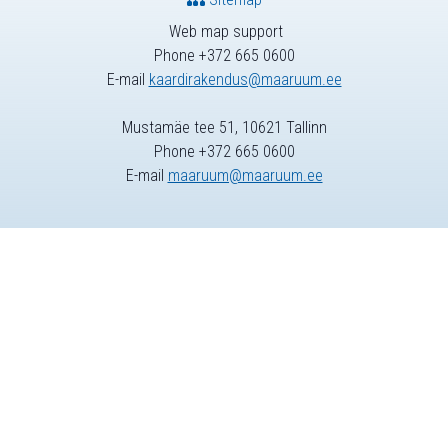
Web map support
Phone +372 665 0600
E-mail
kaardirakendus@maaruum.ee
Mustamäe tee 51, 10621 Tallinn
Phone +372 665 0600
E-mail
maaruum@maaruum.ee