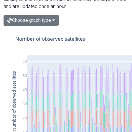
and are updated once an hour.
Choose graph type
Number of observed satellites
60
Number of observed satellites
50
40
30
20