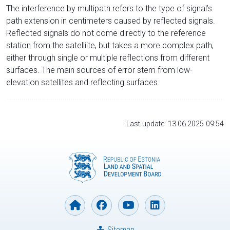
The interference by multipath refers to the type of signal’s
path extension in centimeters caused by reflected signals.
Reflected signals do not come directly to the reference
station from the satelliite, but takes a more complex path,
either through single or multiple reflections from different
surfaces. The main sources of error stem from low-
elevation satellites and reflecting surfaces.
Last update: 13.06.2025 09:54
Sitemap