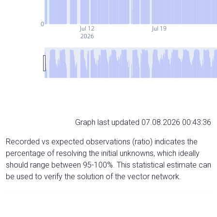
0
Jul 12
Jul 19
2026
Graph last updated 07.08.2026 00:43:36
Recorded vs expected observations (ratio) indicates the
percentage of resolving the initial unknowns, which ideally
should range between 95-100%. This statistical estimate can
be used to verify the solution of the vector network.