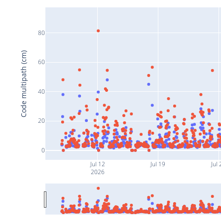
80
Code multipath (cm)
60
40
20
0
Jul 12
Jul 19
Jul 
2026