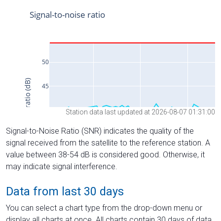
Station data last updated at 2026-08-07 01:31:00
Signal-to-Noise Ratio (SNR) indicates the quality of the
signal received from the satellite to the reference station. A
value between 38-54 dB is considered good. Otherwise, it
may indicate signal interference.
Data from last 30 days
You can select a chart type from the drop-down menu or
display all charts at once. All charts contain 30 days of data