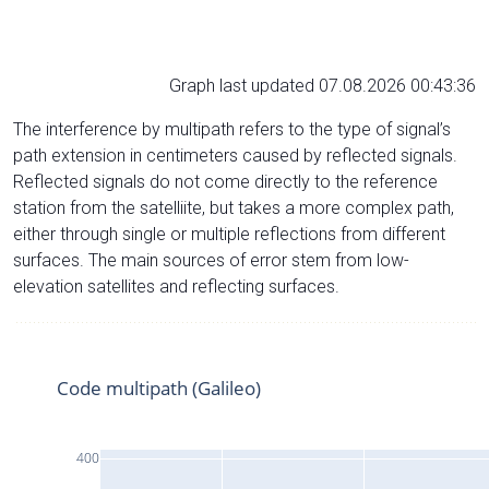
Graph last updated 07.08.2026 00:43:36
The interference by multipath refers to the type of signal’s
path extension in centimeters caused by reflected signals.
Reflected signals do not come directly to the reference
station from the satelliite, but takes a more complex path,
either through single or multiple reflections from different
surfaces. The main sources of error stem from low-
elevation satellites and reflecting surfaces.
Code multipath (Galileo)
400