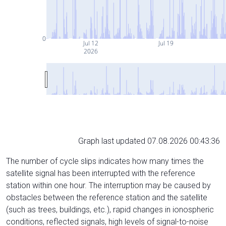
0
Jul 12
Jul 19
2026
Graph last updated 07.08.2026 00:43:36
The number of cycle slips indicates how many times the
satellite signal has been interrupted with the reference
station within one hour. The interruption may be caused by
obstacles between the reference station and the satellite
(such as trees, buildings, etc.), rapid changes in ionospheric
conditions, reflected signals, high levels of signal-to-noise