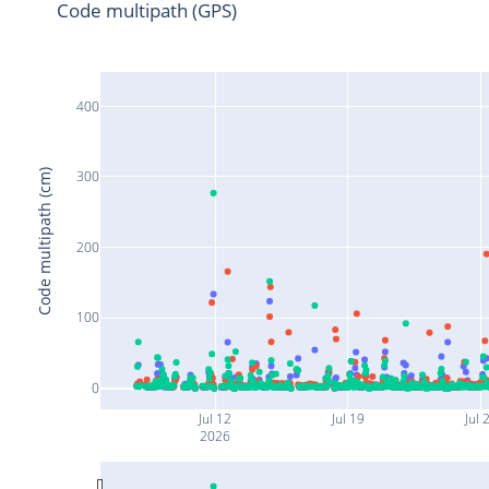
Code multipath (GPS)
400
Code multipath (cm)
300
200
100
0
Jul 12
Jul 19
Jul 
2026