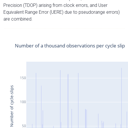
Precision (TDOP) arising from clock errors, and User
Equivalent Range Error (UERE) due to pseudorange errors)
are combined.
Number of a thousand observations per cycle slip
150
Number of cycle-slips
100
50