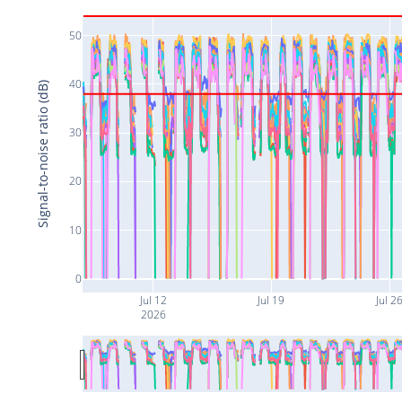
50
40
Signal-to-noise ratio (dB)
30
20
10
0
Jul 12
Jul 19
Jul 2
2026