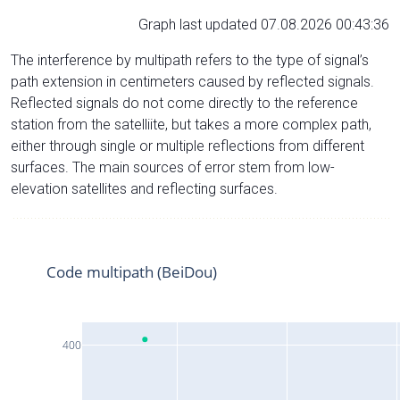
Graph last updated 07.08.2026 00:43:36
The interference by multipath refers to the type of signal’s
path extension in centimeters caused by reflected signals.
Reflected signals do not come directly to the reference
station from the satelliite, but takes a more complex path,
either through single or multiple reflections from different
surfaces. The main sources of error stem from low-
elevation satellites and reflecting surfaces.
Code multipath (BeiDou)
400