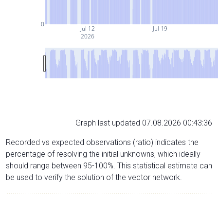
0
Jul 12
Jul 19
2026
Graph last updated 07.08.2026 00:43:36
Recorded vs expected observations (ratio) indicates the
percentage of resolving the initial unknowns, which ideally
should range between 95-100%. This statistical estimate can
be used to verify the solution of the vector network.