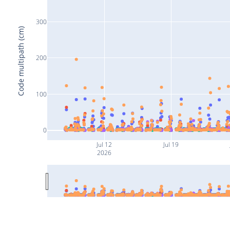
300
Code multipath (cm)
200
100
0
Jul 12
Jul 19
2026