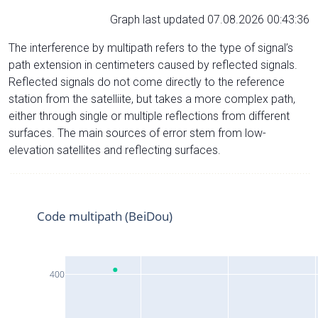
Graph last updated 07.08.2026 00:43:36
The interference by multipath refers to the type of signal’s
path extension in centimeters caused by reflected signals.
Reflected signals do not come directly to the reference
station from the satelliite, but takes a more complex path,
either through single or multiple reflections from different
surfaces. The main sources of error stem from low-
elevation satellites and reflecting surfaces.
Code multipath (BeiDou)
400