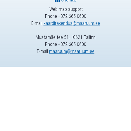
Web map support
Phone +372 665 0600
E-mail
kaardirakendus@maaruum.ee
Mustamäe tee 51, 10621 Tallinn
Phone +372 665 0600
E-mail
maaruum@maaruum.ee