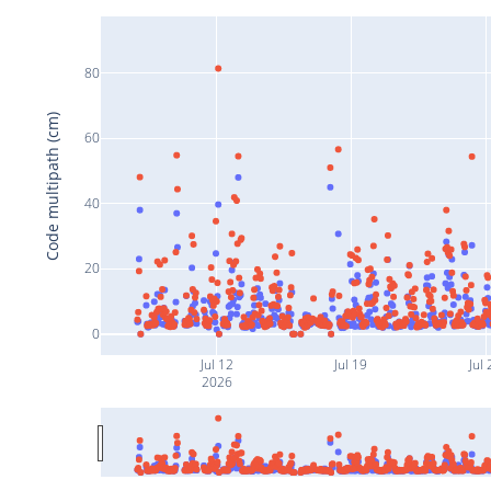
80
Code multipath (cm)
60
40
20
0
Jul 12
Jul 19
Jul 
2026