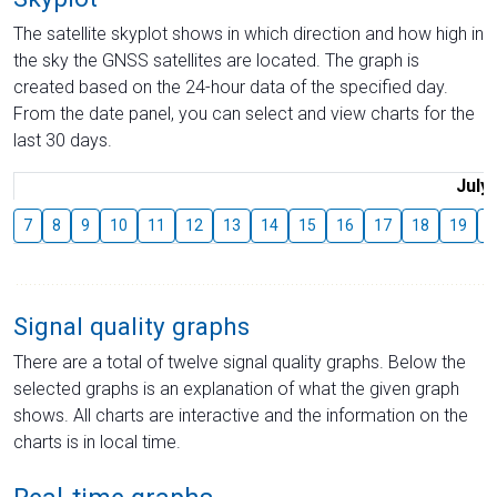
The satellite skyplot shows in which direction and how high in
the sky the GNSS satellites are located. The graph is
created based on the 24-hour data of the specified day.
From the date panel, you can select and view charts for the
last 30 days.
July
7
8
9
10
11
12
13
14
15
16
17
18
19
2
Signal quality graphs
There are a total of twelve signal quality graphs. Below the
selected graphs is an explanation of what the given graph
shows. All charts are interactive and the information on the
charts is in local time.