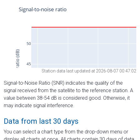
Station data last updated at 2026-08-07 00:47:02
Signal-to-Noise Ratio (SNR) indicates the quality of the
signal received from the satellite to the reference station. A
value between 38-54 dB is considered good. Otherwise, it
may indicate signal interference.
Data from last 30 days
You can select a chart type from the drop-down menu or
display all charts at once. All charts contain 30 days of data