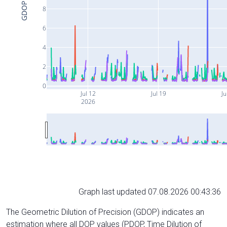
GDOP
8
6
4
2
0
Jul 12
Jul 19
Ju
2026
Graph last updated 07.08.2026 00:43:36
The Geometric Dilution of Precision (GDOP) indicates an
estimation where all DOP values (PDOP, Time Dilution of