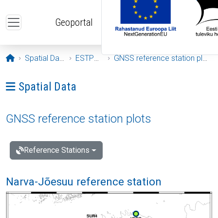
Skip to main content
Geoportal
Opening page
Spatial Data
ESTPOS
GNSS reference station plots
Ava menüü: Spatial Data
Spatial Data
GNSS reference station plots
Reference Stations
Narva-Jõesuu reference station