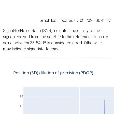
Graph last updated 07.08.2026 00:43:37
Signal-to-Noise Ratio (SNR) indicates the quality of the
signal received from the satellite to the reference station. A
value between 38-54 dB is considered good. Otherwise, it
may indicate signal interference.
Position (3D) dilution of precision (PDOP)
14
12