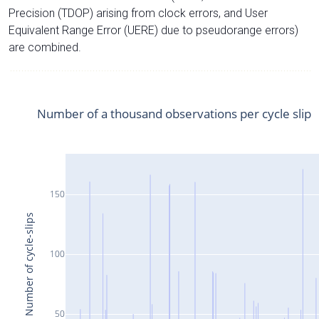
Precision (TDOP) arising from clock errors, and User
Equivalent Range Error (UERE) due to pseudorange errors)
are combined.
Number of a thousand observations per cycle slip
150
Number of cycle-slips
100
50