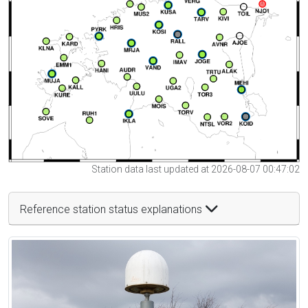
Station data last updated at 2026-08-07 00:47:02
Reference station status explanations