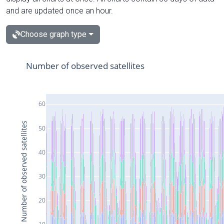
and are updated once an hour.
Choose graph type
Number of observed satellites
60
Number of observed satellites
50
40
30
20