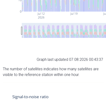
10
0
Jul 12
Jul 19
Ju
2026
Graph last updated 07.08.2026 00:43:37
The number of satellites indicates how many satellites are
visible to the reference station within one hour.
Signal-to-noise ratio