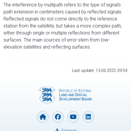
The interference by multipath refers to the type of signal’s
path extension in centimeters caused by reflected signals.
Reflected signals do not come directly to the reference
station from the satelliite, but takes a more complex path,
either through single or multiple reflections from different
surfaces. The main sources of error stem from low-
elevation satellites and reflecting surfaces.
Last update: 13.06.2025 09:54
Sitemap