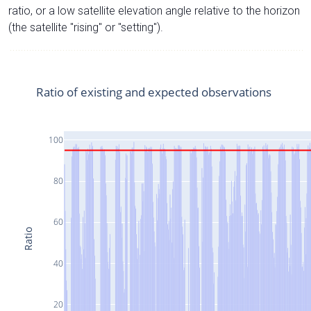
ratio, or a low satellite elevation angle relative to the horizon
(the satellite "rising" or "setting").
Ratio of existing and expected observations
100
80
60
Ratio
40
20