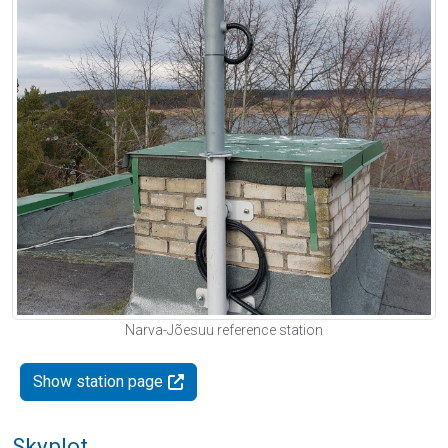
Narva-Jõesuu reference station
Show station page
Skyplot