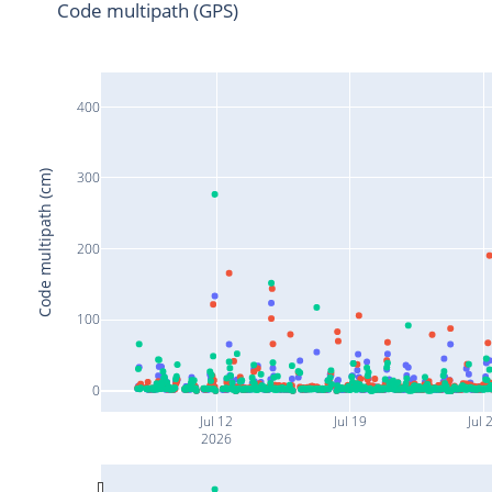
Code multipath (GPS)
400
Code multipath (cm)
300
200
100
0
Jul 12
Jul 19
Jul 
2026