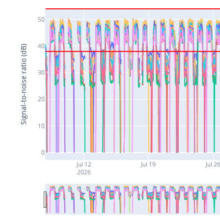
50
40
Signal-to-noise ratio (dB)
30
20
10
0
Jul 12
Jul 19
Jul 2
2026