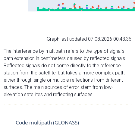
Graph last updated 07.08.2026 00:43:36
The interference by multipath refers to the type of signal’s
path extension in centimeters caused by reflected signals.
Reflected signals do not come directly to the reference
station from the satelliite, but takes a more complex path,
either through single or multiple reflections from different
surfaces. The main sources of error stem from low-
elevation satellites and reflecting surfaces.
Code multipath (GLONASS)