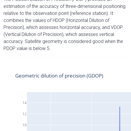
estimation of the accuracy of three-dimensional positioning
relative to the observation point (reference station). It
combines the values of HDOP (Horizontal Dilution of
Precision), which assesses horizontal accuracy, and VDOP
(Vertical Dilution of Precision), which assesses vertical
accuracy. Satellite geometry is considered good when the
PDOP value is below 5.
Geometric dilution of precision (GDOP)
14
12
10