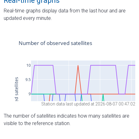
Real-time graphs
Real-time graphs display data from the last hour and are
updated every minute.
Station data last updated at 2026-08-07 00:47:02
The number of satellites indicates how many satellites are
visible to the reference station.