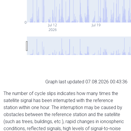
0
Jul 12
Jul 19
2026
Graph last updated 07.08.2026 00:43:36
The number of cycle slips indicates how many times the
satellite signal has been interrupted with the reference
station within one hour. The interruption may be caused by
obstacles between the reference station and the satellite
(such as trees, buildings, etc.), rapid changes in ionospheric
conditions, reflected signals, high levels of signal-to-noise