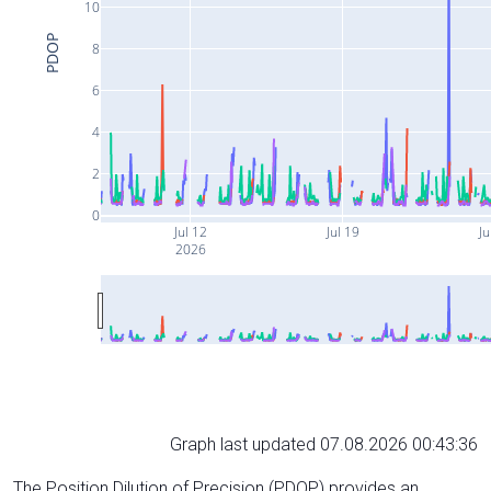
10
PDOP
8
6
4
2
0
Jul 12
Jul 19
Ju
2026
Graph last updated 07.08.2026 00:43:36
The Position Dilution of Precision (PDOP) provides an