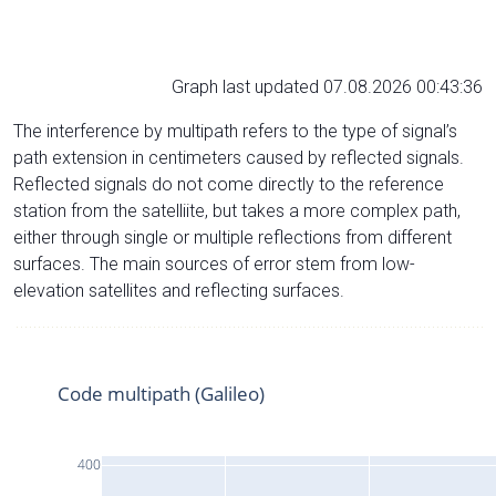
Graph last updated 07.08.2026 00:43:36
The interference by multipath refers to the type of signal’s
path extension in centimeters caused by reflected signals.
Reflected signals do not come directly to the reference
station from the satelliite, but takes a more complex path,
either through single or multiple reflections from different
surfaces. The main sources of error stem from low-
elevation satellites and reflecting surfaces.
Code multipath (Galileo)
400