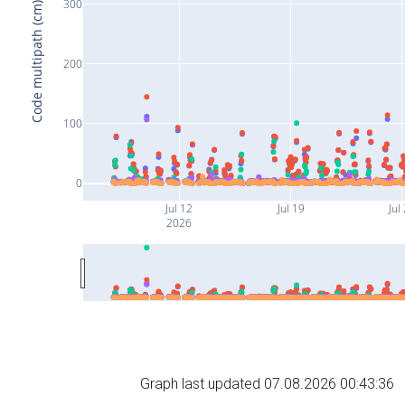
300
Code multipath (cm)
200
100
0
Jul 12
Jul 19
Jul
2026
Graph last updated 07.08.2026 00:43:36