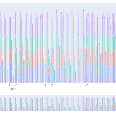
Jul 12
Jul 19
Jul 26
2026