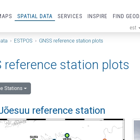
MAPS
SPATIAL DATA
SERVICES
INSPIRE
FIND GEO
est
ge
Data
ESTPOS
GNSS reference station plots
reference station plots
e Stations
Jõesuu reference station