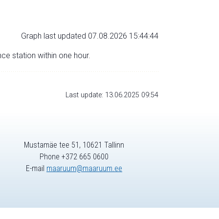
Graph last updated 07.08.2026 15:44:44
nce station within one hour.
Last update: 13.06.2025 09:54
Mustamäe tee 51, 10621 Tallinn
Phone +372 665 0600
E-mail
maaruum@maaruum.ee