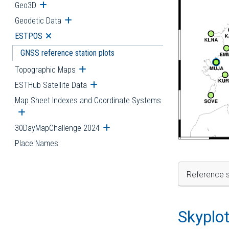
Geo3D
Open submenu
Geodetic Data
Open submenu
ESTPOS
Open submenu
GNSS reference station plots
Topographic Maps
Open submenu
ESTHub Satellite Data
Open submenu
Map Sheet Indexes and Coordinate Systems
Open submenu
30DayMapChallenge 2024
Open submenu
Place Names
Reference s
Skyplo