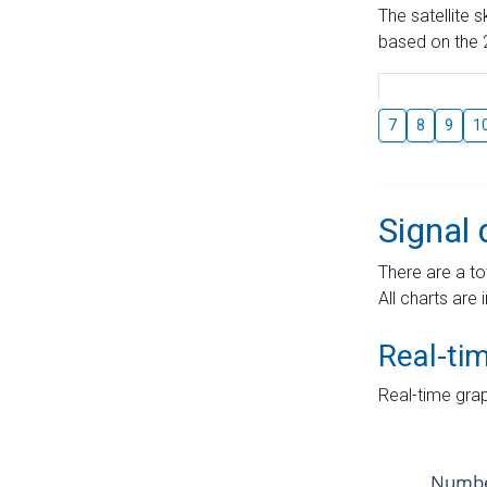
The satellite 
based on the 2
7
8
9
1
Signal 
There are a to
All charts are 
Real-ti
Real-time grap