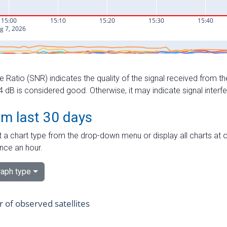
e Ratio (SNR) indicates the quality of the signal received from the
dB is considered good. Otherwise, it may indicate signal interf
om last 30 days
 a chart type from the drop-down menu or display all charts at o
nce an hour.
aph type
of observed satellites