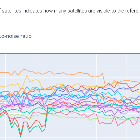
satellites indicates how many satellites are visible to the refere