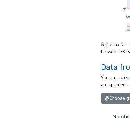
Signal-to-Nois
between 38-54 
Data fr
You can select
are updated o
Choose gr
Number 