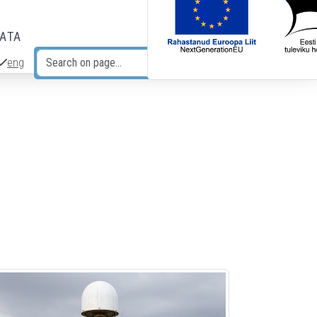
DATA
eng
Search