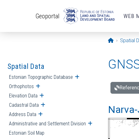
Skip to main content
Geoportal
WEB 
Opening pa
Spatial 
GNSS 
Spatial Data
Estonian Topographic Database
Open submenu
Orthophotos
Open submenu
Referenc
Elevation Data
Open submenu
Cadastral Data
Open submenu
Narva-
Address Data
Open submenu
Administrative and Settlement Division
Open submenu
Estonian Soil Map