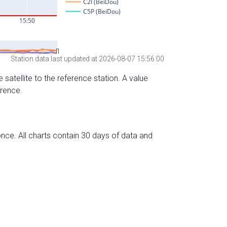
Station data last updated at 2026-08-07 15:56:00
 satellite to the reference station. A value
erence.
nce. All charts contain 30 days of data and