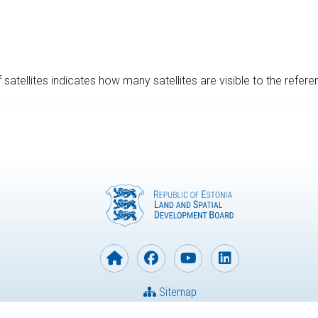
satellites indicates how many satellites are visible to the refere
Sitemap