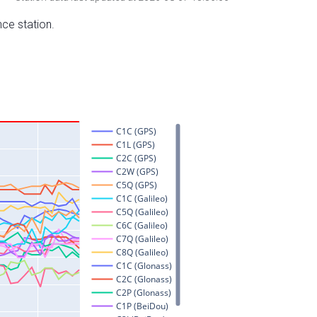
nce station.