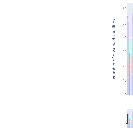
60
Number of observed satellites
50
40
30
20
10
0