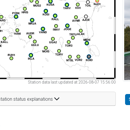
Station data last updated at 2026-08-07 15:56:00
tation status explanations
t