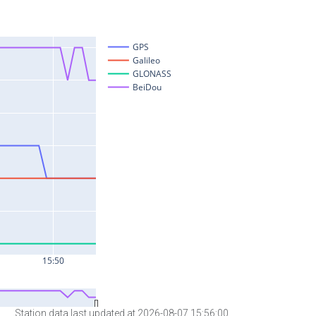
Station data last updated at 2026-08-07 15:56:00