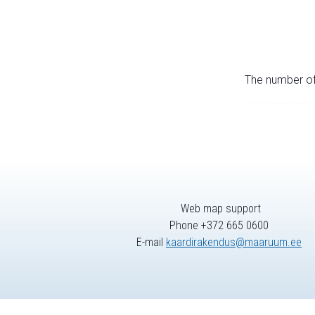
The number of 
Web map support
Phone +372 665 0600
E-mail
kaardirakendus@maaruum.ee