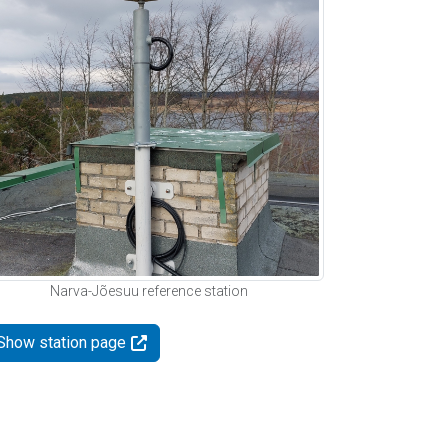
Narva-Jõesuu reference station
Show station page