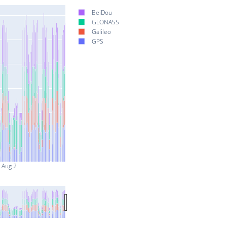
BeiDou
GLONASS
Galileo
GPS
Aug 2