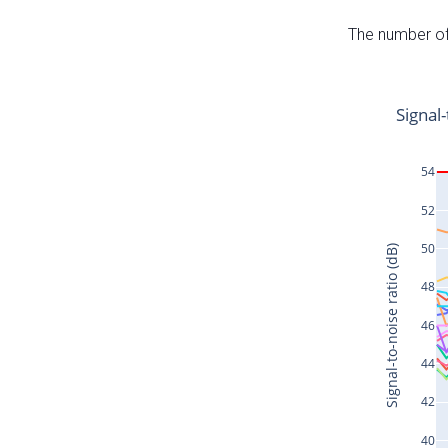
The number of 