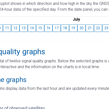
skyplot shows in which direction and how high in the sky the GNSS
4-hour data of the specified day. From the date panel, you can s
July
0
11
12
13
14
15
16
17
18
19
20
21
22
23
quality graphs
tal of twelve signal quality graphs. Below the selected graphs i
interactive and the information on the charts is in local time.
me graphs
hs display data from the last hour and are updated every minute