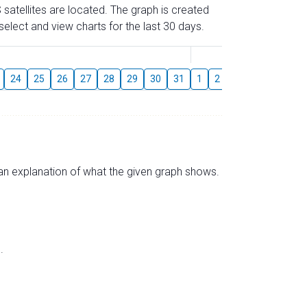
 satellites are located. The graph is created
elect and view charts for the last 30 days.
August
24
25
26
27
28
29
30
31
1
2
3
4
5
6
s an explanation of what the given graph shows.
.