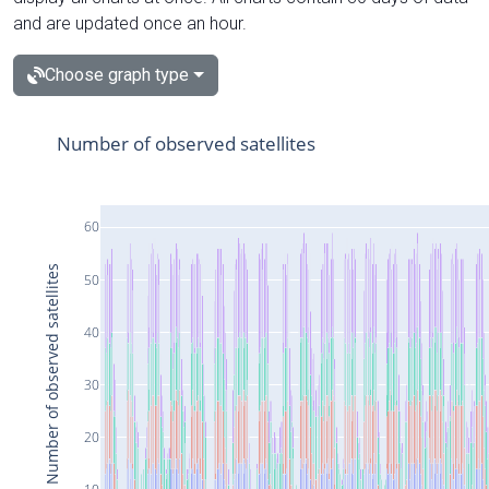
and are updated once an hour.
Choose graph type
Number of observed satellites
60
Number of observed satellites
50
40
30
20