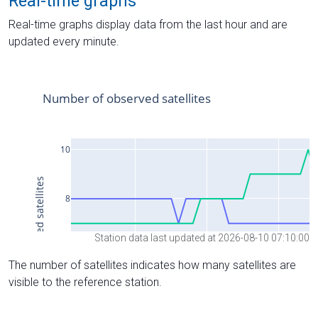
Real-time graphs
Real-time graphs display data from the last hour and are
updated every minute.
Station data last updated at 2026-08-10 07:10:00
The number of satellites indicates how many satellites are
visible to the reference station.