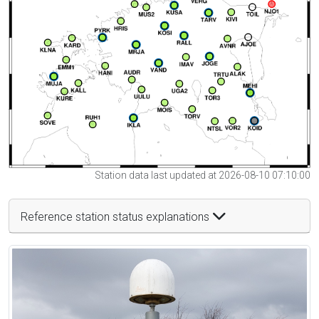
Station data last updated at 2026-08-10 07:10:00
Reference station status explanations