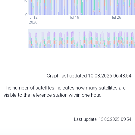
10
0
Jul 12
Jul 19
Jul 26
2026
Graph last updated 10.08.2026 06:43:54
The number of satellites indicates how many satellites are
visible to the reference station within one hour.
Last update: 13.06.2025 09:54