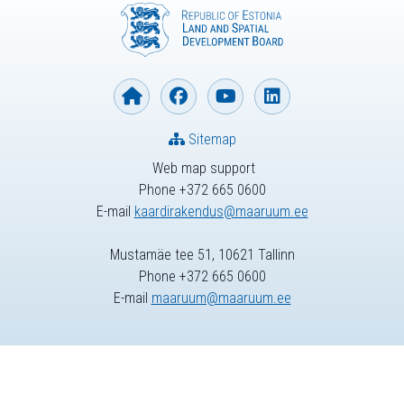
Sitemap
Web map support
Phone +372 665 0600
E-mail
kaardirakendus@maaruum.ee
Mustamäe tee 51, 10621 Tallinn
Phone +372 665 0600
E-mail
maaruum@maaruum.ee