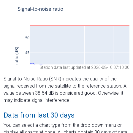
Station data last updated at 2026-08-10 07:10:00
Signal-to-Noise Ratio (SNR) indicates the quality of the
signal received from the satellite to the reference station. A
value between 38-54 dB is considered good. Otherwise, it
may indicate signal interference.
Data from last 30 days
You can select a chart type from the drop-down menu or
display all charts at once. All charts contain 30 days of data