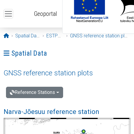
Skip to main content
Geoportal
Opening page
Spatial Data
ESTPOS
GNSS reference station plots
Ava menüü: Spatial Data
Spatial Data
GNSS reference station plots
Reference Stations
Narva-Jõesuu reference station