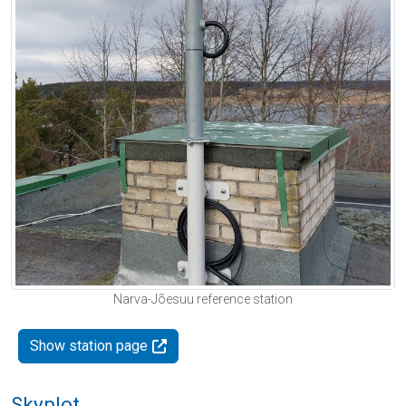
Narva-Jõesuu reference station
Show station page
Skyplot