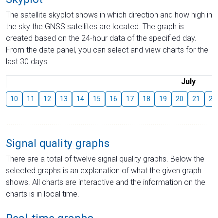
The satellite skyplot shows in which direction and how high in
the sky the GNSS satellites are located. The graph is
created based on the 24-hour data of the specified day.
From the date panel, you can select and view charts for the
last 30 days.
July
10
11
12
13
14
15
16
17
18
19
20
21
22
Signal quality graphs
There are a total of twelve signal quality graphs. Below the
selected graphs is an explanation of what the given graph
shows. All charts are interactive and the information on the
charts is in local time.