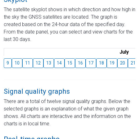
The satellite skyplot shows in which direction and how high in
the sky the GNSS satellites are located. The graph is
created based on the 24-hour data of the specified day.
From the date panel, you can select and view charts for the
last 30 days.
July
9
10
11
12
13
14
15
16
17
18
19
20
21
Signal quality graphs
There are a total of twelve signal quality graphs. Below the
selected graphs is an explanation of what the given graph
shows. All charts are interactive and the information on the
charts is in local time.