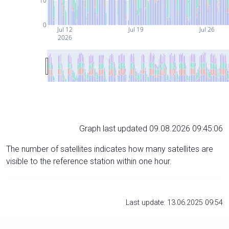
10
0
Jul 12
Jul 19
Jul 26
2026
Graph last updated 09.08.2026 09:45:06
The number of satellites indicates how many satellites are
visible to the reference station within one hour.
Last update: 13.06.2025 09:54