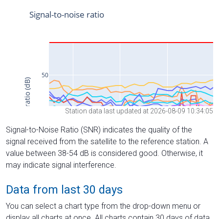
Station data last updated at 2026-08-09 10:34:05
Signal-to-Noise Ratio (SNR) indicates the quality of the
signal received from the satellite to the reference station. A
value between 38-54 dB is considered good. Otherwise, it
may indicate signal interference.
Data from last 30 days
You can select a chart type from the drop-down menu or
display all charts at once. All charts contain 30 days of data