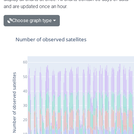
and are updated once an hour.
Choose graph type
Number of observed satellites
60
Number of observed satellites
50
40
30
20