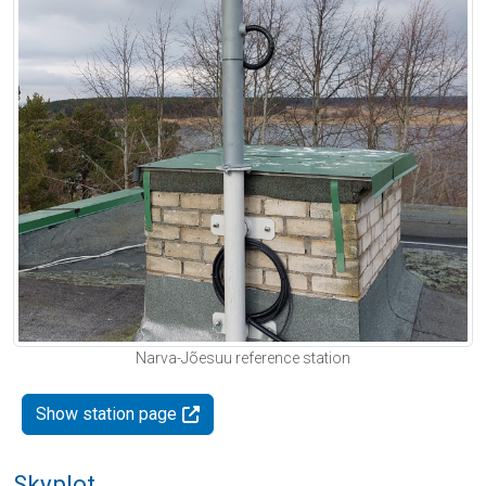
Narva-Jõesuu reference station
Show station page
Skyplot