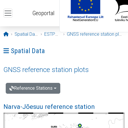
Skip to main content
Geoportal
Opening page
Spatial Data
ESTPOS
GNSS reference station plots
Ava menüü: Spatial Data
Spatial Data
GNSS reference station plots
Reference Stations
Narva-Jõesuu reference station