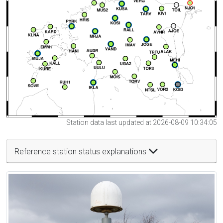
Station data last updated at 2026-08-09 10:34:05
Reference station status explanations