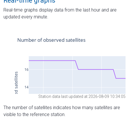
Real-time graphs
Real-time graphs display data from the last hour and are
updated every minute.
Station data last updated at 2026-08-09 10:34:05
The number of satellites indicates how many satellites are
visible to the reference station.