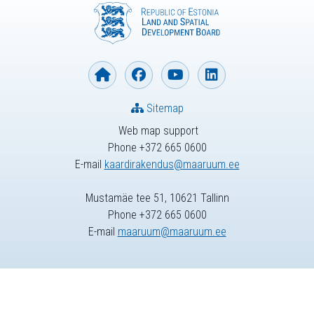
Sitemap
Web map support
Phone +372 665 0600
E-mail
kaardirakendus@maaruum.ee
Mustamäe tee 51, 10621 Tallinn
Phone +372 665 0600
E-mail
maaruum@maaruum.ee