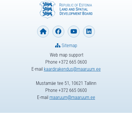
Sitemap
Web map support
Phone +372 665 0600
E-mail
kaardirakendus@maaruum.ee
Mustamäe tee 51, 10621 Tallinn
Phone +372 665 0600
E-mail
maaruum@maaruum.ee