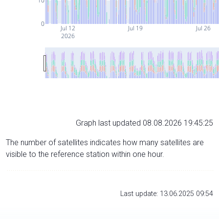
10
0
Jul 12
Jul 19
Jul 26
2026
Graph last updated 08.08.2026 19:45:25
The number of satellites indicates how many satellites are
visible to the reference station within one hour.
Last update: 13.06.2025 09:54