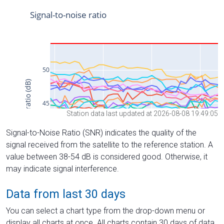
Station data last updated at 2026-08-08 19:49:05
Signal-to-Noise Ratio (SNR) indicates the quality of the
signal received from the satellite to the reference station. A
value between 38-54 dB is considered good. Otherwise, it
may indicate signal interference.
Data from last 30 days
You can select a chart type from the drop-down menu or
display all charts at once. All charts contain 30 days of data