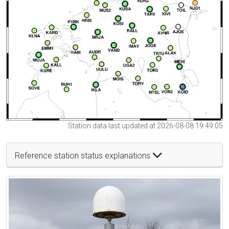
Station data last updated at 2026-08-08 19:49:05
Reference station status explanations