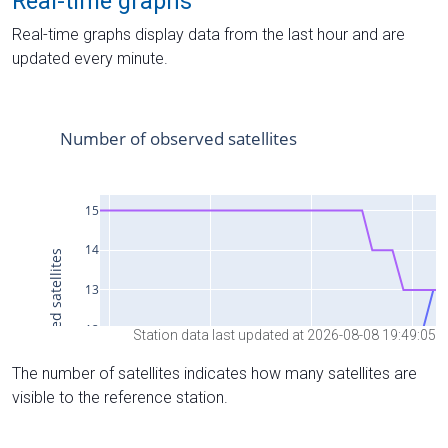
Real-time graphs
Real-time graphs display data from the last hour and are
updated every minute.
Station data last updated at 2026-08-08 19:49:05
The number of satellites indicates how many satellites are
visible to the reference station.