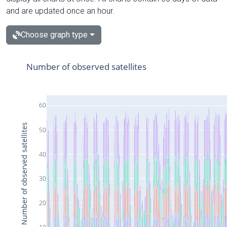
and are updated once an hour.
Choose graph type
Number of observed satellites
60
Number of observed satellites
50
40
30
20