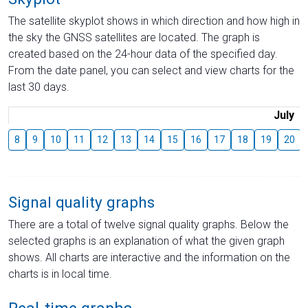
The satellite skyplot shows in which direction and how high in
the sky the GNSS satellites are located. The graph is
created based on the 24-hour data of the specified day.
From the date panel, you can select and view charts for the
last 30 days.
July
8
9
10
11
12
13
14
15
16
17
18
19
20
Signal quality graphs
There are a total of twelve signal quality graphs. Below the
selected graphs is an explanation of what the given graph
shows. All charts are interactive and the information on the
charts is in local time.