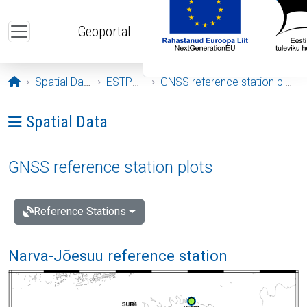
Skip to main content
Geoportal
Opening page
Spatial Data
ESTPOS
GNSS reference station plots
Ava menüü: Spatial Data
Spatial Data
GNSS reference station plots
Reference Stations
Narva-Jõesuu reference station