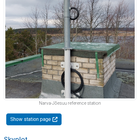
Narva-Jõesuu reference station
Show station page
Skyplot