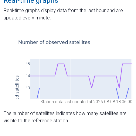
Real-time graphs
Real-time graphs display data from the last hour and are
updated every minute.
Station data last updated at 2026-08-08 18:06:00
The number of satellites indicates how many satellites are
visible to the reference station.