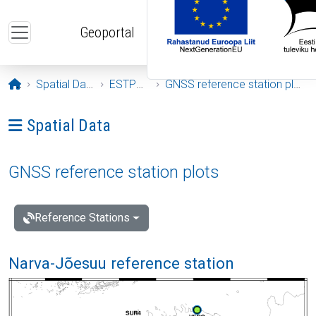
Skip to main content
Geoportal
Opening page
Spatial Data
ESTPOS
GNSS reference station plots
Ava menüü: Spatial Data
Spatial Data
GNSS reference station plots
Reference Stations
Narva-Jõesuu reference station