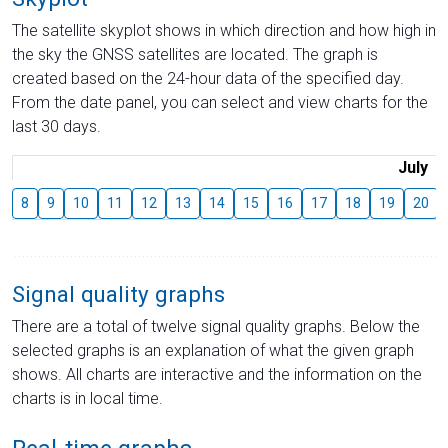
The satellite skyplot shows in which direction and how high in
the sky the GNSS satellites are located. The graph is
created based on the 24-hour data of the specified day.
From the date panel, you can select and view charts for the
last 30 days.
July
8
9
10
11
12
13
14
15
16
17
18
19
20
Signal quality graphs
There are a total of twelve signal quality graphs. Below the
selected graphs is an explanation of what the given graph
shows. All charts are interactive and the information on the
charts is in local time.