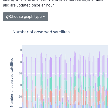
and are updated once an hour.
Choose graph type
Number of observed satellites
60
Number of observed satellites
50
40
30
20