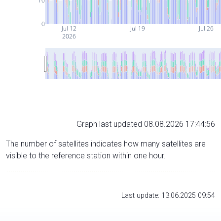
10
0
Jul 12
Jul 19
Jul 26
2026
Graph last updated 08.08.2026 17:44:56
The number of satellites indicates how many satellites are
visible to the reference station within one hour.
Last update: 13.06.2025 09:54