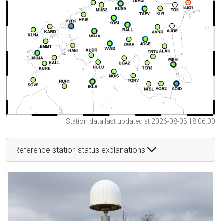
Station data last updated at 2026-08-08 18:06:00
Reference station status explanations