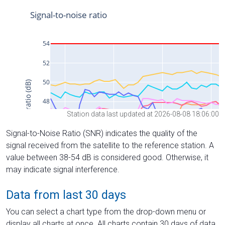
Station data last updated at 2026-08-08 18:06:00
Signal-to-Noise Ratio (SNR) indicates the quality of the
signal received from the satellite to the reference station. A
value between 38-54 dB is considered good. Otherwise, it
may indicate signal interference.
Data from last 30 days
You can select a chart type from the drop-down menu or
display all charts at once. All charts contain 30 days of data