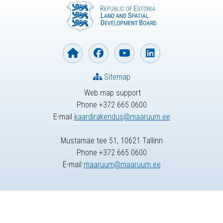
Sitemap
Web map support
Phone +372 665 0600
E-mail
kaardirakendus@maaruum.ee
Mustamäe tee 51, 10621 Tallinn
Phone +372 665 0600
E-mail
maaruum@maaruum.ee