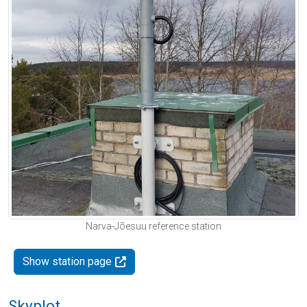
Narva-Jõesuu reference station
Show station page
Skyplot