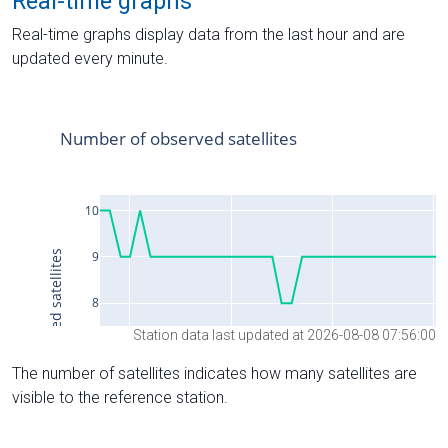
Real-time graphs
Real-time graphs display data from the last hour and are
updated every minute.
Station data last updated at 2026-08-08 07:56:00
The number of satellites indicates how many satellites are
visible to the reference station.