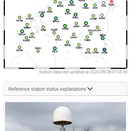
Station data last updated at 2026-08-08 07:56:00
Reference station status explanations