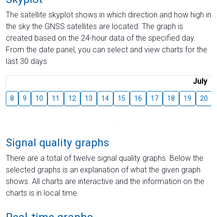
The satellite skyplot shows in which direction and how high in
the sky the GNSS satellites are located. The graph is
created based on the 24-hour data of the specified day.
From the date panel, you can select and view charts for the
last 30 days.
July
8
9
10
11
12
13
14
15
16
17
18
19
20
Signal quality graphs
There are a total of twelve signal quality graphs. Below the
selected graphs is an explanation of what the given graph
shows. All charts are interactive and the information on the
charts is in local time.