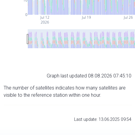
10
0
Jul 12
Jul 19
Jul 26
2026
Graph last updated 08.08.2026 07:45:10
The number of satellites indicates how many satellites are
visible to the reference station within one hour.
Last update: 13.06.2025 09:54