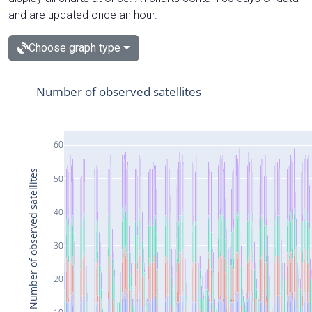
and are updated once an hour.
Choose graph type
Number of observed satellites
60
Number of observed satellites
50
40
30
20