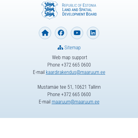
Sitemap
Web map support
Phone +372 665 0600
E-mail
kaardirakendus@maaruum.ee
Mustamäe tee 51, 10621 Tallinn
Phone +372 665 0600
E-mail
maaruum@maaruum.ee