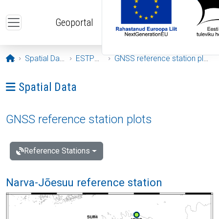
Skip to main content
Geoportal
Opening page
Spatial Data
ESTPOS
GNSS reference station plots
Ava menüü: Spatial Data
Spatial Data
GNSS reference station plots
Reference Stations
Narva-Jõesuu reference station