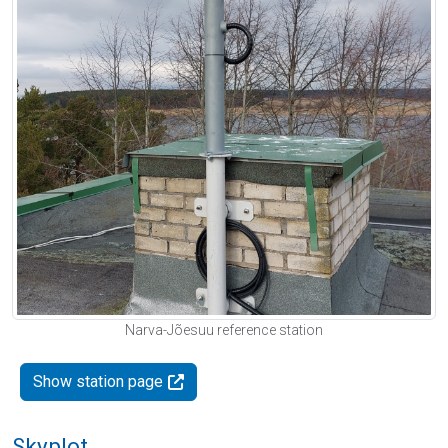
Narva-Jõesuu reference station
Show station page
Skyplot