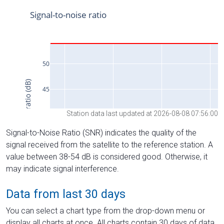
Station data last updated at 2026-08-08 07:56:00
Signal-to-Noise Ratio (SNR) indicates the quality of the
signal received from the satellite to the reference station. A
value between 38-54 dB is considered good. Otherwise, it
may indicate signal interference.
Data from last 30 days
You can select a chart type from the drop-down menu or
display all charts at once. All charts contain 30 days of data