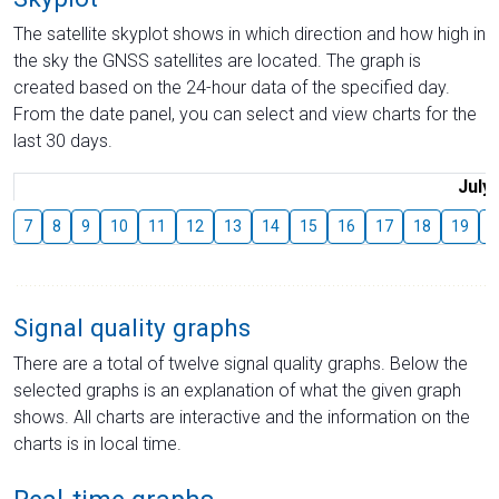
The satellite skyplot shows in which direction and how high in
the sky the GNSS satellites are located. The graph is
created based on the 24-hour data of the specified day.
From the date panel, you can select and view charts for the
last 30 days.
July
7
8
9
10
11
12
13
14
15
16
17
18
19
2
Signal quality graphs
There are a total of twelve signal quality graphs. Below the
selected graphs is an explanation of what the given graph
shows. All charts are interactive and the information on the
charts is in local time.