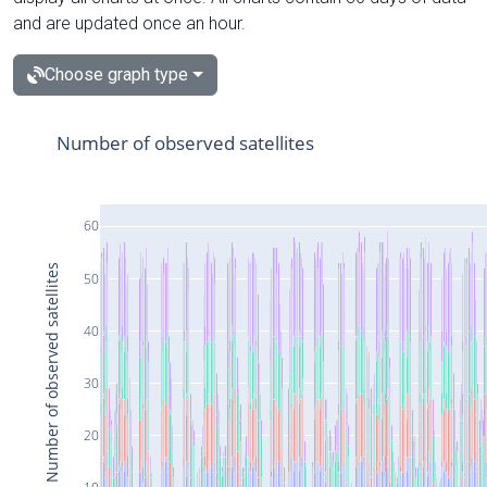
and are updated once an hour.
Choose graph type
Number of observed satellites
60
Number of observed satellites
50
40
30
20