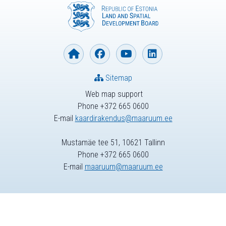
Sitemap
Web map support
Phone +372 665 0600
E-mail
kaardirakendus@maaruum.ee
Mustamäe tee 51, 10621 Tallinn
Phone +372 665 0600
E-mail
maaruum@maaruum.ee