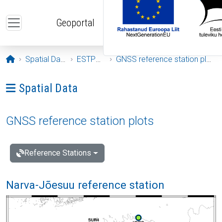
Skip to main content
Geoportal
Opening page
Spatial Data
ESTPOS
GNSS reference station plots
Ava menüü: Spatial Data
Spatial Data
GNSS reference station plots
Reference Stations
Narva-Jõesuu reference station