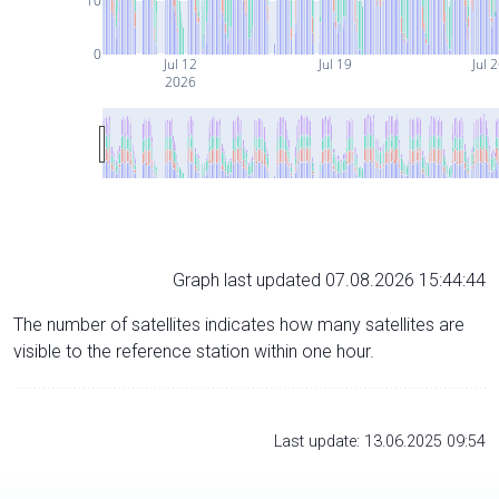
10
0
Jul 12
Jul 19
Jul 
2026
Graph last updated 07.08.2026 15:44:44
The number of satellites indicates how many satellites are
visible to the reference station within one hour.
Last update: 13.06.2025 09:54