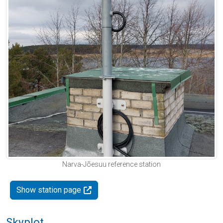
Narva-Jõesuu reference station
Show station page
Skyplot