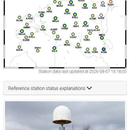
Station data last updated at 2026-08-07 16:18:00
Reference station status explanations