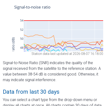
Station data last updated at 2026-08-07 16:18:00
Signal-to-Noise Ratio (SNR) indicates the quality of the
signal received from the satellite to the reference station. A
value between 38-54 dB is considered good. Otherwise, it
may indicate signal interference.
Data from last 30 days
You can select a chart type from the drop-down menu or
display all charts at once. All charts contain 30 days of data