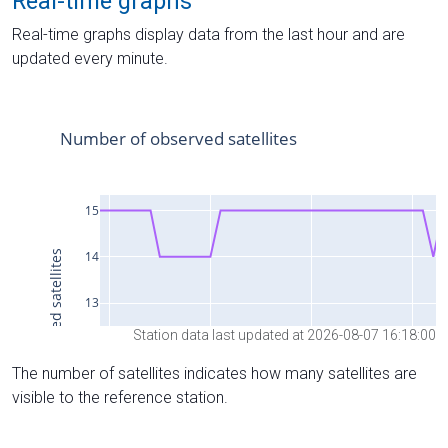
Real-time graphs
Real-time graphs display data from the last hour and are
updated every minute.
Station data last updated at 2026-08-07 16:18:00
The number of satellites indicates how many satellites are
visible to the reference station.